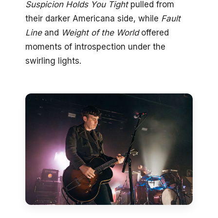
Suspicion Holds You Tight
pulled from
their darker Americana side, while
Fault
Line
and
Weight of the World
offered
moments of introspection under the
swirling lights.