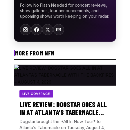
Follow No Flash Needed for concert reviews,
show galleries, tour announcements, and
upcoming shows worth keeping on your radar.
MORE FROM NFN
LIVE COVERAGE
LIVE REVIEW: DOGSTAR GOES ALL
IN AT ATLANTA’S TABERNACLE
WITH THE BACKFIRES – AUGUST 4,
Dogstar brought the *All In Now Tour* to
2026
Atlanta’s Tabernacle on Tuesday, August 4,