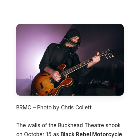
BRMC – Photo by Chris Collett
The walls of the Buckhead Theatre shook
on October 15 as
Black Rebel Motorcycle