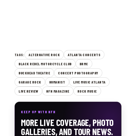
ALTERNATIVE ROCK
ATLANTA CONCERTS
TAGS:
BLACK REBEL MOTORCYCLE CLUB
BRMC
BUCKHEAD THEATRE
CONCERT PHOTOGRAPHY
GARAGE ROCK
HUMANIST
LIVE MUSIC ATLANTA
LIVE REVIEW
NFN MAGAZINE
ROCK MUSIC
KEEP UP WITH NFN
MORE LIVE COVERAGE, PHOTO
GALLERIES, AND TOUR NEWS.