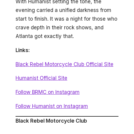
With Humanist setting the tone, the
evening carried a unified darkness from
start to finish. It was a night for those who
crave depth in their rock shows, and
Atlanta got exactly that.
Links:
Black Rebel Motorcycle Club Official Site
Humanist Official Site
Follow BRMC on Instagram
Follow Humanist on Instagram
Black Rebel Motorcycle Club