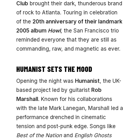
Club
brought their dark, thunderous brand
of rock to Atlanta. Touring in celebration
of the
20th anniversary of their landmark
2005 album
Howl
, the San Francisco trio
reminded everyone that they are still as
commanding, raw, and magnetic as ever.
HUMANIST SETS THE MOOD
Opening the night was
Humanist
, the UK-
based project led by guitarist
Rob
Marshall
. Known for his collaborations
with the late Mark Lanegan, Marshall led a
performance drenched in cinematic
tension and post-punk edge. Songs like
Best of the Nation
and
English Ghosts