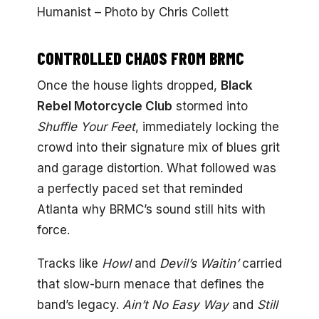
Humanist – Photo by Chris Collett
CONTROLLED CHAOS FROM BRMC
Once the house lights dropped,
Black
Rebel Motorcycle Club
stormed into
Shuffle Your Feet
, immediately locking the
crowd into their signature mix of blues grit
and garage distortion. What followed was
a perfectly paced set that reminded
Atlanta why BRMC’s sound still hits with
force.
Tracks like
Howl
and
Devil’s Waitin’
carried
that slow-burn menace that defines the
band’s legacy.
Ain’t No Easy Way
and
Still