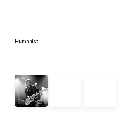
Humanist