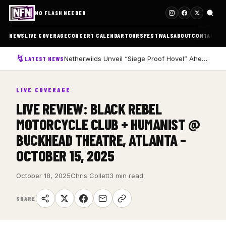
NO FLASH NEEDED
NEWS
LIVE COVERAGE
CONCERT CALENDAR
TOURS
FESTIVALS
ABOUT
CONTACT
Netherwilds Unveil “Siege Proof Hovel” Ahead of Debut Album Peasant Rising
LATEST NEWS
LIVE COVERAGE
LIVE REVIEW: BLACK REBEL
MOTORCYCLE CLUB + HUMANIST @
BUCKHEAD THEATRE, ATLANTA –
OCTOBER 15, 2025
October 18, 2025
Chris Collett
3 min read
SHARE