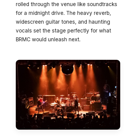
rolled through the venue like soundtracks
for a midnight drive. The heavy reverb,
widescreen guitar tones, and haunting
vocals set the stage perfectly for what
BRMC would unleash next.