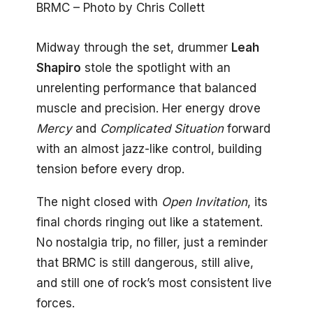
BRMC – Photo by Chris Collett
Midway through the set, drummer
Leah
Shapiro
stole the spotlight with an
unrelenting performance that balanced
muscle and precision. Her energy drove
Mercy
and
Complicated Situation
forward
with an almost jazz-like control, building
tension before every drop.
The night closed with
Open Invitation
, its
final chords ringing out like a statement.
No nostalgia trip, no filler, just a reminder
that BRMC is still dangerous, still alive,
and still one of rock’s most consistent live
forces.