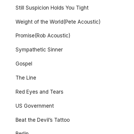
Still Suspicion Holds You Tight
Weight of the World(Pete Acoustic)
Promise(Rob Acoustic)
Sympathetic Sinner
Gospel
The Line
Red Eyes and Tears
US Government
Beat the Devil’s Tattoo
Berlin