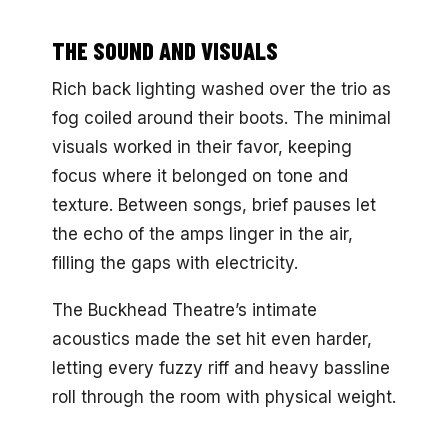
THE SOUND AND VISUALS
Rich back lighting washed over the trio as
fog coiled around their boots. The minimal
visuals worked in their favor, keeping
focus where it belonged on tone and
texture. Between songs, brief pauses let
the echo of the amps linger in the air,
filling the gaps with electricity.
The Buckhead Theatre’s intimate
acoustics made the set hit even harder,
letting every fuzzy riff and heavy bassline
roll through the room with physical weight.