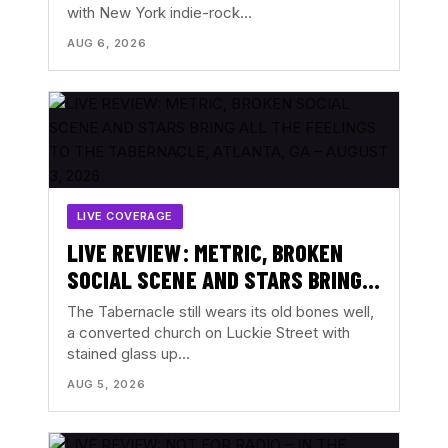
with New York indie-rock…
AUG 6, 2026
LIVE COVERAGE
LIVE REVIEW: METRIC, BROKEN
SOCIAL SCENE AND STARS BRING
ALL THE FEELINGS TO THE
The Tabernacle still wears its old bones well,
TABERNACLE, ATLANTA, GA –
a converted church on Luckie Street with
stained glass up…
AUGUST 3, 2026
AUG 5, 2026