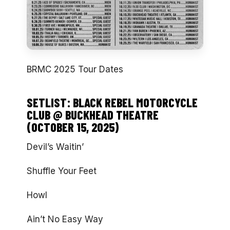
BRMC 2025 Tour Dates
SETLIST: BLACK REBEL MOTORCYCLE
CLUB @ BUCKHEAD THEATRE
(OCTOBER 15, 2025)
Devil’s Waitin’
Shuffle Your Feet
Howl
Ain’t No Easy Way