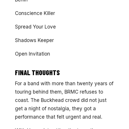
Conscience Killer
Spread Your Love
Shadows Keeper
Open Invitation
FINAL THOUGHTS
For a band with more than twenty years of
touring behind them, BRMC refuses to
coast. The Buckhead crowd did not just
get a night of nostalgia, they got a
performance that felt urgent and real.