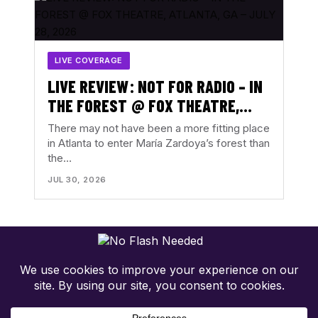
LIVE COVERAGE
LIVE REVIEW: NOT FOR RADIO – IN
THE FOREST @ FOX THEATRE,
ATLANTA, GA – JULY 28, 2026
There may not have been a more fitting place
in Atlanta to enter María Zardoya’s forest than
the…
JUL 30, 2026
Concert-first music coverage. Photos, reviews, tour news, and
show discovery with the music in focus.