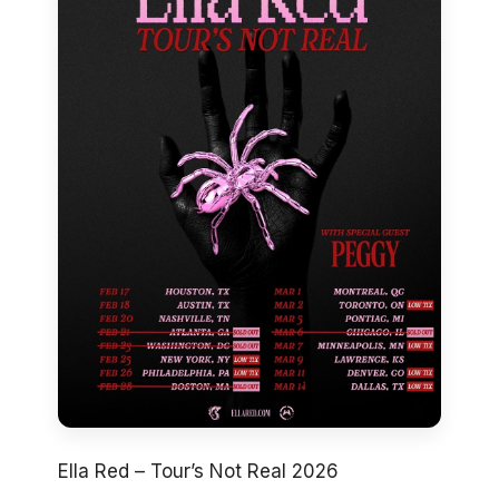
Ella Red – Tour’s Not Real 2026