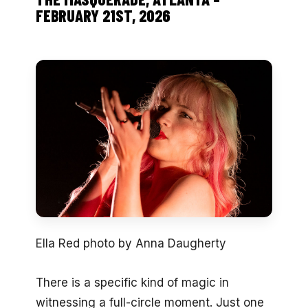
FEBRUARY 21ST, 2026
Ella Red photo by Anna Daugherty
There is a specific kind of magic in
witnessing a full-circle moment. Just one