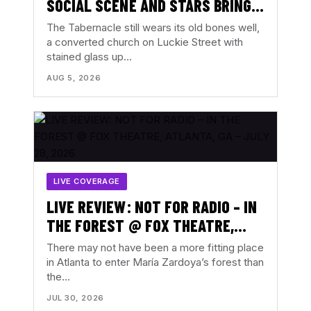
SOCIAL SCENE AND STARS BRING
ALL THE FEELINGS TO THE
The Tabernacle still wears its old bones well,
TABERNACLE, ATLANTA, GA –
a converted church on Luckie Street with
stained glass up…
AUGUST 3, 2026
AUG 5, 2026
LIVE COVERAGE
LIVE REVIEW: NOT FOR RADIO – IN
THE FOREST @ FOX THEATRE,
ATLANTA, GA – JULY 28, 2026
There may not have been a more fitting place
in Atlanta to enter María Zardoya’s forest than
the…
JUL 30, 2026