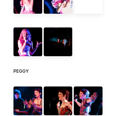
PEGGY