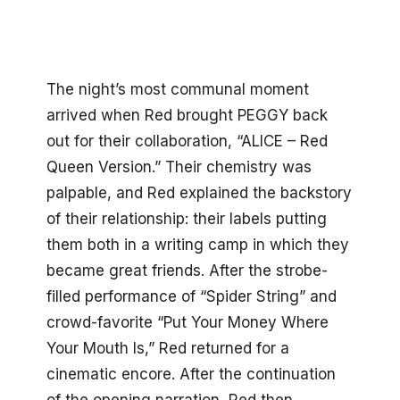
The night’s most communal moment
arrived when Red brought PEGGY back
out for their collaboration, “ALICE – Red
Queen Version.” Their chemistry was
palpable, and Red explained the backstory
of their relationship: their labels putting
them both in a writing camp in which they
became great friends. After the strobe-
filled performance of “Spider String” and
crowd-favorite “Put Your Money Where
Your Mouth Is,” Red returned for a
cinematic encore. After the continuation
of the opening narration, Red then