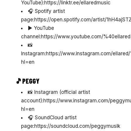
YouTube):https://linktr.ee/ellaredmusic
🎧 Spotify artist
page:https://open.spotify.com/artist/1hH4aj
▶️ YouTube
channel:https://www.youtube.com/%40ellared
📸
Instagram:https://www.instagram.com/ellared/
hl=en
🎵PEGGY
📸 Instagram (official artist
account):https://www.instagram.com/peggymu
hl=en
🎧 SoundCloud artist
page:https://soundcloud.com/peggymusik