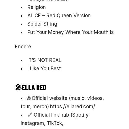
Religion
ALICE – Red Queen Version
Spider String
Put Your Money Where Your Mouth Is
Encore:
IT’S NOT REAL
I Like You Best
🎤ELLA RED
🌐 Official website (music, videos,
tour, merch):https://ellared.com/
🔗 Official link hub (Spotify,
Instagram, TikTok,