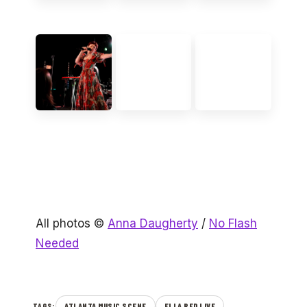
All photos ©
Anna Daugherty
/
No Flash
Needed
ATLANTA MUSIC SCENE
ELLA RED LIVE
TAGS: