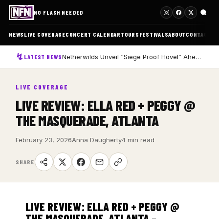
NO FLASH NEEDED
NEWS
LIVE COVERAGE
CONCERT CALENDAR
TOURS
FESTIVALS
ABOUT
CONTACT
Netherwilds Unveil “Siege Proof Hovel” Ahead of Debut Album Peasant Rising
LATEST NEWS
LIVE COVERAGE
LIVE REVIEW: ELLA RED + PEGGY @
THE MASQUERADE, ATLANTA
February 23, 2026
Anna Daugherty
4 min read
SHARE
LIVE REVIEW: ELLA RED + PEGGY @
THE MASQUERADE, ATLANTA –