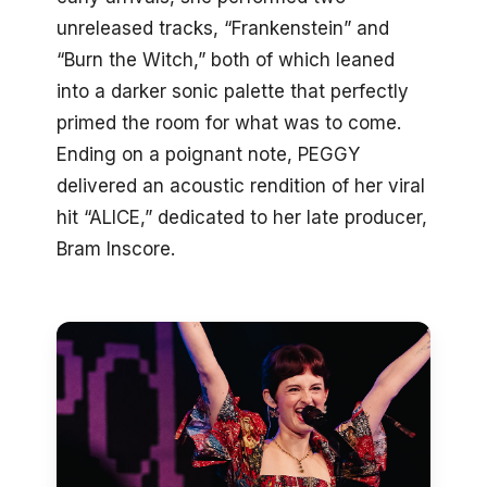
unreleased tracks, “Frankenstein” and
“Burn the Witch,” both of which leaned
into a darker sonic palette that perfectly
primed the room for what was to come.
Ending on a poignant note, PEGGY
delivered an acoustic rendition of her viral
hit “ALICE,” dedicated to her late producer,
Bram Inscore.