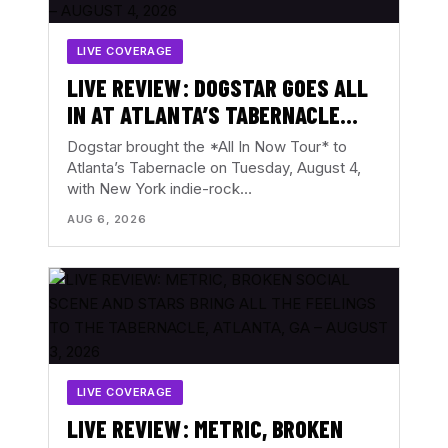
LIVE COVERAGE
LIVE REVIEW: DOGSTAR GOES ALL
IN AT ATLANTA’S TABERNACLE
WITH THE BACKFIRES – AUGUST 4,
Dogstar brought the *All In Now Tour* to
2026
Atlanta’s Tabernacle on Tuesday, August 4,
with New York indie-rock…
AUG 6, 2026
LIVE COVERAGE
LIVE REVIEW: METRIC, BROKEN