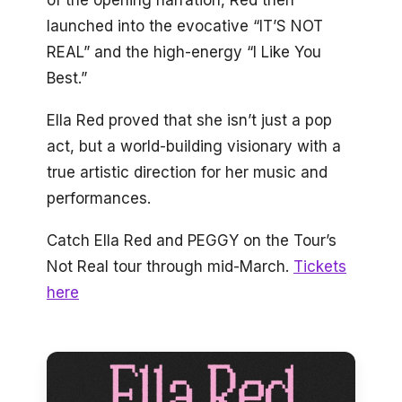
launched into the evocative “IT’S NOT
REAL” and the high-energy “I Like You
Best.”
Ella Red proved that she isn’t just a pop
act, but a world-building visionary with a
true artistic direction for her music and
performances.
Catch Ella Red and PEGGY on the Tour’s
Not Real tour through mid-March.
Tickets
here