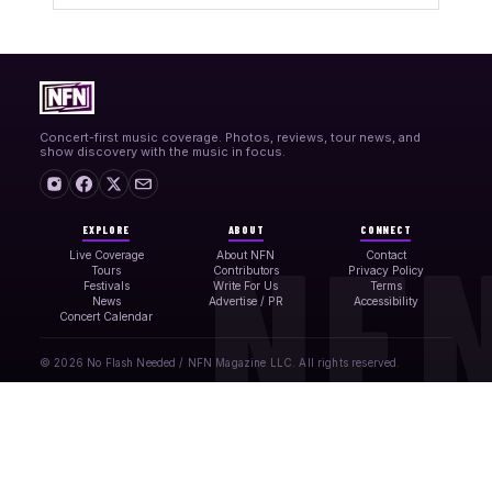
Concert-first music coverage. Photos, reviews, tour news, and
show discovery with the music in focus.
EXPLORE
ABOUT
CONNECT
Live Coverage
About NFN
Contact
Tours
Contributors
Privacy Policy
Festivals
Write For Us
Terms
News
Advertise / PR
Accessibility
Concert Calendar
© 2026 No Flash Needed / NFN Magazine LLC. All rights reserved.