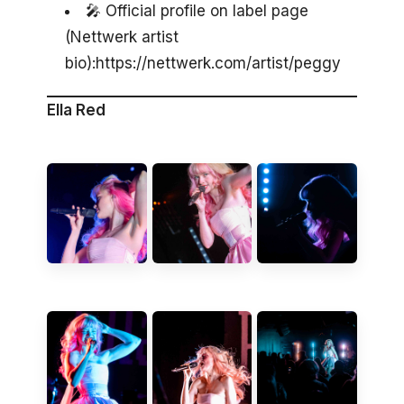
🎤 Official profile on label page
(Nettwerk artist
bio):https://nettwerk.com/artist/peggy
Ella Red