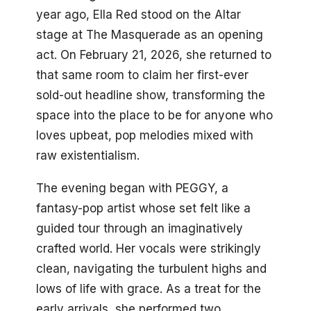
year ago, Ella Red stood on the Altar
stage at The Masquerade as an opening
act. On February 21, 2026, she returned to
that same room to claim her first-ever
sold-out headline show, transforming the
space into the place to be for anyone who
loves upbeat, pop melodies mixed with
raw existentialism.
The evening began with PEGGY, a
fantasy-pop artist whose set felt like a
guided tour through an imaginatively
crafted world. Her vocals were strikingly
clean, navigating the turbulent highs and
lows of life with grace. As a treat for the
early arrivals, she performed two