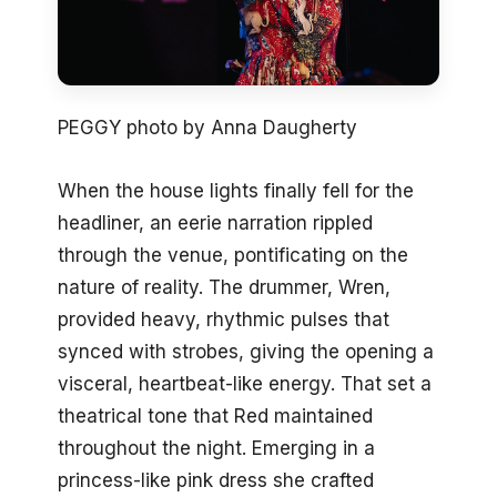
PEGGY photo by Anna Daugherty
When the house lights finally fell for the
headliner, an eerie narration rippled
through the venue, pontificating on the
nature of reality. The drummer, Wren,
provided heavy, rhythmic pulses that
synced with strobes, giving the opening a
visceral, heartbeat-like energy. That set a
theatrical tone that Red maintained
throughout the night. Emerging in a
princess-like pink dress she crafted