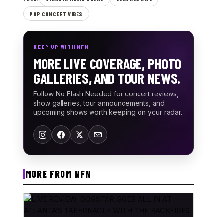
POP CONCERT VIBES
KEEP UP WITH NFN
MORE LIVE COVERAGE, PHOTO
GALLERIES, AND TOUR NEWS.
Follow No Flash Needed for concert reviews,
show galleries, tour announcements, and
upcoming shows worth keeping on your radar.
MORE FROM NFN