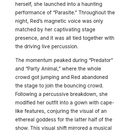
herself, she launched into a haunting
performance of “Parasite.” Throughout the
night, Red’s magnetic voice was only
matched by her captivating stage
presence, and it was all tied together with
the driving live percussion.
The momentum peaked during “Predator”
and “Party Animal,” where the whole
crowd got jumping and Red abandoned
the stage to join the bouncing crowd.
Following a percussive breakdown, she
modified her outfit into a gown with cape-
like features, conjuring the visual of an
ethereal goddess for the latter half of the
show. This visual shift mirrored a musical