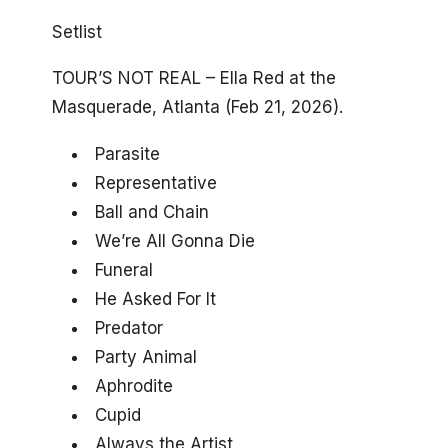
Setlist
TOUR’S NOT REAL – Ella Red at the
Masquerade, Atlanta (Feb 21, 2026).
Parasite
Representative
Ball and Chain
We’re All Gonna Die
Funeral
He Asked For It
Predator
Party Animal
Aphrodite
Cupid
Always the Artist