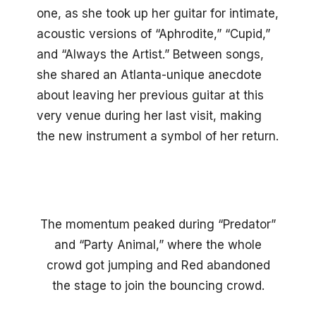
one, as she took up her guitar for intimate,
acoustic versions of “Aphrodite,” “Cupid,”
and “Always the Artist.” Between songs,
she shared an Atlanta-unique anecdote
about leaving her previous guitar at this
very venue during her last visit, making
the new instrument a symbol of her return.
The momentum peaked during “Predator”
and “Party Animal,” where the whole
crowd got jumping and Red abandoned
the stage to join the bouncing crowd.