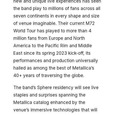
new and unique live experiences has seen
the band play to millions of fans across all
seven continents in every shape and size
of venue imaginable. Their current M72
World Tour has played to more than 4
million fans from Europe and North
America to the Pacific Rim and Middle
East since its spring 2023 kick-off, its
performances and production universally
hailed as among the best of Metallica’s
40+ years of traversing the globe.
The band’s Sphere residency will see live
staples and surprises spanning the
Metallica catalog enhanced by the
venue’s immersive technologies that will