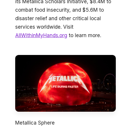
its Metallica Scholars Initiative, $8.4M to
combat food insecurity, and $5.6M to
disaster relief and other critical local
services worldwide. Visit
AllWithinMyHands.org
to learn more.
Metallica Sphere