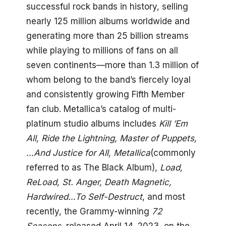
successful rock bands in history, selling
nearly 125 million albums worldwide and
generating more than 25 billion streams
while playing to millions of fans on all
seven continents—more than 1.3 million of
whom belong to the band’s fiercely loyal
and consistently growing Fifth Member
fan club. Metallica’s catalog of multi-
platinum studio albums includes
Kill ’Em
All, Ride the Lightning, Master of Puppets,
…And Justice for All, Metallica
(commonly
referred to as The Black Album),
Load,
ReLoad, St. Anger, Death Magnetic,
Hardwired…To Self-Destruct
, and most
recently, the Grammy-winning
72