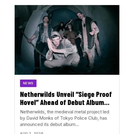
NEWS
Netherwilds Unveil “Siege Proof
Hovel” Ahead of Debut Album
Peasant Rising
Netherwilds, the medieval metal project led
by David Monks of Tokyo Police Club, has
announced its debut album…
AUG 2, 2026