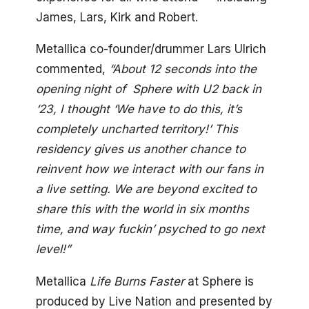
James, Lars, Kirk and Robert.
Metallica co-founder/drummer Lars Ulrich
commented,
“About 12 seconds into the
opening night of Sphere with U2 back in
‘23, I thought ‘We have to do this, it’s
completely uncharted territory!’ This
residency gives us another chance to
reinvent how we interact with our fans in
a live setting. We are beyond excited to
share this with the world in six months
time, and way fuckin’ psyched to go next
level!”
Metallica
Life Burns Faster
at Sphere is
produced by Live Nation and presented by