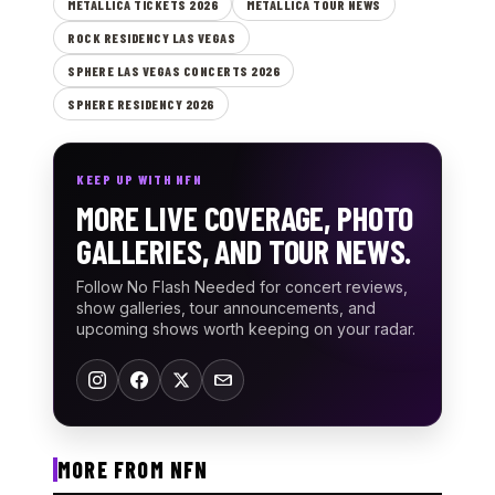
METALLICA TICKETS 2026
METALLICA TOUR NEWS
ROCK RESIDENCY LAS VEGAS
SPHERE LAS VEGAS CONCERTS 2026
SPHERE RESIDENCY 2026
KEEP UP WITH NFN
MORE LIVE COVERAGE, PHOTO
GALLERIES, AND TOUR NEWS.
Follow No Flash Needed for concert reviews,
show galleries, tour announcements, and
upcoming shows worth keeping on your radar.
MORE FROM NFN