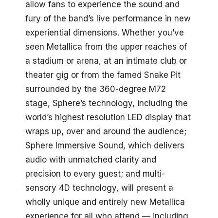
allow fans to experience the sound and
fury of the band’s live performance in new
experiential dimensions. Whether you’ve
seen Metallica from the upper reaches of
a stadium or arena, at an intimate club or
theater gig or from the famed Snake Pit
surrounded by the 360-degree M72
stage, Sphere’s technology, including the
world’s highest resolution LED display that
wraps up, over and around the audience;
Sphere Immersive Sound, which delivers
audio with unmatched clarity and
precision to every guest; and multi-
sensory 4D technology, will present a
wholly unique and entirely new Metallica
experience for all who attend — including