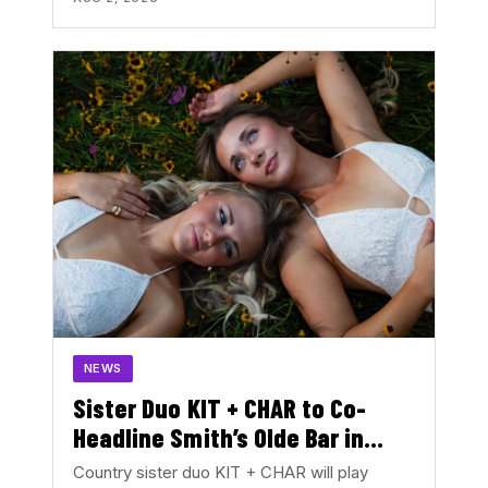
NEWS
Sister Duo KIT + CHAR to Co-
Headline Smith’s Olde Bar in
August
Country sister duo KIT + CHAR will play