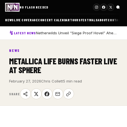
NO FLASH NEEDED
NEWS
LIVE COVERAGE
CONCERT CALENDAR
TOURS
FESTIVALS
ABOUT
CONTACT
Netherwilds Unveil “Siege Proof Hovel” Ahead of Debut Album Peasant Rising
LATEST NEWS
NEWS
METALLICA LIFE BURNS FASTER LIVE
AT SPHERE
February 27, 2026
Chris Collett
5 min read
SHARE