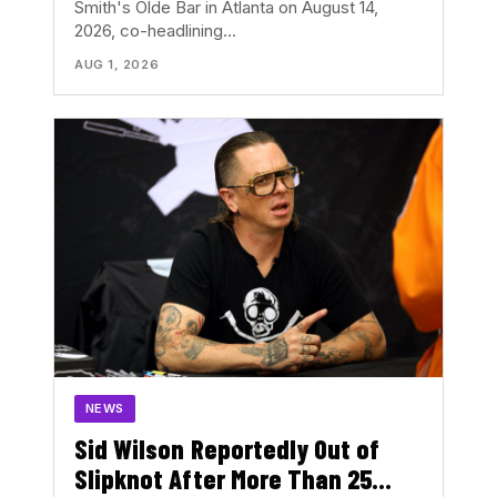
Smith's Olde Bar in Atlanta on August 14,
2026, co-headlining…
AUG 1, 2026
NEWS
Sid Wilson Reportedly Out of
Slipknot After More Than 25