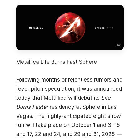
Metallica Life Burns Fast Sphere
Following months of relentless rumors and
fever pitch speculation, it was announced
today that Metallica will debut its
Life
Burns Faster
residency at Sphere in Las
Vegas. The highly-anticipated eight show
run will take place on October 1 and 3, 15
and 17, 22 and 24, and 29 and 31, 2026 —