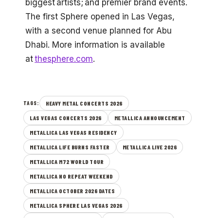
biggest artists; and premier brand events.
The first Sphere opened in Las Vegas,
with a second venue planned for Abu
Dhabi. More information is available
at
thesphere.com
.
HEAVY METAL CONCERTS 2026
TAGS:
LAS VEGAS CONCERTS 2026
METALLICA ANNOUNCEMENT
METALLICA LAS VEGAS RESIDENCY
METALLICA LIFE BURNS FASTER
METALLICA LIVE 2026
METALLICA M72 WORLD TOUR
METALLICA NO REPEAT WEEKEND
METALLICA OCTOBER 2026 DATES
METALLICA SPHERE LAS VEGAS 2026