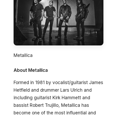
Metallica
About Metallica
Formed in 1981 by vocalist/guitarist James
Hetfield and drummer Lars Ulrich and
including guitarist Kirk Hammett and
bassist Robert Trujillo, Metallica has
become one of the most influential and