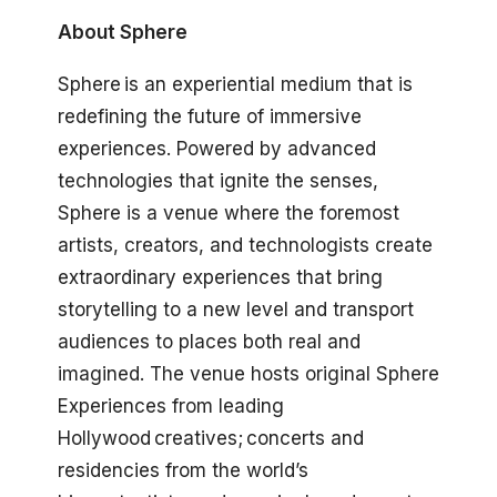
About Sphere
Sphere is an experiential medium that is
redefining the future of immersive
experiences. Powered by advanced
technologies that ignite the senses,
Sphere is a venue where the foremost
artists, creators, and technologists create
extraordinary experiences that bring
storytelling to a new level and transport
audiences to places both real and
imagined. The venue hosts original Sphere
Experiences from leading
Hollywood creatives; concerts and
residencies from the world’s