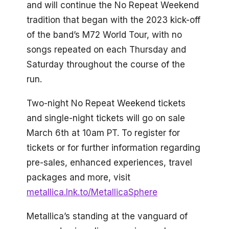
and will continue the No Repeat Weekend
tradition that began with the 2023 kick-off
of the band’s M72 World Tour, with no
songs repeated on each Thursday and
Saturday throughout the course of the
run.
Two-night No Repeat Weekend tickets
and single-night tickets will go on sale
March 6th at 10am PT. To register for
tickets or for further information regarding
pre-sales, enhanced experiences, travel
packages and more, visit
metallica.lnk.to/MetallicaSphere
Metallica’s standing at the vanguard of