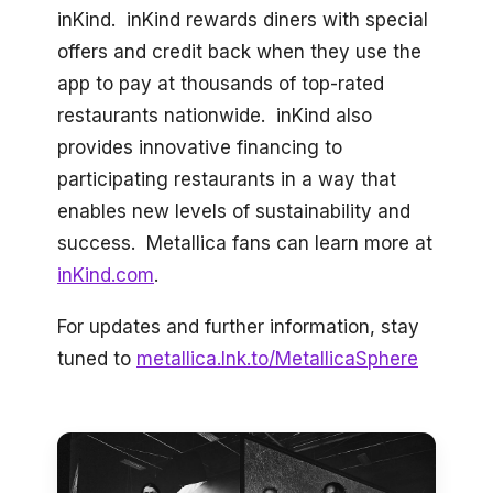
inKind. inKind rewards diners with special
offers and credit back when they use the
app to pay at thousands of top-rated
restaurants nationwide. inKind also
provides innovative financing to
participating restaurants in a way that
enables new levels of sustainability and
success. Metallica fans can learn more at
inKind.com
.
For updates and further information, stay
tuned to
metallica.lnk.to/MetallicaSphere