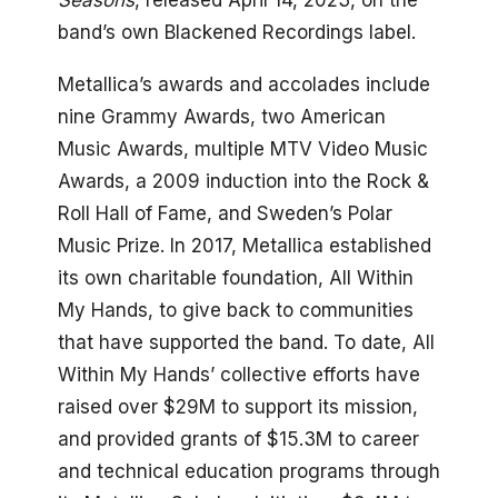
Seasons
, released April 14, 2023, on the
band’s own Blackened Recordings label.
Metallica’s awards and accolades include
nine Grammy Awards, two American
Music Awards, multiple MTV Video Music
Awards, a 2009 induction into the Rock &
Roll Hall of Fame, and Sweden’s Polar
Music Prize. In 2017, Metallica established
its own charitable foundation, All Within
My Hands, to give back to communities
that have supported the band. To date, All
Within My Hands’ collective efforts have
raised over $29M to support its mission,
and provided grants of $15.3M to career
and technical education programs through