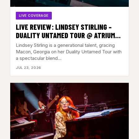
LIVE COVERAGE
LIVE REVIEW: LINDSEY STIRLING –
DUALITY UNTAMED TOUR @ ATRIUM
HEALTH AMPHITHEATER, MACON, GA –
Lindsey Stirling is a generational talent, gracing
JULY 21, 2026
Macon, Georgia on her Duality Untamed Tour with
a spectacular blend…
JUL 23, 2026