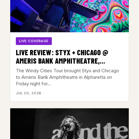
LIVE COVERAGE
LIVE REVIEW: STYX + CHICAGO @
AMERIS BANK AMPHITHEATRE,
ALPHARETTA, GA – JULY 17, 2026
The Windy Cities Tour brought Styx and Chicago
to Ameris Bank Amphitheatre in Alpharetta on
Friday night for…
JUL 20, 2026