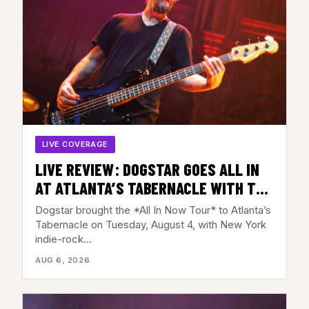
LIVE COVERAGE
LIVE REVIEW: DOGSTAR GOES ALL IN
AT ATLANTA’S TABERNACLE WITH THE
BACKFIRES – AUGUST 4, 2026
Dogstar brought the *All In Now Tour* to Atlanta’s
Tabernacle on Tuesday, August 4, with New York
indie-rock…
AUG 6, 2026