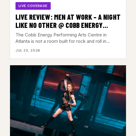
LIVE COVERAGE
LIVE REVIEW: MEN AT WORK – A NIGHT
LIKE NO OTHER @ COBB ENERGY
CENTER, ATLANTA, GA – JULY 21,
The Cobb Energy Performing Arts Centre in
2026
Atlanta is not a room built for rock and roll in…
JUL 23, 2026