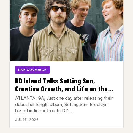
LIVE COVERAGE
DD Island Talks Setting Sun,
Creative Growth, and Life on the
Road Ahead of Their Atlanta Show
ATLANTA, GA, Just one day after releasing their
debut full-length album, Setting Sun, Brooklyn-
based indie rock outfit DD…
JUL 15, 2026