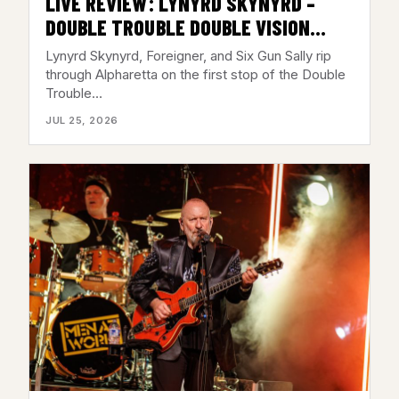
LIVE REVIEW: LYNYRD SKYNYRD –
DOUBLE TROUBLE DOUBLE VISION
TOUR @ AMERIS BANK
Lynyrd Skynyrd, Foreigner, and Six Gun Sally rip
AMPHITHEATRE, ALPHARETTA, GA –
through Alpharetta on the first stop of the Double
Trouble…
JULY 23, 2026
JUL 25, 2026