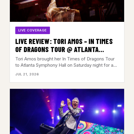
LIVE COVERAGE
LIVE REVIEW: TORI AMOS – IN TIMES
OF DRAGONS TOUR @ ATLANTA
SYMPHONY HALL, ATLANTA,GA – JULY
Tori Amos brought her In Times of Dragons Tour
18, 2026
to Atlanta Symphony Hall on Saturday night for a…
JUL 21, 2026