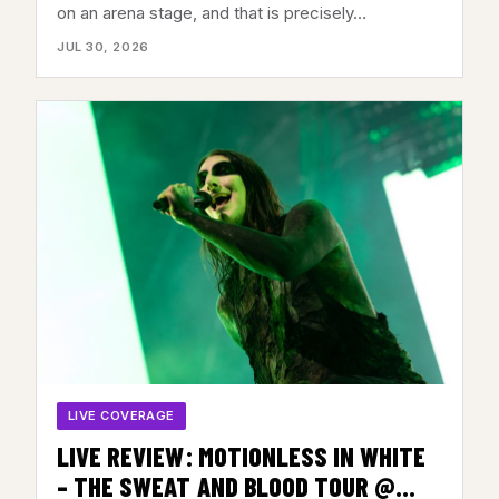
2026
on an arena stage, and that is precisely…
JUL 30, 2026
LIVE COVERAGE
LIVE REVIEW: MOTIONLESS IN WHITE
– THE SWEAT AND BLOOD TOUR @