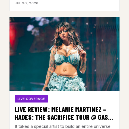
JUL 30, 2026
LIVE COVERAGE
LIVE REVIEW: MELANIE MARTINEZ –
HADES: THE SACRIFICE TOUR @ GAS
SOUTH ARENA, DULUTH, GA – JULY 28,
It takes a special artist to build an entire universe