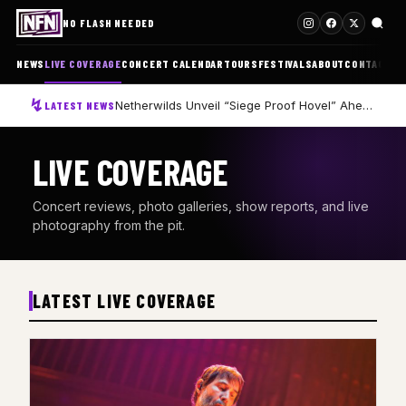
NO FLASH NEEDED
NEWS
LIVE COVERAGE
CONCERT CALENDAR
TOURS
FESTIVALS
ABOUT
CONTACT
Netherwilds Unveil “Siege Proof Hovel” Ahead of Debut Album Peasant Rising
LATEST NEWS
LIVE COVERAGE
Concert reviews, photo galleries, show reports, and live
photography from the pit.
LATEST LIVE COVERAGE