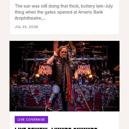
AMERIS BANK AMPHITHEATRE,
The sun was still doing that thick, buttery late-July
ALPHARETTA, GA – JULY 22, 2026
thing when the gates opened at Ameris Bank
Amphitheatre,…
JUL 25, 2026
LIVE COVERAGE