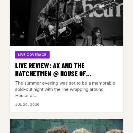
LIVE COVERAGE
LIVE REVIEW: AX AND THE
HATCHETMEN @ HOUSE OF
INDEPENDENTS, ASBURY PARK, NJ –
The summer evening was set to be a memorable
JULY 17, 2026
sold-out night with the line wrapping around
House of…
JUL 20, 2026