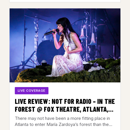
LIVE COVERAGE
LIVE REVIEW: NOT FOR RADIO – IN THE
FOREST @ FOX THEATRE, ATLANTA,
GA – JULY 28, 2026
There may not have been a more fitting place in
Atlanta to enter María Zardoya’s forest than the…