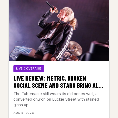
LIVE COVERAGE
LIVE REVIEW: METRIC, BROKEN
SOCIAL SCENE AND STARS BRING ALL
THE FEELINGS TO THE TABERNACLE,
The Tabernacle still wears its old bones well, a
ATLANTA, GA – AUGUST 3, 2026
converted church on Luckie Street with stained
glass up…
AUG 5, 2026