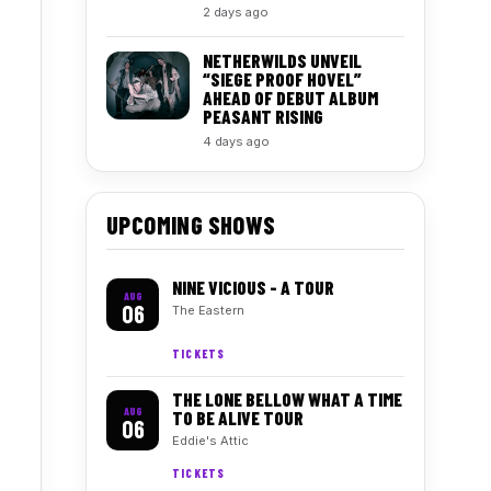
2 days ago
NETHERWILDS UNVEIL
“SIEGE PROOF HOVEL”
AHEAD OF DEBUT ALBUM
PEASANT RISING
4 days ago
UPCOMING SHOWS
NINE VICIOUS - A TOUR
AUG
06
The Eastern
TICKETS
THE LONE BELLOW WHAT A TIME
AUG
TO BE ALIVE TOUR
06
Eddie's Attic
TICKETS