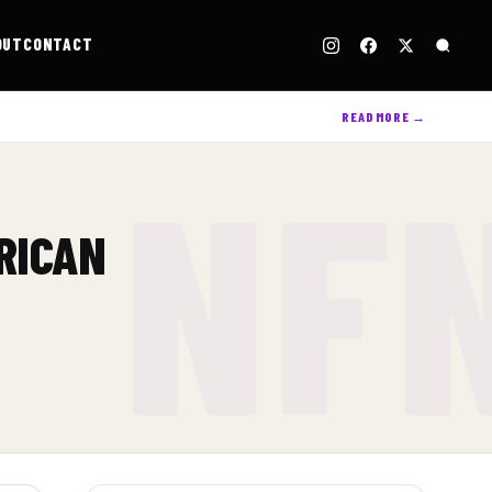
OUT
CONTACT
READ MORE →
RICAN