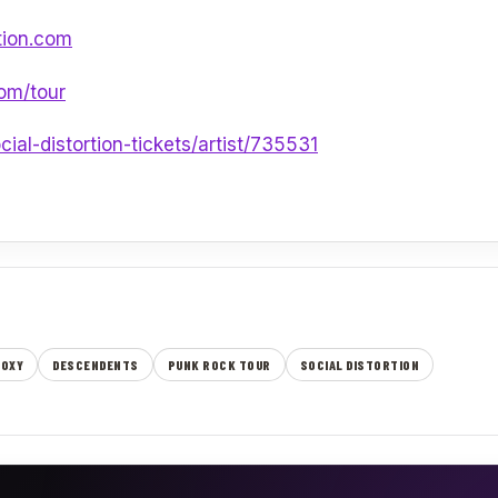
tion.com
com/tour
ial-distortion-tickets/artist/735531
ROXY
DESCENDENTS
PUNK ROCK TOUR
SOCIAL DISTORTION