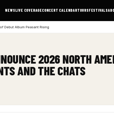
NEWS
LIVE COVERAGE
CONCERT CALENDAR
TOURS
FESTIVALS
AB
 of Debut Album Peasant Rising
NNOUNCE 2026 NORTH AME
NTS AND THE CHATS