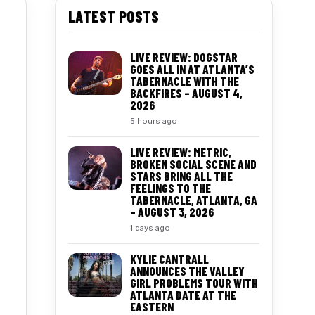
LATEST POSTS
LIVE REVIEW: DOGSTAR
GOES ALL IN AT ATLANTA’S
TABERNACLE WITH THE
BACKFIRES – AUGUST 4,
2026
5 hours ago
LIVE REVIEW: METRIC,
BROKEN SOCIAL SCENE AND
STARS BRING ALL THE
FEELINGS TO THE
TABERNACLE, ATLANTA, GA
– AUGUST 3, 2026
1 days ago
KYLIE CANTRALL
ANNOUNCES THE VALLEY
GIRL PROBLEMS TOUR WITH
ATLANTA DATE AT THE
EASTERN