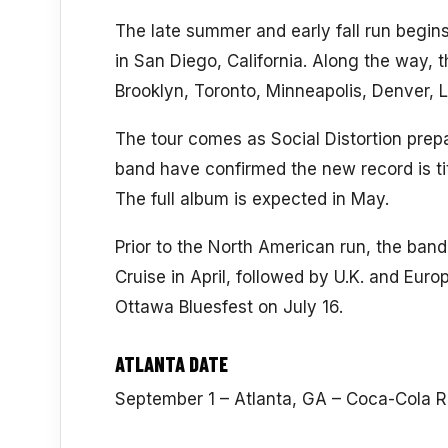
The late summer and early fall run begin
in San Diego, California. Along the way, th
Brooklyn, Toronto, Minneapolis, Denver,
The tour comes as Social Distortion prepa
band have confirmed the new record is ti
The full album is expected in May.
Prior to the North American run, the ban
Cruise in April, followed by U.K. and Euro
Ottawa Bluesfest on July 16.
ATLANTA DATE
September 1 – Atlanta, GA – Coca-Cola