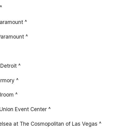
^
Paramount ^
Paramount ^
Detroit ^
rmory ^
lroom ^
 Union Event Center ^
lsea at The Cosmopolitan of Las Vegas ^