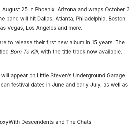
s August 25 in Phoenix, Arizona and wraps October 3
e band will hit Dallas, Atlanta, Philadelphia, Boston,
 Las Vegas, Los Angeles and more.
re to release their first new album in 15 years. The
tled
Born To Kill
, with the title track now available.
d will appear on Little Steven’s Underground Garage
pean festival dates in June and early July, as well as
 RoxyWith Descendents and The Chats