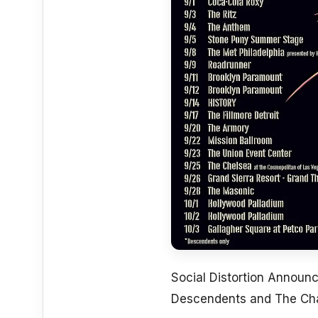
Social Distortion Announ
Descendents and The Ch