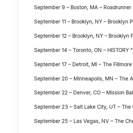
September 9 – Boston, MA – Roadrunner 
September 11 – Brooklyn, NY – Brooklyn 
September 12 – Brooklyn, NY – Brooklyn 
September 14 – Toronto, ON – HISTORY ^
September 17 – Detroit, MI – The Fillmore 
September 20 – Minneapolis, MN – The A
September 22 – Denver, CO – Mission Bal
September 23 – Salt Lake City, UT – The
September 25 – Las Vegas, NV – The Che