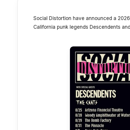
Social Distortion have announced a 2026 
California punk legends Descendents and