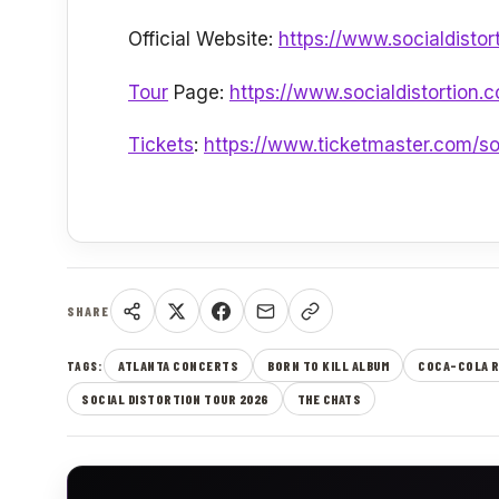
Official Website:
https://www.socialdistor
Tour
Page:
https://www.socialdistortion.
Tickets
:
https://www.ticketmaster.com/soc
SHARE
ATLANTA CONCERTS
BORN TO KILL ALBUM
COCA-COLA 
TAGS:
SOCIAL DISTORTION TOUR 2026
THE CHATS