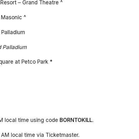
Resort – Grand Theatre ^
 Masonic ^
 Palladium
d Palladium
quare at Petco Park *
AM local time using code
BORNTOKILL
.
 AM local time via Ticketmaster.