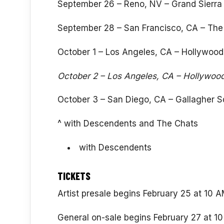
September 26 – Reno, NV – Grand Sierra 
September 28 – San Francisco, CA – The
October 1 – Los Angeles, CA – Hollywood
October 2 – Los Angeles, CA – Hollywoo
October 3 – San Diego, CA – Gallagher S
^ with Descendents and The Chats
with Descendents
TICKETS
Artist presale begins February 25 at 10 
General on-sale begins February 27 at 10