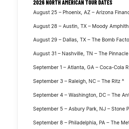
2026 NORTH AMERICAN TOUR DATES
August 25 – Phoenix, AZ – Arizona Financ
August 28 – Austin, TX – Moody Amphithe
August 29 – Dallas, TX – The Bomb Facto
August 31 – Nashville, TN – The Pinnacle
September 1 – Atlanta, GA – Coca-Cola R
September 3 – Raleigh, NC – The Ritz ^
September 4 – Washington, DC – The An
September 5 – Asbury Park, NJ – Stone
September 8 – Philadelphia, PA – The Met