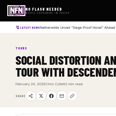
NO FLASH NEEDED
MUSIC COVERAGE IN FOCUS
Netherwilds Unveil “Siege Proof Hovel” Ahead
LATEST NEWS
TOURS
SOCIAL DISTORTION A
TOUR WITH DESCENDE
February 24, 2026
Chris Collett
2 min read
SHARE