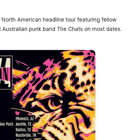
North American headline tour featuring fellow
 Australian punk band The Chats on most dates.