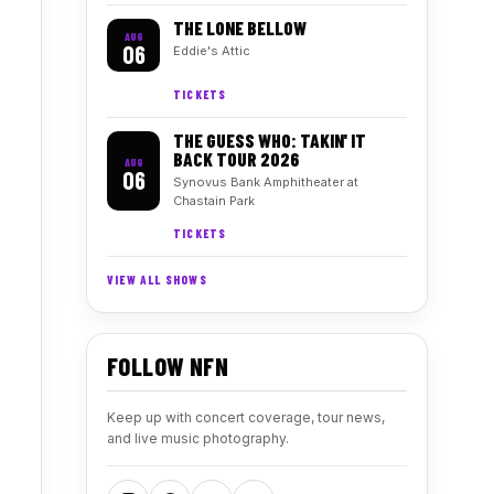
THE LONE BELLOW
AUG
06
Eddie's Attic
TICKETS
THE GUESS WHO: TAKIN' IT
BACK TOUR 2026
AUG
06
Synovus Bank Amphitheater at
Chastain Park
TICKETS
VIEW ALL SHOWS
FOLLOW NFN
Keep up with concert coverage, tour news,
and live music photography.