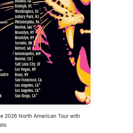
ce 2026 North American Tour with
ats