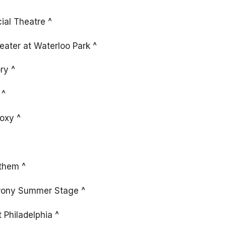
ial Theatre ^
ater at Waterloo Park ^
ry ^
 ^
oxy ^
them ^
 Pony Summer Stage ^
 Philadelphia ^