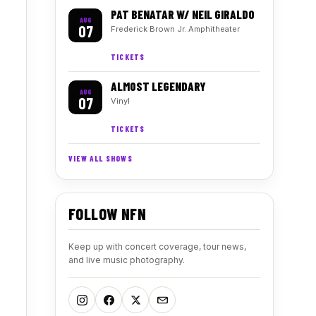
PAT BENATAR W/ NEIL GIRALDO
AUG
07
Frederick Brown Jr. Amphitheater
TICKETS
ALMOST LEGENDARY
AUG
07
Vinyl
TICKETS
VIEW ALL SHOWS
FOLLOW NFN
Keep up with concert coverage, tour news,
and live music photography.