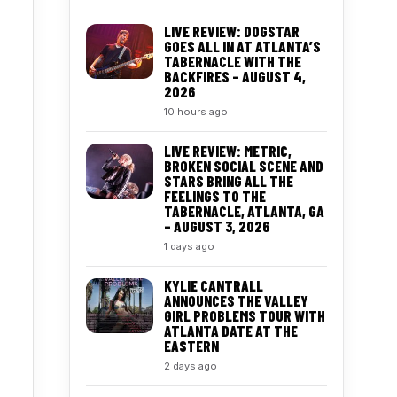
LIVE REVIEW: DOGSTAR
GOES ALL IN AT ATLANTA’S
TABERNACLE WITH THE
BACKFIRES – AUGUST 4,
2026
10 hours ago
LIVE REVIEW: METRIC,
BROKEN SOCIAL SCENE AND
STARS BRING ALL THE
FEELINGS TO THE
TABERNACLE, ATLANTA, GA
– AUGUST 3, 2026
1 days ago
KYLIE CANTRALL
ANNOUNCES THE VALLEY
GIRL PROBLEMS TOUR WITH
ATLANTA DATE AT THE
EASTERN
2 days ago