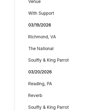
Venue
With Support
03/19/2026
Richmond, VA
The National
Soulfly & King Parrot
03/20/2026
Reading, PA
Reverb
Soulfly & King Parrot