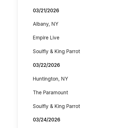
03/21/2026
Albany, NY
Empire Live
Soulfly & King Parrot
03/22/2026
Huntington, NY
The Paramount
Soulfly & King Parrot
03/24/2026