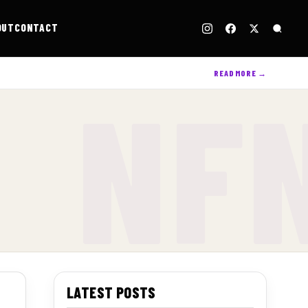
OUT
CONTACT
READ MORE →
LATEST POSTS