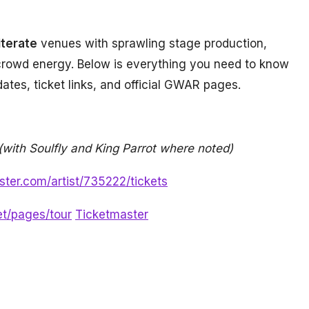
iterate
venues with sprawling stage production,
crowd energy. Below is everything you need to know
f dates, ticket links, and official GWAR pages.
(with Soulfly and King Parrot where noted)
ster.com/artist/735222/tickets
et/pages/tour
Ticketmaster