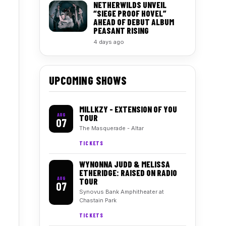
NETHERWILDS UNVEIL
“SIEGE PROOF HOVEL”
AHEAD OF DEBUT ALBUM
PEASANT RISING
4 days ago
UPCOMING SHOWS
MILLKZY - EXTENSION OF YOU
AUG
TOUR
07
The Masquerade - Altar
TICKETS
WYNONNA JUDD & MELISSA
ETHERIDGE: RAISED ON RADIO
AUG
TOUR
07
Synovus Bank Amphitheater at
Chastain Park
TICKETS