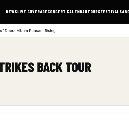
NEWS
LIVE COVERAGE
CONCERT CALENDAR
TOURS
FESTIVALS
AB
 of Debut Album Peasant Rising
STRIKES BACK TOUR