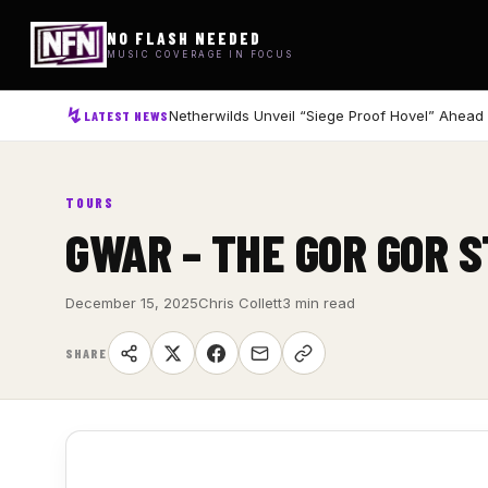
NO FLASH NEEDED
MUSIC COVERAGE IN FOCUS
Netherwilds Unveil “Siege Proof Hovel” Ahead
LATEST NEWS
TOURS
GWAR – THE GOR GOR 
December 15, 2025
Chris Collett
3 min read
SHARE