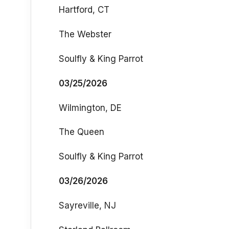
Hartford, CT
The Webster
Soulfly & King Parrot
03/25/2026
Wilmington, DE
The Queen
Soulfly & King Parrot
03/26/2026
Sayreville, NJ