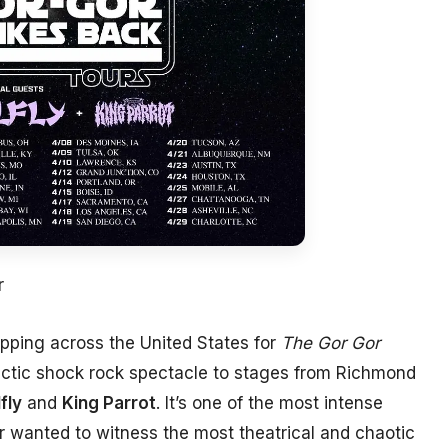
r
pping across the United States for
The Gor Gor
alactic shock rock spectacle to stages from Richmond
fly
and
King Parrot
. It’s one of the most intense
er wanted to witness the most theatrical and chaotic