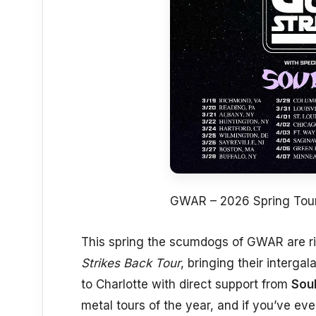
GWAR – 2026 Spring Tou
This spring the scumdogs of GWAR are ri
Strikes Back Tour
, bringing their interg
to Charlotte with direct support from
Soul
metal tours of the year, and if you’ve ev