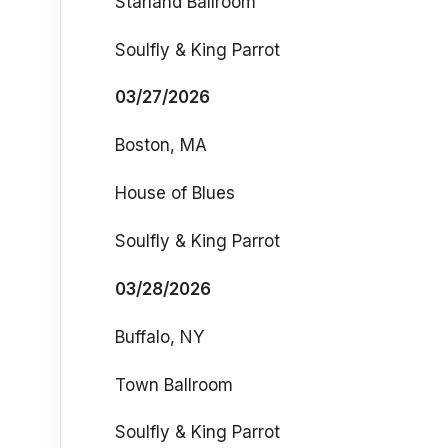
Starland Ballroom
Soulfly & King Parrot
03/27/2026
Boston, MA
House of Blues
Soulfly & King Parrot
03/28/2026
Buffalo, NY
Town Ballroom
Soulfly & King Parrot