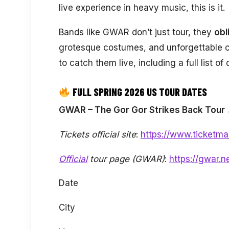
live experience in heavy music, this is it.
Bands like GWAR don’t just tour, they
obl
grotesque costumes, and unforgettable 
to catch them live, including a full list o
FULL SPRING 2026 US TOUR DATES
GWAR – The Gor Gor Strikes Back Tour
Tickets official site
:
https://www.ticketma
Official
tour page (GWAR)
:
https://gwar.n
Date
City