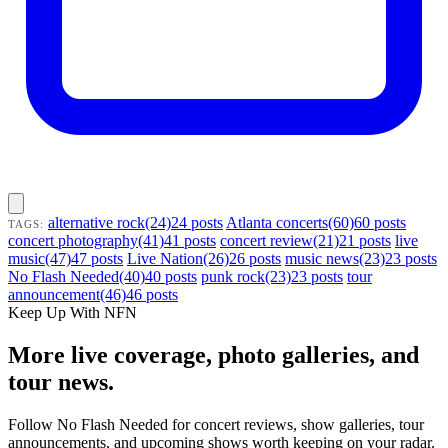
alternative rock(24)24 posts
Atlanta concerts(60)60 posts
TAGS:
concert photography(41)41 posts
concert review(21)21 posts
live
music(47)47 posts
Live Nation(26)26 posts
music news(23)23 posts
No Flash Needed(40)40 posts
punk rock(23)23 posts
tour
announcement(46)46 posts
Keep Up With NFN
More live coverage, photo galleries, and
tour news.
Follow No Flash Needed for concert reviews, show galleries, tour
announcements, and upcoming shows worth keeping on your radar.