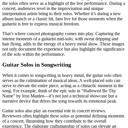
the solos often serve as a highlight of the live performance. During a
concert, audiences revel in the improvisation and unique
interpretation artists bring to their solos. Whether it’s during a new
album launch or a classic hit, fans live for those moments when the
guitarist is free to express musical freedom.
That’s where concert photography comes into play. Capturing the
intense moments of a guitarist mid-solo, with sweat dripping and
hair flying, adds to the energy of a heavy metal show. These images
not only document the experience but also highlight the significance
of the solo within the performance.
Guitar Solos in Songwriting
When it comes to songwriting in heavy metal, the guitar solo often
serves as the culmination of musical ideas. A well-placed solo can
serve to elevate the entire piece, acting as a climactic moment in the
song. For example, think of the epic solo in “Hallowed Be Thy
Name” by Iron Maiden—it’s not just a technical showcase but a
narrative device that drives the song towards its emotional peak.
Guitar solos also play an essential role in concert reviews.
Reviewers often highlight these solos as potential defining moments
of a concert, illustrating how they contribute to the overall
experience. The elaborate craftsmanship of solos can elevate an