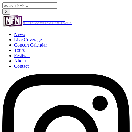
✕
NO FLASH NEEDED
MUSIC COVERAGE IN FOCUS
News
Live Coverage
Concert Calendar
Tours
Festivals
About
Contact