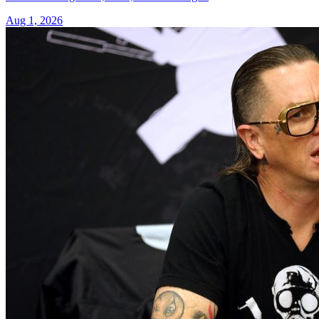
Aug 1, 2026