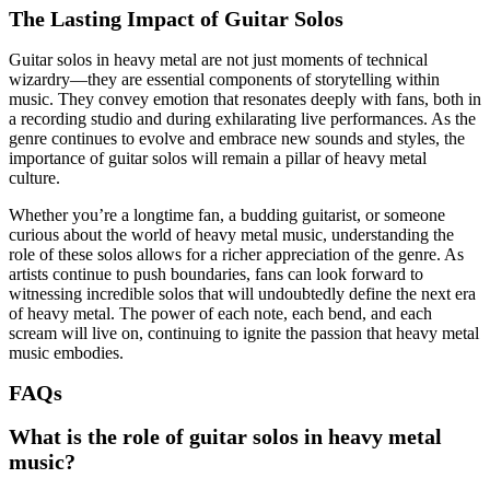
The Lasting Impact of Guitar Solos
Guitar solos in heavy metal are not just moments of technical
wizardry—they are essential components of storytelling within
music. They convey emotion that resonates deeply with fans, both in
a recording studio and during exhilarating live performances. As the
genre continues to evolve and embrace new sounds and styles, the
importance of guitar solos will remain a pillar of heavy metal
culture.
Whether you’re a longtime fan, a budding guitarist, or someone
curious about the world of heavy metal music, understanding the
role of these solos allows for a richer appreciation of the genre. As
artists continue to push boundaries, fans can look forward to
witnessing incredible solos that will undoubtedly define the next era
of heavy metal. The power of each note, each bend, and each
scream will live on, continuing to ignite the passion that heavy metal
music embodies.
FAQs
What is the role of guitar solos in heavy metal
music?