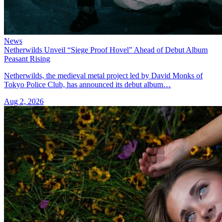
News
Netherwilds Unveil “Siege Proof Hovel” Ahead of Debut Album
Peasant Rising
Netherwilds, the medieval metal project led by David Monks of
Tokyo Police Club, has announced its debut album…
Aug 2, 2026