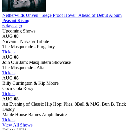
Netherwilds Unveil “Siege Proof Hovel” Ahead of Debut Album
Peasant Rising
6 days ago
Upcoming Shows
AUG
08
Nirvani - Nirvana Tribute
The Masquerade - Purgatory
Tickets
AUG
08
Join Our Jam: Masq Intern Showcase
The Masquerade - Altar
Tickets
AUG
08
Billy Currington & Kip Moore
Coca-Cola Roxy
Tickets
AUG
08
An Evening of Classic Hip Hop: Plies, 8Ball & MJG, Bun B, Trick
Daddy
Mable House Barnes Amphitheatre
Tickets
View All Shows