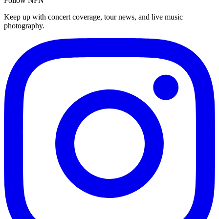
Follow NFN
Keep up with concert coverage, tour news, and live music
photography.