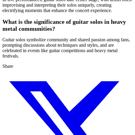
improvising and interpreting their solos uniquely, creating
electrifying moments that enhance the concert experience.
What is the significance of guitar solos in heavy
metal communities?
Guitar solos symbolize community and shared passion among fans,
prompting discussions about techniques and styles, and are
celebrated in events like guitar competitions and heavy metal
festivals.
Share