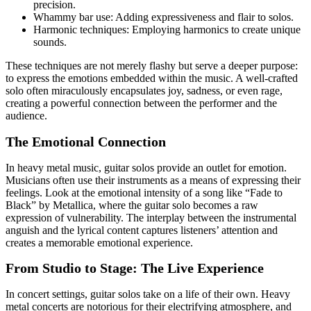
precision.
Whammy bar use: Adding expressiveness and flair to solos.
Harmonic techniques: Employing harmonics to create unique
sounds.
These techniques are not merely flashy but serve a deeper purpose:
to express the emotions embedded within the music. A well-crafted
solo often miraculously encapsulates joy, sadness, or even rage,
creating a powerful connection between the performer and the
audience.
The Emotional Connection
In heavy metal music, guitar solos provide an outlet for emotion.
Musicians often use their instruments as a means of expressing their
feelings. Look at the emotional intensity of a song like “Fade to
Black” by Metallica, where the guitar solo becomes a raw
expression of vulnerability. The interplay between the instrumental
anguish and the lyrical content captures listeners’ attention and
creates a memorable emotional experience.
From Studio to Stage: The Live Experience
In concert settings, guitar solos take on a life of their own. Heavy
metal concerts are notorious for their electrifying atmosphere, and