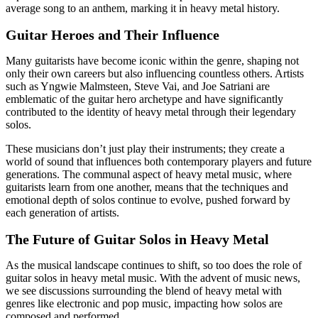
average song to an anthem, marking it in heavy metal history.
Guitar Heroes and Their Influence
Many guitarists have become iconic within the genre, shaping not
only their own careers but also influencing countless others. Artists
such as Yngwie Malmsteen, Steve Vai, and Joe Satriani are
emblematic of the guitar hero archetype and have significantly
contributed to the identity of heavy metal through their legendary
solos.
These musicians don’t just play their instruments; they create a
world of sound that influences both contemporary players and future
generations. The communal aspect of heavy metal music, where
guitarists learn from one another, means that the techniques and
emotional depth of solos continue to evolve, pushed forward by
each generation of artists.
The Future of Guitar Solos in Heavy Metal
As the musical landscape continues to shift, so too does the role of
guitar solos in heavy metal music. With the advent of music news,
we see discussions surrounding the blend of heavy metal with
genres like electronic and pop music, impacting how solos are
composed and performed.