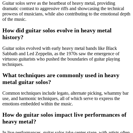
Guitar solos serve as the heartbeat of heavy metal, providing
dramatic contrast to aggressive riffs and showcasing the technical
prowess of musicians, while also contributing to the emotional depth
of the music.
How did guitar solos evolve in heavy metal
history?
Guitar solos evolved with early heavy metal bands like Black
Sabbath and Led Zeppelin, as the 1970s saw the emergence of
virtuoso guitarists who pushed the boundaries of guitar playing
techniques.
What techniques are commonly used in heavy
metal guitar solos?
Common techniques include legato, alternate picking, whammy bar
use, and harmonic techniques, all of which serve to express the
emotions embedded within the music.
How do guitar solos impact live performances of
heavy metal?
In live performances, guitar solos take center stage, with artists often