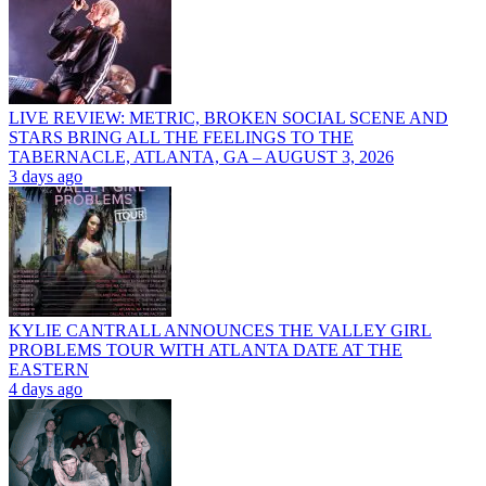
LIVE REVIEW: METRIC, BROKEN SOCIAL SCENE AND
STARS BRING ALL THE FEELINGS TO THE
TABERNACLE, ATLANTA, GA – AUGUST 3, 2026
3 days ago
KYLIE CANTRALL ANNOUNCES THE VALLEY GIRL
PROBLEMS TOUR WITH ATLANTA DATE AT THE
EASTERN
4 days ago