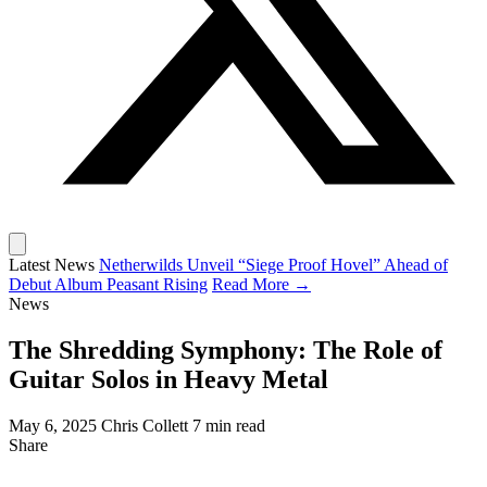
Latest News
Netherwilds Unveil “Siege Proof Hovel” Ahead of
Debut Album Peasant Rising
Read More →
News
The Shredding Symphony: The Role of
Guitar Solos in Heavy Metal
May 6, 2025
Chris Collett
7 min read
Share