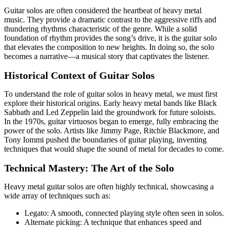
Guitar solos are often considered the heartbeat of heavy metal
music. They provide a dramatic contrast to the aggressive riffs and
thundering rhythms characteristic of the genre. While a solid
foundation of rhythm provides the song’s drive, it is the guitar solo
that elevates the composition to new heights. In doing so, the solo
becomes a narrative—a musical story that captivates the listener.
Historical Context of Guitar Solos
To understand the role of guitar solos in heavy metal, we must first
explore their historical origins. Early heavy metal bands like Black
Sabbath and Led Zeppelin laid the groundwork for future soloists.
In the 1970s, guitar virtuosos began to emerge, fully embracing the
power of the solo. Artists like Jimmy Page, Ritchie Blackmore, and
Tony Iommi pushed the boundaries of guitar playing, inventing
techniques that would shape the sound of metal for decades to come.
Technical Mastery: The Art of the Solo
Heavy metal guitar solos are often highly technical, showcasing a
wide array of techniques such as:
Legato: A smooth, connected playing style often seen in solos.
Alternate picking: A technique that enhances speed and