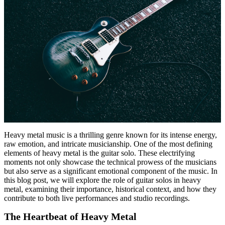
Heavy metal music is a thrilling genre known for its intense energy,
raw emotion, and intricate musicianship. One of the most defining
elements of heavy metal is the guitar solo. These electrifying
moments not only showcase the technical prowess of the musicians
but also serve as a significant emotional component of the music. In
this blog post, we will explore the role of guitar solos in heavy
metal, examining their importance, historical context, and how they
contribute to both live performances and studio recordings.
The Heartbeat of Heavy Metal