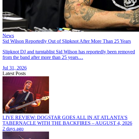
News
Sid Wilson Reportedly Out of Slipknot After More Than 25 Years
Slipknot DJ and turntablist Sid Wilson has reportedly been removed
from the band after more than 25 years…
Jul 31, 2026
Latest Posts
LIVE REVIEW: DOGSTAR GOES ALL IN AT ATLANTA’S
TABERNACLE WITH THE BACKFIRES – AUGUST 4, 2026
2 days ago