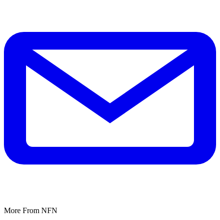
More From NFN