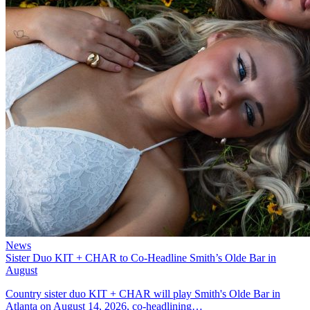
News
Sister Duo KIT + CHAR to Co-Headline Smith’s Olde Bar in
August
Country sister duo KIT + CHAR will play Smith's Olde Bar in
Atlanta on August 14, 2026, co-headlining…