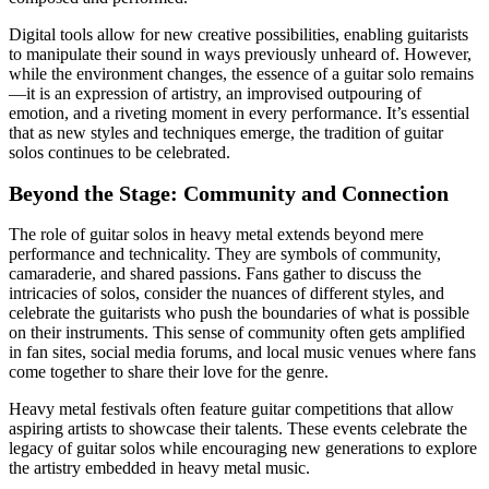
Digital tools allow for new creative possibilities, enabling guitarists
to manipulate their sound in ways previously unheard of. However,
while the environment changes, the essence of a guitar solo remains
—it is an expression of artistry, an improvised outpouring of
emotion, and a riveting moment in every performance. It’s essential
that as new styles and techniques emerge, the tradition of guitar
solos continues to be celebrated.
Beyond the Stage: Community and Connection
The role of guitar solos in heavy metal extends beyond mere
performance and technicality. They are symbols of community,
camaraderie, and shared passions. Fans gather to discuss the
intricacies of solos, consider the nuances of different styles, and
celebrate the guitarists who push the boundaries of what is possible
on their instruments. This sense of community often gets amplified
in fan sites, social media forums, and local music venues where fans
come together to share their love for the genre.
Heavy metal festivals often feature guitar competitions that allow
aspiring artists to showcase their talents. These events celebrate the
legacy of guitar solos while encouraging new generations to explore
the artistry embedded in heavy metal music.