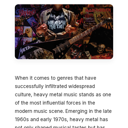
When it comes to genres that have
successfully infiltrated widespread
culture, heavy metal music stands as one
of the most influential forces in the
modern music scene. Emerging in the late
1960s and early 1970s, heavy metal has
not only shaped musical tastes but has