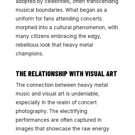
adopted by celebrities, often transcending
musical boundaries. What began as a
uniform for fans attending concerts
morphed into a cultural phenomenon, with
many citizens embracing the edgy,
rebellious look that heavy metal
champions.
THE RELATIONSHIP WITH VISUAL ART
The connection between heavy metal
music and visual art is undeniable,
especially in the realm of concert
photography. The electrifying
performances are often captured in
images that showcase the raw energy