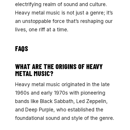
electrifying realm of sound and culture.
Heavy metal music is not just a genre; it’s
an unstoppable force that’s reshaping our
lives, one riff at a time.
FAQS
WHAT ARE THE ORIGINS OF HEAVY
METAL MUSIC?
Heavy metal music originated in the late
1960s and early 1970s with pioneering
bands like Black Sabbath, Led Zeppelin,
and Deep Purple, who established the
foundational sound and style of the genre.