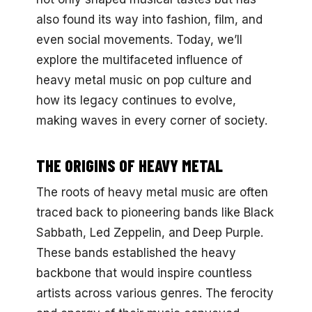
also found its way into fashion, film, and
even social movements. Today, we’ll
explore the multifaceted influence of
heavy metal music on pop culture and
how its legacy continues to evolve,
making waves in every corner of society.
THE ORIGINS OF HEAVY METAL
The roots of heavy metal music are often
traced back to pioneering bands like Black
Sabbath, Led Zeppelin, and Deep Purple.
These bands established the heavy
backbone that would inspire countless
artists across various genres. The ferocity