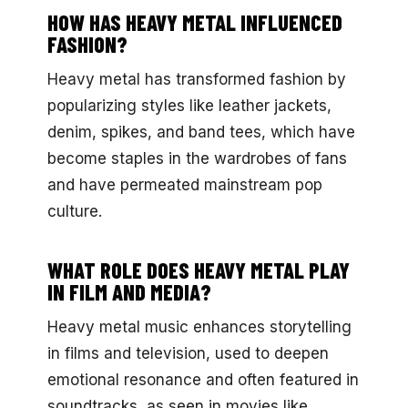
HOW HAS HEAVY METAL INFLUENCED
FASHION?
Heavy metal has transformed fashion by
popularizing styles like leather jackets,
denim, spikes, and band tees, which have
become staples in the wardrobes of fans
and have permeated mainstream pop
culture.
WHAT ROLE DOES HEAVY METAL PLAY
IN FILM AND MEDIA?
Heavy metal music enhances storytelling
in films and television, used to deepen
emotional resonance and often featured in
soundtracks, as seen in movies like