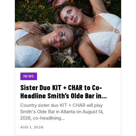
NEWS
Sister Duo KIT + CHAR to Co-
Headline Smith’s Olde Bar in
August
Country sister duo KIT + CHAR will play
Smith's Olde Bar in Atlanta on August 14,
2026, co-headlining…
AUG 1, 2026