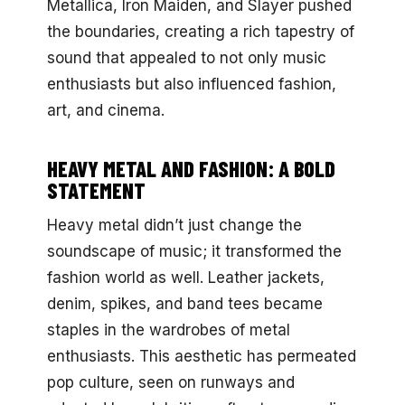
Metallica, Iron Maiden, and Slayer pushed
the boundaries, creating a rich tapestry of
sound that appealed to not only music
enthusiasts but also influenced fashion,
art, and cinema.
HEAVY METAL AND FASHION: A BOLD
STATEMENT
Heavy metal didn’t just change the
soundscape of music; it transformed the
fashion world as well. Leather jackets,
denim, spikes, and band tees became
staples in the wardrobes of metal
enthusiasts. This aesthetic has permeated
pop culture, seen on runways and