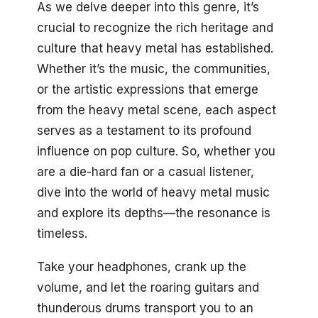
As we delve deeper into this genre, it’s
crucial to recognize the rich heritage and
culture that heavy metal has established.
Whether it’s the music, the communities,
or the artistic expressions that emerge
from the heavy metal scene, each aspect
serves as a testament to its profound
influence on pop culture. So, whether you
are a die-hard fan or a casual listener,
dive into the world of heavy metal music
and explore its depths—the resonance is
timeless.
Take your headphones, crank up the
volume, and let the roaring guitars and
thunderous drums transport you to an