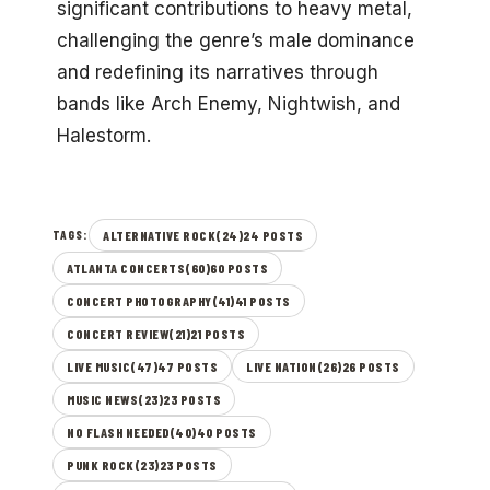
significant contributions to heavy metal,
challenging the genre’s male dominance
and redefining its narratives through
bands like Arch Enemy, Nightwish, and
Halestorm.
ALTERNATIVE ROCK(24)24 POSTS
TAGS:
ATLANTA CONCERTS(60)60 POSTS
CONCERT PHOTOGRAPHY(41)41 POSTS
CONCERT REVIEW(21)21 POSTS
LIVE MUSIC(47)47 POSTS
LIVE NATION(26)26 POSTS
MUSIC NEWS(23)23 POSTS
NO FLASH NEEDED(40)40 POSTS
PUNK ROCK(23)23 POSTS