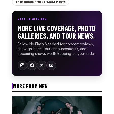
TOUR ANNOUNCEMENT(46)46 POSTS
KEEP UP WITH NFN
MORE LIVE COVERAGE, PHOTO
GALLERIES, AND TOUR NEWS.
Follow No Flash Needed for concert reviews,
show galleries, tour announcements, and
upcoming shows worth keeping on your radar.
MORE FROM NFN