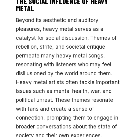
THE SOCIAL INFLUENCE OF HEAVY
METAL
Beyond its aesthetic and auditory
pleasures, heavy metal serves as a
catalyst for social discussion. Themes of
rebellion, strife, and societal critique
permeate many heavy metal songs,
resonating with listeners who may feel
disillusioned by the world around them.
Heavy metal artists often tackle important
issues such as mental health, war, and
political unrest. These themes resonate
with fans and create a sense of
connection, prompting them to engage in
broader conversations about the state of
society and their own experiences.