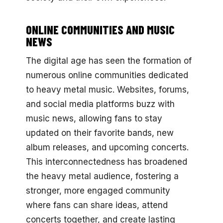
ONLINE COMMUNITIES AND MUSIC
NEWS
The digital age has seen the formation of
numerous online communities dedicated
to heavy metal music. Websites, forums,
and social media platforms buzz with
music news, allowing fans to stay
updated on their favorite bands, new
album releases, and upcoming concerts.
This interconnectedness has broadened
the heavy metal audience, fostering a
stronger, more engaged community
where fans can share ideas, attend
concerts together, and create lasting