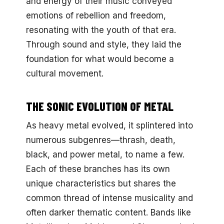
and energy of their music conveyed
emotions of rebellion and freedom,
resonating with the youth of that era.
Through sound and style, they laid the
foundation for what would become a
cultural movement.
THE SONIC EVOLUTION OF METAL
As heavy metal evolved, it splintered into
numerous subgenres—thrash, death,
black, and power metal, to name a few.
Each of these branches has its own
unique characteristics but shares the
common thread of intense musicality and
often darker thematic content. Bands like