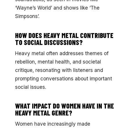
‘Wayne’s World’ and shows like ‘The
Simpsons’.
HOW DOES HEAVY METAL CONTRIBUTE
TO SOCIAL DISCUSSIONS?
Heavy metal often addresses themes of
rebellion, mental health, and societal
critique, resonating with listeners and
prompting conversations about important
social issues.
WHAT IMPACT DO WOMEN HAVE IN THE
HEAVY METAL GENRE?
Women have increasingly made