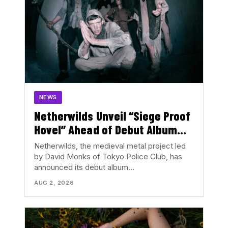
NEWS
Netherwilds Unveil “Siege Proof
Hovel” Ahead of Debut Album
Peasant Rising
Netherwilds, the medieval metal project led
by David Monks of Tokyo Police Club, has
announced its debut album…
AUG 2, 2026