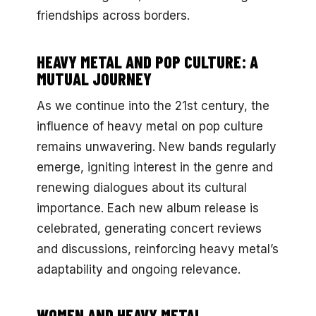
friendships across borders.
HEAVY METAL AND POP CULTURE: A
MUTUAL JOURNEY
As we continue into the 21st century, the
influence of heavy metal on pop culture
remains unwavering. New bands regularly
emerge, igniting interest in the genre and
renewing dialogues about its cultural
importance. Each new album release is
celebrated, generating concert reviews
and discussions, reinforcing heavy metal’s
adaptability and ongoing relevance.
WOMEN AND HEAVY METAL