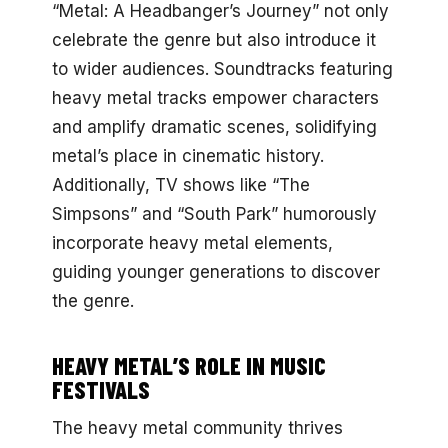
“Metal: A Headbanger’s Journey” not only
celebrate the genre but also introduce it
to wider audiences. Soundtracks featuring
heavy metal tracks empower characters
and amplify dramatic scenes, solidifying
metal’s place in cinematic history.
Additionally, TV shows like “The
Simpsons” and “South Park” humorously
incorporate heavy metal elements,
guiding younger generations to discover
the genre.
HEAVY METAL’S ROLE IN MUSIC
FESTIVALS
The heavy metal community thrives