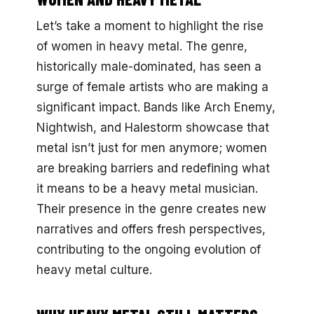
Let’s take a moment to highlight the rise
of women in heavy metal. The genre,
historically male-dominated, has seen a
surge of female artists who are making a
significant impact. Bands like Arch Enemy,
Nightwish, and Halestorm showcase that
metal isn’t just for men anymore; women
are breaking barriers and redefining what
it means to be a heavy metal musician.
Their presence in the genre creates new
narratives and offers fresh perspectives,
contributing to the ongoing evolution of
heavy metal culture.