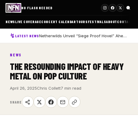
NO FLASH NEEDED
NEWS
LIVE COVERAGE
CONCERT CALENDAR
TOURS
FESTIVALS
ABOUT
CONTACT
Netherwilds Unveil “Siege Proof Hovel” Ahead of Debut Album Peasant Rising
LATEST NEWS
NEWS
THE RESOUNDING IMPACT OF HEAVY
METAL ON POP CULTURE
April 26, 2025
Chris Collett
7 min read
SHARE