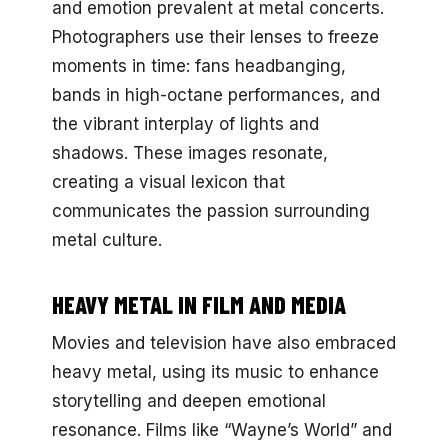
and emotion prevalent at metal concerts.
Photographers use their lenses to freeze
moments in time: fans headbanging,
bands in high-octane performances, and
the vibrant interplay of lights and
shadows. These images resonate,
creating a visual lexicon that
communicates the passion surrounding
metal culture.
HEAVY METAL IN FILM AND MEDIA
Movies and television have also embraced
heavy metal, using its music to enhance
storytelling and deepen emotional
resonance. Films like “Wayne’s World” and