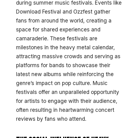
during summer music festivals. Events like
Download Festival and Ozzfest gather
fans from around the world, creating a
space for shared experiences and
camaraderie. These festivals are
milestones in the heavy metal calendar,
attracting massive crowds and serving as
platforms for bands to showcase their
latest new albums while reinforcing the
genre’s impact on pop culture. Music
festivals offer an unparalleled opportunity
for artists to engage with their audience,
often resulting in heartwarming concert
reviews by fans who attend.