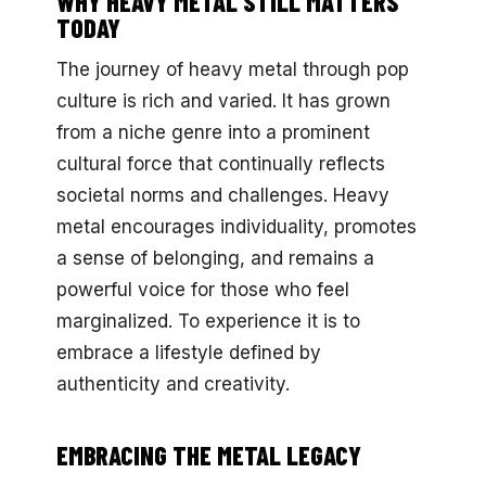
WHY HEAVY METAL STILL MATTERS
TODAY
The journey of heavy metal through pop
culture is rich and varied. It has grown
from a niche genre into a prominent
cultural force that continually reflects
societal norms and challenges. Heavy
metal encourages individuality, promotes
a sense of belonging, and remains a
powerful voice for those who feel
marginalized. To experience it is to
embrace a lifestyle defined by
authenticity and creativity.
EMBRACING THE METAL LEGACY