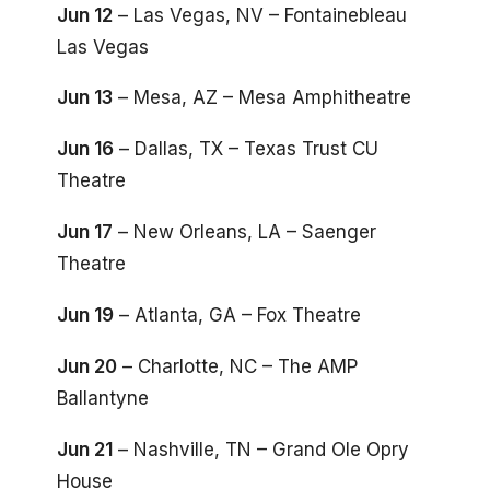
Jun 12
– Las Vegas, NV – Fontainebleau
Las Vegas
Jun 13
– Mesa, AZ – Mesa Amphitheatre
Jun 16
– Dallas, TX – Texas Trust CU
Theatre
Jun 17
– New Orleans, LA – Saenger
Theatre
Jun 19
– Atlanta, GA – Fox Theatre
Jun 20
– Charlotte, NC – The AMP
Ballantyne
Jun 21
– Nashville, TN – Grand Ole Opry
House