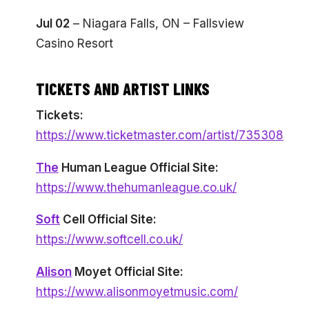
Jul 02
– Niagara Falls, ON – Fallsview
Casino Resort
TICKETS AND ARTIST LINKS
Tickets:
https://www.ticketmaster.com/artist/735308
The
Human League Official Site:
https://www.thehumanleague.co.uk/
Soft
Cell Official Site:
https://www.softcell.co.uk/
Alison
Moyet Official Site:
https://www.alisonmoyetmusic.com/