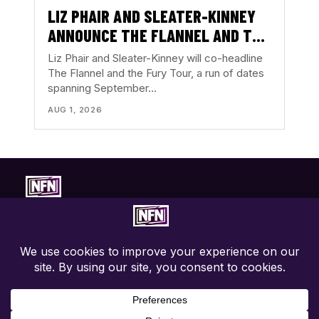
LIZ PHAIR AND SLEATER-KINNEY
ANNOUNCE THE FLANNEL AND THE
FURY TOUR
Liz Phair and Sleater-Kinney will co-headline
The Flannel and the Fury Tour, a run of dates
spanning September…
AUG 1, 2026
Concert-first music coverage. Photos, reviews, tour news, and
show discovery with the music in focus.
EXPLORE
ABOUT
CONNECT
Live Coverage
About NFN
Contact
Tours
Contributors
Privacy Policy
Festivals
Write For Us
Terms
News
Advertise / PR
Accessibility