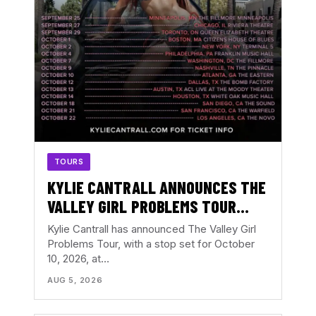
TOURS
KYLIE CANTRALL ANNOUNCES THE
VALLEY GIRL PROBLEMS TOUR
WITH ATLANTA DATE AT THE
Kylie Cantrall has announced The Valley Girl
EASTERN
Problems Tour, with a stop set for October
10, 2026, at…
AUG 5, 2026