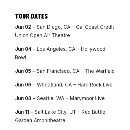
TOUR DATES
Jun 02
– San Diego, CA – Cal Coast Credit
Union Open Air Theatre
Jun 04
– Los Angeles, CA – Hollywood
Bowl
Jun 05
– San Francisco, CA – The Warfield
Jun 06
– Wheatland, CA – Hard Rock Live
Jun 08
– Seattle, WA – Marymoor Live
Jun 11
– Salt Lake City, UT – Red Buttle
Garden Amphitheatre