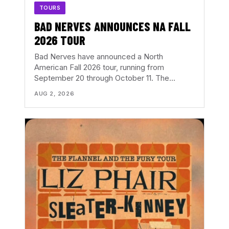
TOURS
BAD NERVES ANNOUNCES NA FALL
2026 TOUR
Bad Nerves have announced a North
American Fall 2026 tour, running from
September 20 through October 11. The…
AUG 2, 2026