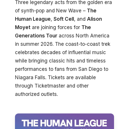
Three legendary acts from the golden era
of synth-pop and New Wave –
The
Human League
,
Soft Cell
, and
Alison
Moyet
are joining forces for
The
Generations Tour
across North America
in summer 2026. The coast-to-coast trek
celebrates decades of influential music
while bringing classic hits and timeless
performances to fans from San Diego to
Niagara Falls. Tickets are available
through Ticketmaster and other
authorized outlets.