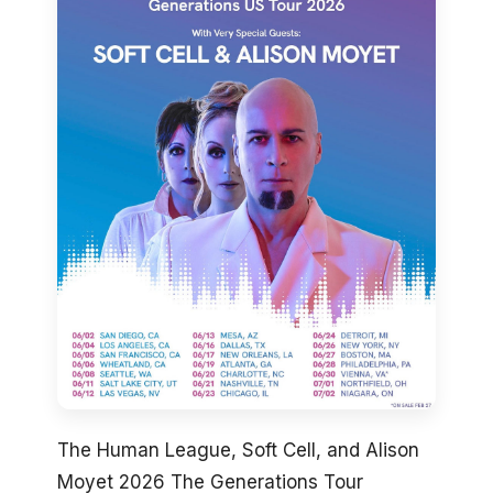
The Human League, Soft Cell, and Alison
Moyet 2026 The Generations Tour