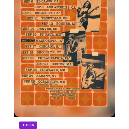
TOURS