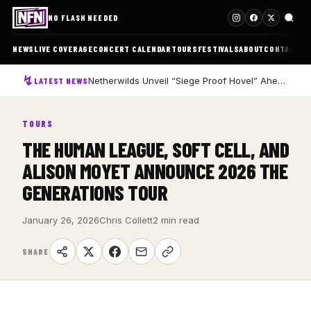
NO FLASH NEEDED
NEWS
LIVE COVERAGE
CONCERT CALENDAR
TOURS
FESTIVALS
ABOUT
CONTACT
Netherwilds Unveil “Siege Proof Hovel” Ahead of Debut Album Peasant Rising
LATEST NEWS
TOURS
THE HUMAN LEAGUE, SOFT CELL, AND
ALISON MOYET ANNOUNCE 2026 THE
GENERATIONS TOUR
January 26, 2026
Chris Collett
2 min read
SHARE