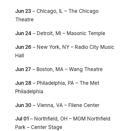
Jun 23
– Chicago, IL – The Chicago
Theatre
Jun 24
– Detroit, MI – Masonic Temple
Jun 26
– New York, NY – Radio City Music
Hall
Jun 27
– Boston, MA – Wang Theatre
Jun 28
– Philadelphia, PA – The Met
Philadelphia
Jun 30
– Vienna, VA – Filene Center
Jul 01
– Northfield, OH – MGM Northfield
Park – Center Stage