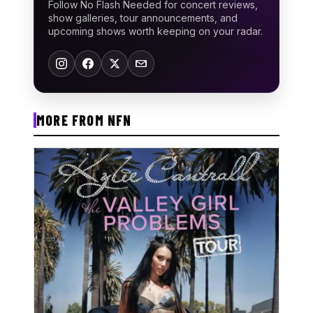
Follow No Flash Needed for concert reviews,
show galleries, tour announcements, and
upcoming shows worth keeping on your radar.
MORE FROM NFN