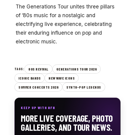
The Generations Tour unites three pillars
of ’80s music for a nostalgic and
electrifying live experience, celebrating
their enduring influence on pop and
electronic music.
80S REVIVAL
GENERATIONS TOUR 2026
TAGS:
ICONIC BANDS
NEW WAVE ICONS
SUMMER CONCERTS 2026
SYNTH-POP LEGENDS
KEEP UP WITH NFN
MORE LIVE COVERAGE, PHOTO
GALLERIES, AND TOUR NEWS.