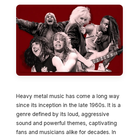
Heavy metal music has come a long way
since its inception in the late 1960s. It is a
genre defined by its loud, aggressive
sound and powerful themes, captivating
fans and musicians alike for decades. In