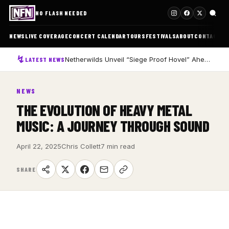
NO FLASH NEEDED
NEWS
LIVE COVERAGE
CONCERT CALENDAR
TOURS
FESTIVALS
ABOUT
CONTACT
Netherwilds Unveil “Siege Proof Hovel” Ahead of Debut Album Peasant Rising
LATEST NEWS
NEWS
THE EVOLUTION OF HEAVY METAL
MUSIC: A JOURNEY THROUGH SOUND
April 22, 2025
Chris Collett
7 min read
SHARE