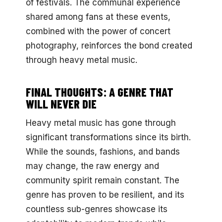
of festivals. The communal experience
shared among fans at these events,
combined with the power of concert
photography, reinforces the bond created
through heavy metal music.
FINAL THOUGHTS: A GENRE THAT
WILL NEVER DIE
Heavy metal music has gone through
significant transformations since its birth.
While the sounds, fashions, and bands
may change, the raw energy and
community spirit remain constant. The
genre has proven to be resilient, and its
countless sub-genres showcase its