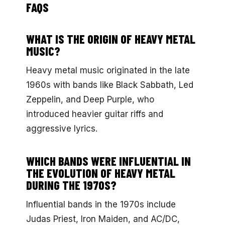
FAQS
WHAT IS THE ORIGIN OF HEAVY METAL
MUSIC?
Heavy metal music originated in the late
1960s with bands like Black Sabbath, Led
Zeppelin, and Deep Purple, who
introduced heavier guitar riffs and
aggressive lyrics.
WHICH BANDS WERE INFLUENTIAL IN
THE EVOLUTION OF HEAVY METAL
DURING THE 1970S?
Influential bands in the 1970s include
Judas Priest, Iron Maiden, and AC/DC,