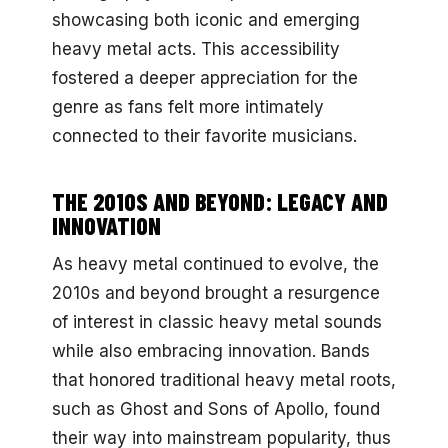
showcasing both iconic and emerging
heavy metal acts. This accessibility
fostered a deeper appreciation for the
genre as fans felt more intimately
connected to their favorite musicians.
THE 2010S AND BEYOND: LEGACY AND
INNOVATION
As heavy metal continued to evolve, the
2010s and beyond brought a resurgence
of interest in classic heavy metal sounds
while also embracing innovation. Bands
that honored traditional heavy metal roots,
such as Ghost and Sons of Apollo, found
their way into mainstream popularity, thus