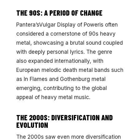
THE 90S: A PERIOD OF CHANGE
Pantera’sVulgar Display of Poweris often
considered a cornerstone of 90s heavy
metal, showcasing a brutal sound coupled
with deeply personal lyrics. The genre
also expanded internationally, with
European melodic death metal bands such
as In Flames and Gothenburg metal
emerging, contributing to the global
appeal of heavy metal music.
THE 2000S: DIVERSIFICATION AND
EVOLUTION
The 2000s saw even more diversification