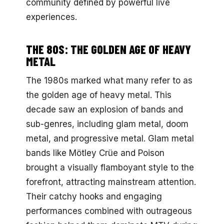
community defined by powerful live
experiences.
THE 80S: THE GOLDEN AGE OF HEAVY
METAL
The 1980s marked what many refer to as
the golden age of heavy metal. This
decade saw an explosion of bands and
sub-genres, including glam metal, doom
metal, and progressive metal. Glam metal
bands like Mötley Crüe and Poison
brought a visually flamboyant style to the
forefront, attracting mainstream attention.
Their catchy hooks and engaging
performances combined with outrageous