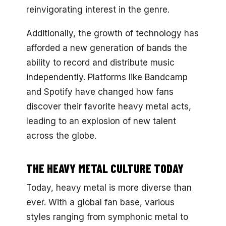
reinvigorating interest in the genre.
Additionally, the growth of technology has
afforded a new generation of bands the
ability to record and distribute music
independently. Platforms like Bandcamp
and Spotify have changed how fans
discover their favorite heavy metal acts,
leading to an explosion of new talent
across the globe.
THE HEAVY METAL CULTURE TODAY
Today, heavy metal is more diverse than
ever. With a global fan base, various
styles ranging from symphonic metal to