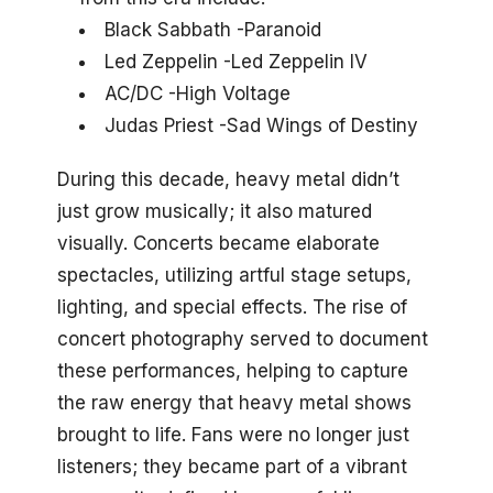
Black Sabbath -Paranoid
Led Zeppelin -Led Zeppelin IV
AC/DC -High Voltage
Judas Priest -Sad Wings of Destiny
During this decade, heavy metal didn’t
just grow musically; it also matured
visually. Concerts became elaborate
spectacles, utilizing artful stage setups,
lighting, and special effects. The rise of
concert photography served to document
these performances, helping to capture
the raw energy that heavy metal shows
brought to life. Fans were no longer just
listeners; they became part of a vibrant