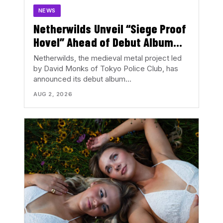
NEWS
Netherwilds Unveil “Siege Proof
Hovel” Ahead of Debut Album
Peasant Rising
Netherwilds, the medieval metal project led
by David Monks of Tokyo Police Club, has
announced its debut album…
AUG 2, 2026