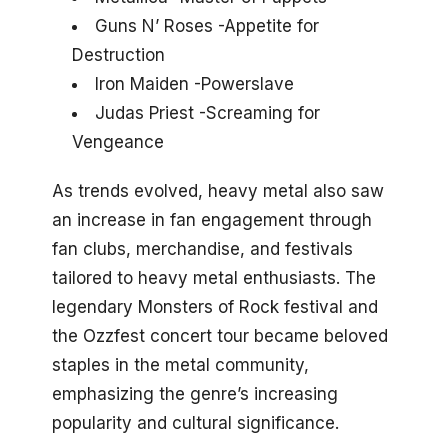
Guns N’ Roses -Appetite for
Destruction
Iron Maiden -Powerslave
Judas Priest -Screaming for
Vengeance
As trends evolved, heavy metal also saw
an increase in fan engagement through
fan clubs, merchandise, and festivals
tailored to heavy metal enthusiasts. The
legendary Monsters of Rock festival and
the Ozzfest concert tour became beloved
staples in the metal community,
emphasizing the genre’s increasing
popularity and cultural significance.