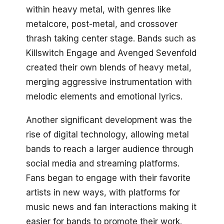
within heavy metal, with genres like
metalcore, post-metal, and crossover
thrash taking center stage. Bands such as
Killswitch Engage and Avenged Sevenfold
created their own blends of heavy metal,
merging aggressive instrumentation with
melodic elements and emotional lyrics.
Another significant development was the
rise of digital technology, allowing metal
bands to reach a larger audience through
social media and streaming platforms.
Fans began to engage with their favorite
artists in new ways, with platforms for
music news and fan interactions making it
easier for bands to promote their work.