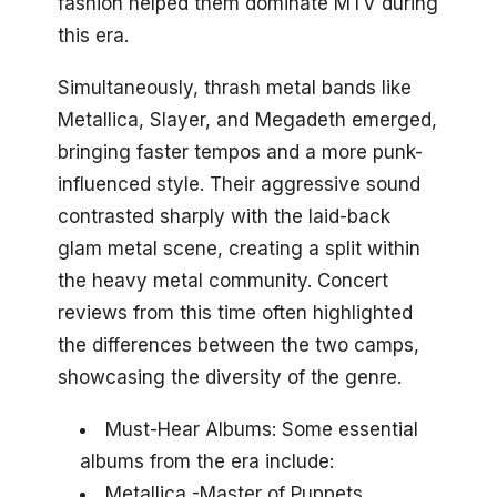
fashion helped them dominate MTV during
this era.
Simultaneously, thrash metal bands like
Metallica, Slayer, and Megadeth emerged,
bringing faster tempos and a more punk-
influenced style. Their aggressive sound
contrasted sharply with the laid-back
glam metal scene, creating a split within
the heavy metal community. Concert
reviews from this time often highlighted
the differences between the two camps,
showcasing the diversity of the genre.
Must-Hear Albums: Some essential
albums from the era include:
Metallica -Master of Puppets