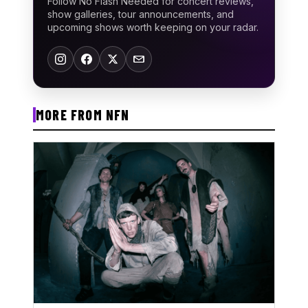
Follow No Flash Needed for concert reviews,
show galleries, tour announcements, and
upcoming shows worth keeping on your radar.
MORE FROM NFN