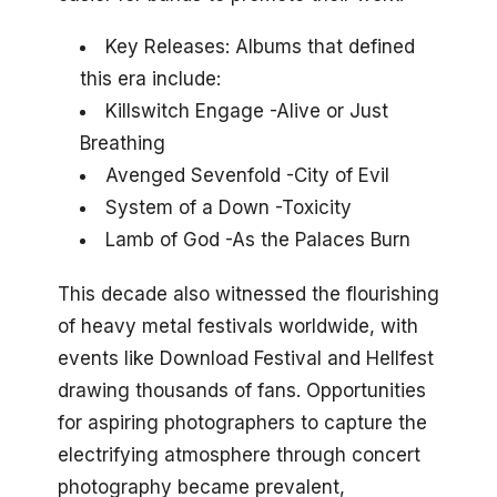
Key Releases: Albums that defined
this era include:
Killswitch Engage -Alive or Just
Breathing
Avenged Sevenfold -City of Evil
System of a Down -Toxicity
Lamb of God -As the Palaces Burn
This decade also witnessed the flourishing
of heavy metal festivals worldwide, with
events like Download Festival and Hellfest
drawing thousands of fans. Opportunities
for aspiring photographers to capture the
electrifying atmosphere through concert
photography became prevalent,