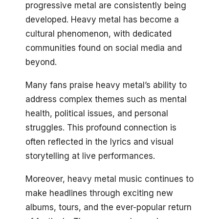
progressive metal are consistently being
developed. Heavy metal has become a
cultural phenomenon, with dedicated
communities found on social media and
beyond.
Many fans praise heavy metal’s ability to
address complex themes such as mental
health, political issues, and personal
struggles. This profound connection is
often reflected in the lyrics and visual
storytelling at live performances.
Moreover, heavy metal music continues to
make headlines through exciting new
albums, tours, and the ever-popular return