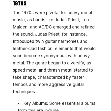
1970S
The 1970s were pivotal for heavy metal
music, as bands like Judas Priest, Iron
Maiden, and AC/DC emerged and refined
the sound. Judas Priest, for instance,
introduced twin guitar harmonies and
leather-clad fashion, elements that would
soon become synonymous with heavy
metal. The genre began to diversify, as
speed metal and thrash metal started to
take shape, characterized by faster
tempos and more aggressive guitar
techniques.
Key Albums: Some essential albums
from this era include: