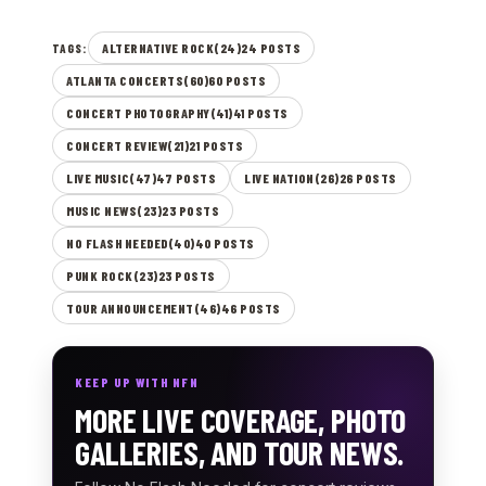
ALTERNATIVE ROCK(24)24 POSTS
TAGS:
ATLANTA CONCERTS(60)60 POSTS
CONCERT PHOTOGRAPHY(41)41 POSTS
CONCERT REVIEW(21)21 POSTS
LIVE MUSIC(47)47 POSTS
LIVE NATION(26)26 POSTS
MUSIC NEWS(23)23 POSTS
NO FLASH NEEDED(40)40 POSTS
PUNK ROCK(23)23 POSTS
TOUR ANNOUNCEMENT(46)46 POSTS
KEEP UP WITH NFN
MORE LIVE COVERAGE, PHOTO
GALLERIES, AND TOUR NEWS.