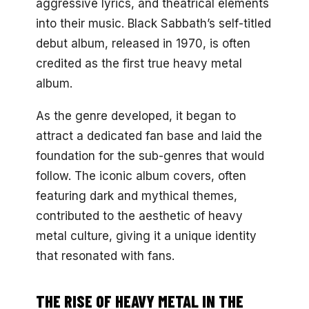
aggressive lyrics, and theatrical elements
into their music. Black Sabbath’s self-titled
debut album, released in 1970, is often
credited as the first true heavy metal
album.
As the genre developed, it began to
attract a dedicated fan base and laid the
foundation for the sub-genres that would
follow. The iconic album covers, often
featuring dark and mythical themes,
contributed to the aesthetic of heavy
metal culture, giving it a unique identity
that resonated with fans.
THE RISE OF HEAVY METAL IN THE