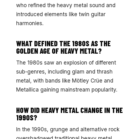
who refined the heavy metal sound and
introduced elements like twin guitar
harmonies.
WHAT DEFINED THE 1980S AS THE
GOLDEN AGE OF HEAVY METAL?
The 1980s saw an explosion of different
sub-genres, including glam and thrash
metal, with bands like Mötley Crüe and
Metallica gaining mainstream popularity.
HOW DID HEAVY METAL CHANGE IN THE
1990S?
In the 1990s, grunge and alternative rock
overshadowed traditional heavy metal,