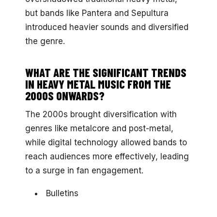
but bands like Pantera and Sepultura
introduced heavier sounds and diversified
the genre.
WHAT ARE THE SIGNIFICANT TRENDS
IN HEAVY METAL MUSIC FROM THE
2000S ONWARDS?
The 2000s brought diversification with
genres like metalcore and post-metal,
while digital technology allowed bands to
reach audiences more effectively, leading
to a surge in fan engagement.
Bulletins