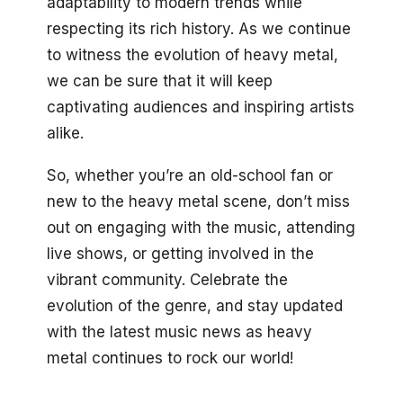
adaptability to modern trends while
respecting its rich history. As we continue
to witness the evolution of heavy metal,
we can be sure that it will keep
captivating audiences and inspiring artists
alike.
So, whether you’re an old-school fan or
new to the heavy metal scene, don’t miss
out on engaging with the music, attending
live shows, or getting involved in the
vibrant community. Celebrate the
evolution of the genre, and stay updated
with the latest music news as heavy
metal continues to rock our world!