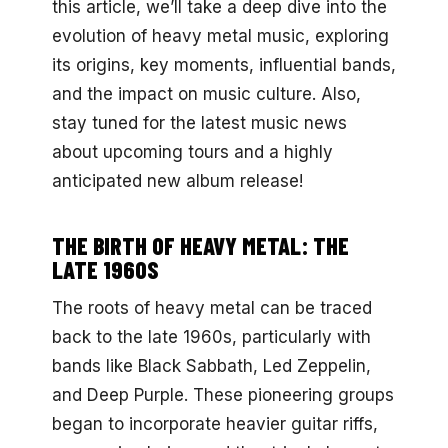
this article, we’ll take a deep dive into the
evolution of heavy metal music, exploring
its origins, key moments, influential bands,
and the impact on music culture. Also,
stay tuned for the latest music news
about upcoming tours and a highly
anticipated new album release!
THE BIRTH OF HEAVY METAL: THE
LATE 1960S
The roots of heavy metal can be traced
back to the late 1960s, particularly with
bands like Black Sabbath, Led Zeppelin,
and Deep Purple. These pioneering groups
began to incorporate heavier guitar riffs,