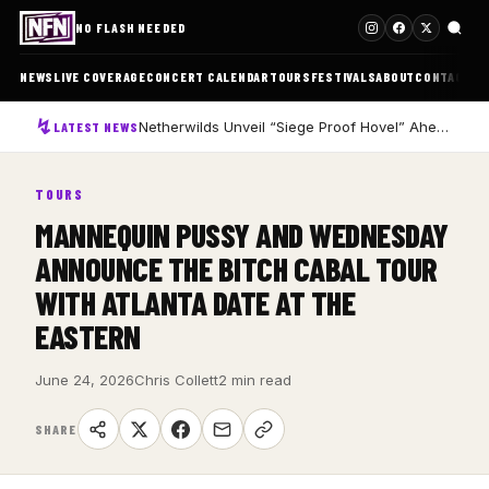
NO FLASH NEEDED
NEWS
LIVE COVERAGE
CONCERT CALENDAR
TOURS
FESTIVALS
ABOUT
CONTACT
Netherwilds Unveil “Siege Proof Hovel” Ahead of Debut Album Peasant Rising
LATEST NEWS
TOURS
MANNEQUIN PUSSY AND WEDNESDAY
ANNOUNCE THE BITCH CABAL TOUR
WITH ATLANTA DATE AT THE
EASTERN
June 24, 2026
Chris Collett
2 min read
SHARE