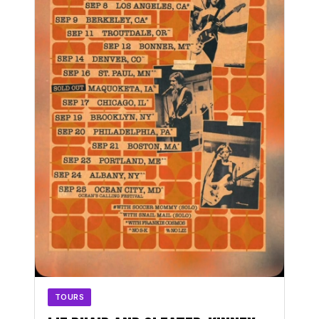
TOURS