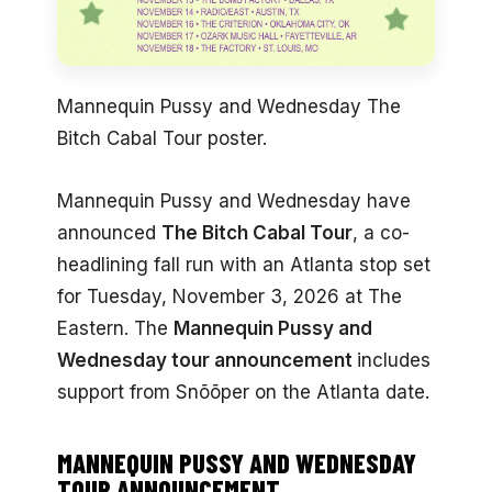
Mannequin Pussy and Wednesday The
Bitch Cabal Tour poster.
Mannequin Pussy and Wednesday have
announced
The Bitch Cabal Tour
, a co-
headlining fall run with an Atlanta stop set
for Tuesday, November 3, 2026 at The
Eastern. The
Mannequin Pussy and
Wednesday tour announcement
includes
support from Snõõper on the Atlanta date.
MANNEQUIN PUSSY AND WEDNESDAY
TOUR ANNOUNCEMENT