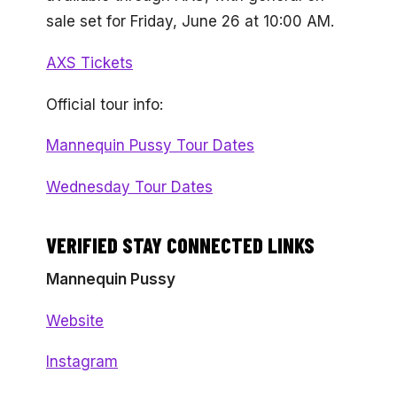
sale set for Friday, June 26 at 10:00 AM.
AXS Tickets
Official tour info:
Mannequin Pussy Tour Dates
Wednesday Tour Dates
VERIFIED STAY CONNECTED LINKS
Mannequin Pussy
Website
Instagram