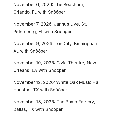
November 6, 2026: The Beacham,
Orlando, FL with Snõõper
November 7, 2026: Jannus Live, St.
Petersburg, FL with Snõõper
November 9, 2026: Iron City, Birmingham,
AL with Snõõper
November 10, 2026: Civic Theatre, New
Orleans, LA with Snõõper
November 12, 2026: White Oak Music Hall,
Houston, TX with Snõõper
November 13, 2026: The Bomb Factory,
Dallas, TX with Snõõper