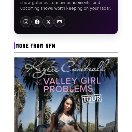
show galleries, tour announcements, and
upcoming shows worth keeping on your radar.
MORE FROM NFN