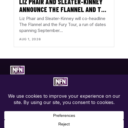
LIZ PHAIR AND SLEATER-KINNEY
ANNOUNCE THE FLANNEL AND THE
FURY TOUR
Liz Phair and Sleater-Kinney will co-headline
The Flannel and the Fury Tour, a run of dates
spanning September…
AUG 1, 2026
Concert-first music coverage. Photos, reviews, tour news, and
show discovery with the music in focus.
EXPLORE
ABOUT
CONNECT
Live Coverage
About NFN
Contact
Tours
Contributors
Privacy Policy
Festivals
Write For Us
Terms
News
Advertise / PR
Accessibility
Concert Calendar