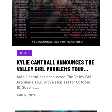
TOURS
KYLIE CANTRALL ANNOUNCES THE
VALLEY GIRL PROBLEMS TOUR
WITH ATLANTA DATE AT THE
Kylie Cantrall has announced The Valley Girl
EASTERN
Problems Tour, with a stop set for October
10, 2026, at…
AUG 5, 2026