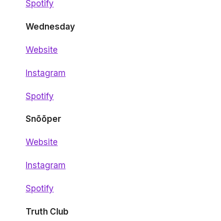
Spotify
Wednesday
Website
Instagram
Spotify
Snõõper
Website
Instagram
Spotify
Truth Club