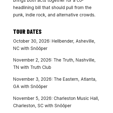
brings both acts together for a co-
headlining bill that should pull from the
punk, indie rock, and alternative crowds.
TOUR DATES
October 30, 2026: Hellbender, Asheville,
NC with Snõõper
November 2, 2026: The Truth, Nashville,
TN with Truth Club
November 3, 2026: The Eastern, Atlanta,
GA with Snõõper
November 5, 2026: Charleston Music Hall,
Charleston, SC with Snõõper