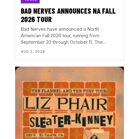
BAD NERVES ANNOUNCES NA FALL
2026 TOUR
Bad Nerves have announced a North
American Fall 2026 tour, running from
September 20 through October 11. The…
AUG 2, 2026