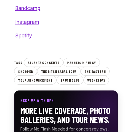
Bandcamp
Instagram
Spotify
ATLANTA CONCERTS
MANNEQUIN PUSSY
TAGS:
SNÕÕPER
THE BITCH CABAL TOUR
THE EASTERN
TOUR ANNOUNCEMENT
TRUTH CLUB
WEDNESDAY
KEEP UP WITH NFN
MORE LIVE COVERAGE, PHOTO
GALLERIES, AND TOUR NEWS.
Follow No Flash Needed for concert reviews,