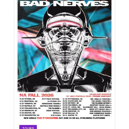
TOURS