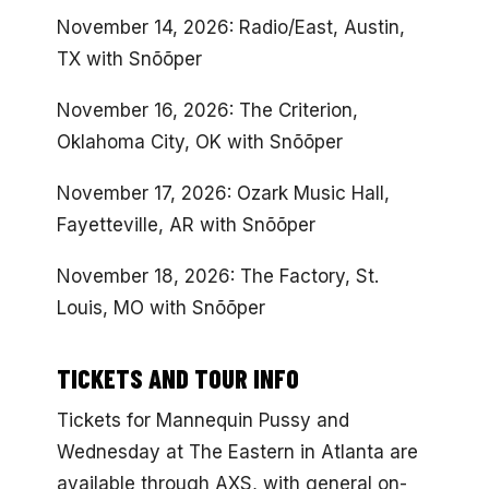
November 14, 2026: Radio/East, Austin,
TX with Snõõper
November 16, 2026: The Criterion,
Oklahoma City, OK with Snõõper
November 17, 2026: Ozark Music Hall,
Fayetteville, AR with Snõõper
November 18, 2026: The Factory, St.
Louis, MO with Snõõper
TICKETS AND TOUR INFO
Tickets for Mannequin Pussy and
Wednesday at The Eastern in Atlanta are
available through AXS, with general on-