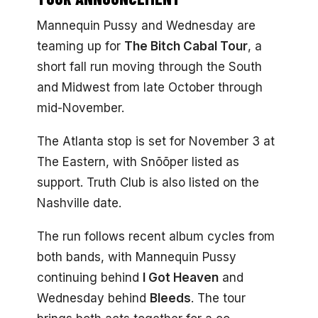
Mannequin Pussy and Wednesday are
teaming up for
The Bitch Cabal Tour
, a
short fall run moving through the South
and Midwest from late October through
mid-November.
The Atlanta stop is set for November 3 at
The Eastern, with Snõõper listed as
support. Truth Club is also listed on the
Nashville date.
The run follows recent album cycles from
both bands, with Mannequin Pussy
continuing behind
I Got Heaven
and
Wednesday behind
Bleeds
. The tour