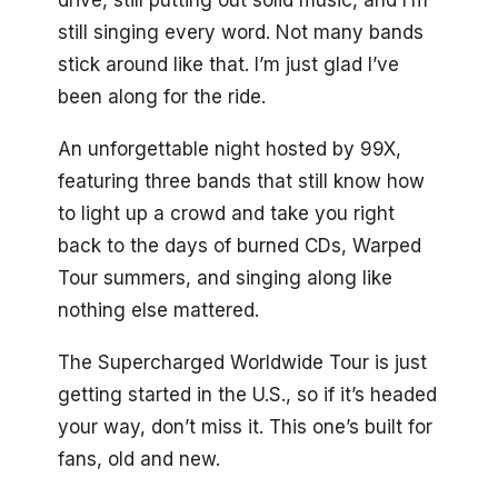
drive, still putting out solid music, and I’m
still singing every word. Not many bands
stick around like that. I’m just glad I’ve
been along for the ride.
An unforgettable night hosted by 99X,
featuring three bands that still know how
to light up a crowd and take you right
back to the days of burned CDs, Warped
Tour summers, and singing along like
nothing else mattered.
The Supercharged Worldwide Tour is just
getting started in the U.S., so if it’s headed
your way, don’t miss it. This one’s built for
fans, old and new.