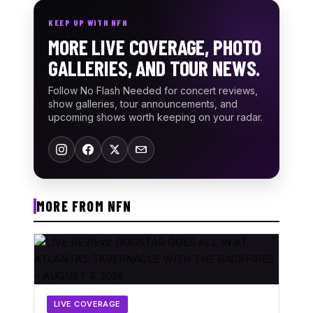
KEEP UP WITH NFN
MORE LIVE COVERAGE, PHOTO
GALLERIES, AND TOUR NEWS.
Follow No Flash Needed for concert reviews,
show galleries, tour announcements, and
upcoming shows worth keeping on your radar.
MORE FROM NFN
LIVE COVERAGE