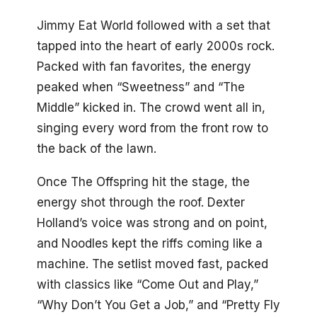
Jimmy Eat World followed with a set that
tapped into the heart of early 2000s rock.
Packed with fan favorites, the energy
peaked when “Sweetness” and “The
Middle” kicked in. The crowd went all in,
singing every word from the front row to
the back of the lawn.
Once The Offspring hit the stage, the
energy shot through the roof. Dexter
Holland’s voice was strong and on point,
and Noodles kept the riffs coming like a
machine. The setlist moved fast, packed
with classics like “Come Out and Play,”
“Why Don’t You Get a Job,” and “Pretty Fly