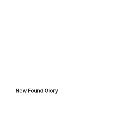
New Found Glory