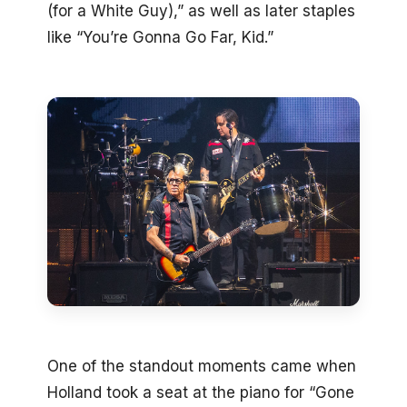
(for a White Guy),” as well as later staples
like “You’re Gonna Go Far, Kid.”
One of the standout moments came when
Holland took a seat at the piano for “Gone