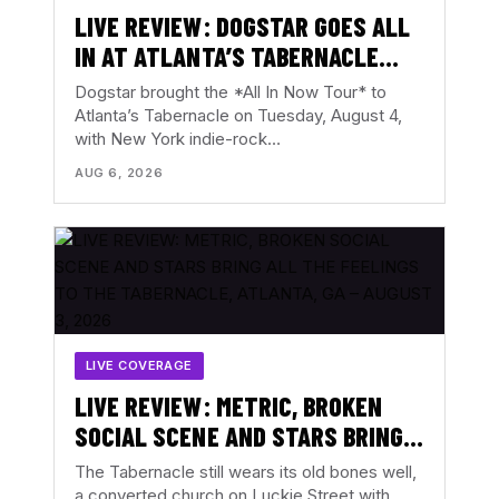
LIVE REVIEW: DOGSTAR GOES ALL
IN AT ATLANTA’S TABERNACLE
WITH THE BACKFIRES – AUGUST 4,
Dogstar brought the *All In Now Tour* to
2026
Atlanta’s Tabernacle on Tuesday, August 4,
with New York indie-rock…
AUG 6, 2026
LIVE COVERAGE
LIVE REVIEW: METRIC, BROKEN
SOCIAL SCENE AND STARS BRING
ALL THE FEELINGS TO THE
The Tabernacle still wears its old bones well,
TABERNACLE, ATLANTA, GA –
a converted church on Luckie Street with