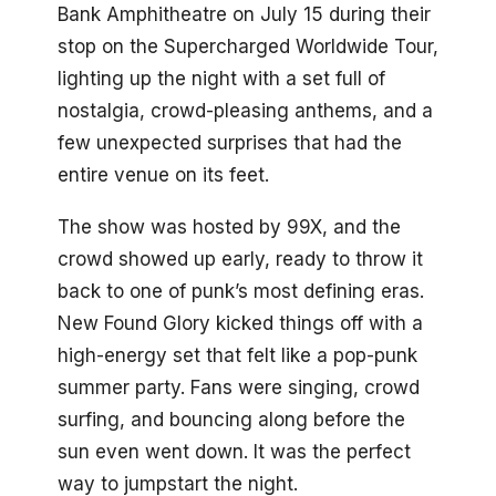
Bank Amphitheatre on July 15 during their
stop on the Supercharged Worldwide Tour,
lighting up the night with a set full of
nostalgia, crowd-pleasing anthems, and a
few unexpected surprises that had the
entire venue on its feet.
The show was hosted by 99X, and the
crowd showed up early, ready to throw it
back to one of punk’s most defining eras.
New Found Glory kicked things off with a
high-energy set that felt like a pop-punk
summer party. Fans were singing, crowd
surfing, and bouncing along before the
sun even went down. It was the perfect
way to jumpstart the night.