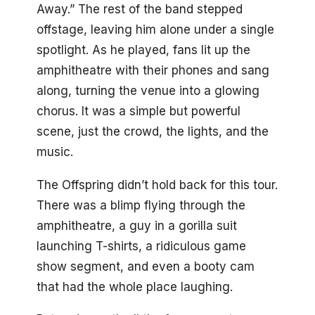
Away.” The rest of the band stepped
offstage, leaving him alone under a single
spotlight. As he played, fans lit up the
amphitheatre with their phones and sang
along, turning the venue into a glowing
chorus. It was a simple but powerful
scene, just the crowd, the lights, and the
music.
The Offspring didn’t hold back for this tour.
There was a blimp flying through the
amphitheatre, a guy in a gorilla suit
launching T-shirts, a ridiculous game
show segment, and even a booty cam
that had the whole place laughing.