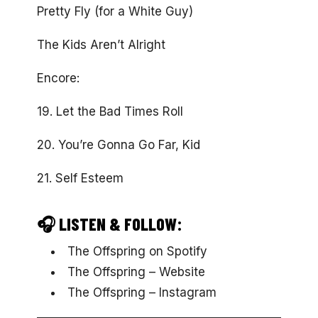
Pretty Fly (for a White Guy)
The Kids Aren’t Alright
Encore:
19. Let the Bad Times Roll
20. You’re Gonna Go Far, Kid
21. Self Esteem
🎧 LISTEN & FOLLOW:
The Offspring on Spotify
The Offspring – Website
The Offspring – Instagram