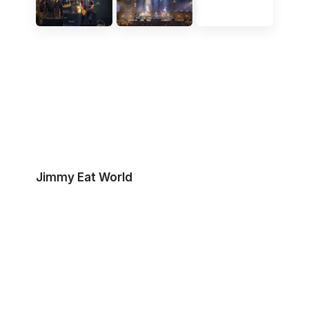
Jimmy Eat World