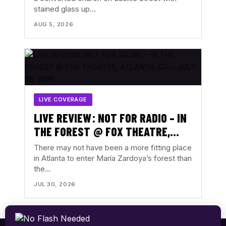
stained glass up…
AUGUST 3, 2026
AUG 5, 2026
LIVE COVERAGE
LIVE REVIEW: NOT FOR RADIO – IN
THE FOREST @ FOX THEATRE,
ATLANTA, GA – JULY 28, 2026
There may not have been a more fitting place
in Atlanta to enter María Zardoya’s forest than
the…
JUL 30, 2026