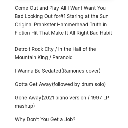
Come Out and Play All I Want Want You
Bad Looking Out for#1 Staring at the Sun
Original Prankster Hammerhead Truth in
Fiction Hit That Make It All Right Bad Habit
Detroit Rock City / In the Hall of the
Mountain King / Paranoid
I Wanna Be Sedated(Ramones cover)
Gotta Get Away(followed by drum solo)
Gone Away(2021 piano version / 1997 LP
mashup)
Why Don’t You Get a Job?