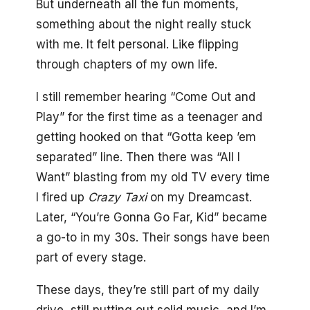
But underneath all the fun moments,
something about the night really stuck
with me. It felt personal. Like flipping
through chapters of my own life.
I still remember hearing “Come Out and
Play” for the first time as a teenager and
getting hooked on that “Gotta keep ’em
separated” line. Then there was “All I
Want” blasting from my old TV every time
I fired up
Crazy Taxi
on my Dreamcast.
Later, “You’re Gonna Go Far, Kid” became
a go-to in my 30s. Their songs have been
part of every stage.
These days, they’re still part of my daily