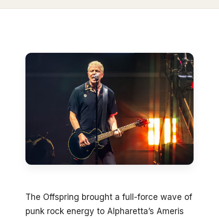
The Offspring brought a full-force wave of
punk rock energy to Alpharetta’s Ameris