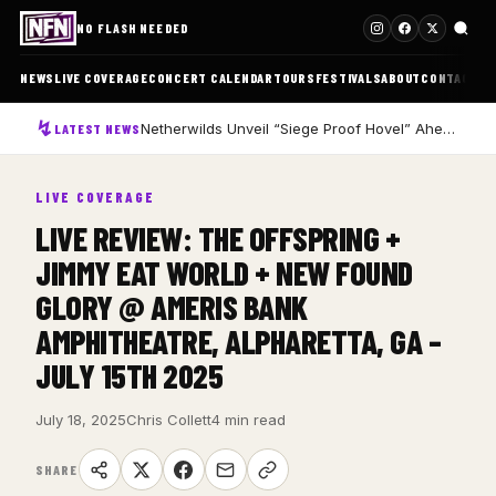
NO FLASH NEEDED
NEWS
LIVE COVERAGE
CONCERT CALENDAR
TOURS
FESTIVALS
ABOUT
CONTACT
Netherwilds Unveil “Siege Proof Hovel” Ahead of Debut Album Peasant Rising
LATEST NEWS
LIVE COVERAGE
LIVE REVIEW: THE OFFSPRING +
JIMMY EAT WORLD + NEW FOUND
GLORY @ AMERIS BANK
AMPHITHEATRE, ALPHARETTA, GA –
JULY 15TH 2025
July 18, 2025
Chris Collett
4 min read
SHARE