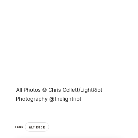
All Photos © Chris Collett/LightRiot
Photography @thelightriot
ALT ROCK
TAGS: