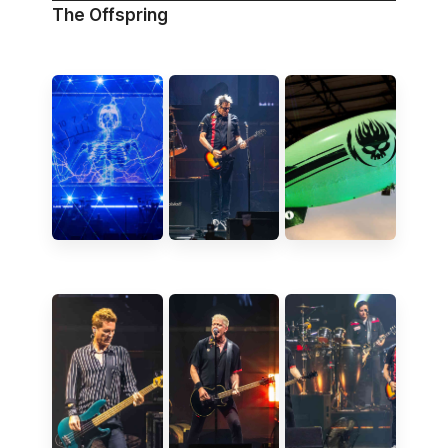
The Offspring