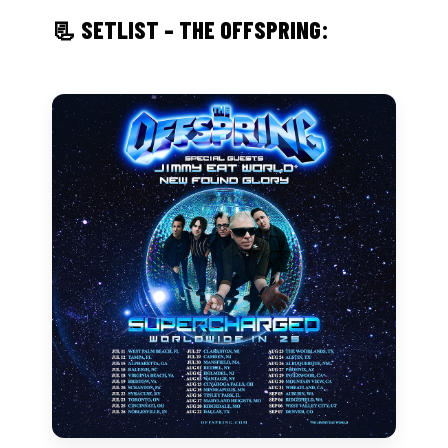
📃 SETLIST – THE OFFSPRING: