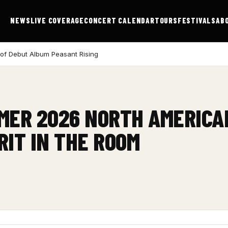
NEWS
LIVE COVERAGE
CONCERT CALENDAR
TOURS
FESTIVALS
AB
 of Debut Album Peasant Rising
ER 2026 NORTH AMERICA
RIT IN THE ROOM