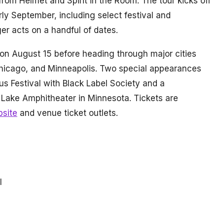
rom Helmet and Spirit in the Room. The tour kicks off
ly September, including select festival and
r acts on a handful of dates.
 on August 15 before heading through major cities
Chicago, and Minneapolis. Two special appearances
us Festival with Black Label Society and a
 Lake Amphitheater in Minnesota. Tickets are
bsite
and venue ticket outlets.
l