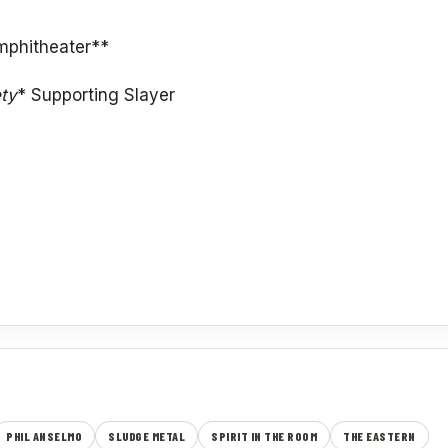
mphitheater**
ety
* Supporting Slayer
PHIL ANSELMO
SLUDGE METAL
SPIRIT IN THE ROOM
THE EASTERN