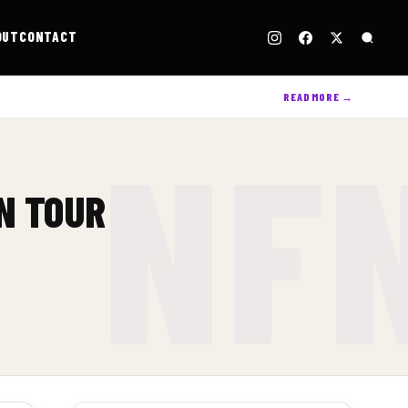
OUT
CONTACT
READ MORE →
N TOUR