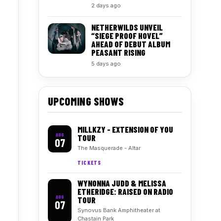
2 days ago
NETHERWILDS UNVEIL
“SIEGE PROOF HOVEL”
AHEAD OF DEBUT ALBUM
PEASANT RISING
5 days ago
UPCOMING SHOWS
MILLKZY - EXTENSION OF YOU
AUG
TOUR
07
The Masquerade - Altar
TICKETS
WYNONNA JUDD & MELISSA
ETHERIDGE: RAISED ON RADIO
AUG
TOUR
07
Synovus Bank Amphitheater at
Chastain Park