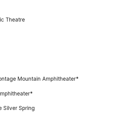
ic Theatre
Montage Mountain Amphitheater*
Amphitheater*
e Silver Spring