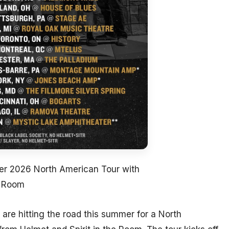
 2026 North American Tour with
e Room
are hitting the road this summer for a North