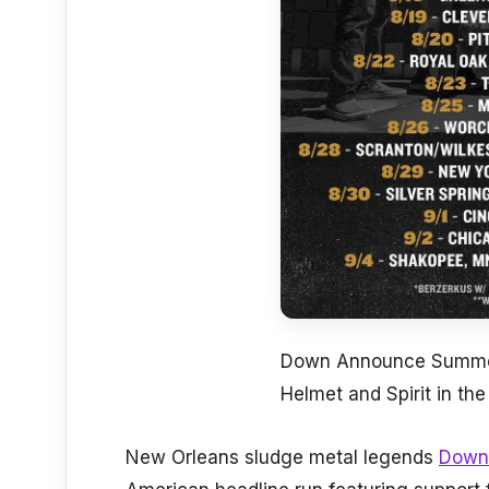
Down Announce Summer
Helmet and Spirit in th
New Orleans sludge metal legends
Down