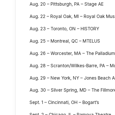
Aug. 20 – Pittsburgh, PA – Stage AE
Aug. 22 – Royal Oak, MI – Royal Oak Mus
Aug. 23 – Toronto, ON – HISTORY
Aug. 25 – Montreal, QC – MTELUS
Aug. 26 – Worcester, MA – The Palladium
Aug. 28 – Scranton/Wilkes-Barre, PA – 
Aug. 29 – New York, NY – Jones Beach 
Aug. 30 – Silver Spring, MD – The Fillmor
Sept. 1 – Cincinnati, OH – Bogart’s
Sept. 2 – Chicago, IL – Ramova Theatre