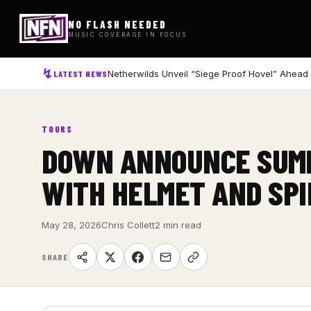
NO FLASH NEEDED
MUSIC COVERAGE IN FOCUS
Netherwilds Unveil “Siege Proof Hovel” Ahead
LATEST NEWS
TOURS
DOWN ANNOUNCE SUMM
WITH HELMET AND SPI
May 28, 2026
Chris Collett
2 min read
SHARE