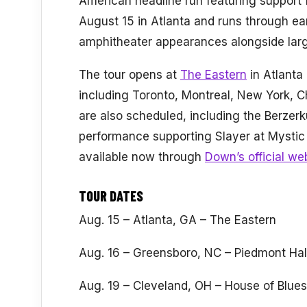
American headline run featuring support f
August 15 in Atlanta and runs through ear
amphitheater appearances alongside large
The tour opens at
The Eastern
in Atlanta
including Toronto, Montreal, New York, 
are also scheduled, including the Berzerk
performance supporting Slayer at Mystic
available now through
Down’s official we
TOUR DATES
Aug. 15 – Atlanta, GA – The Eastern
Aug. 16 – Greensboro, NC – Piedmont Hal
Aug. 19 – Cleveland, OH – House of Blues