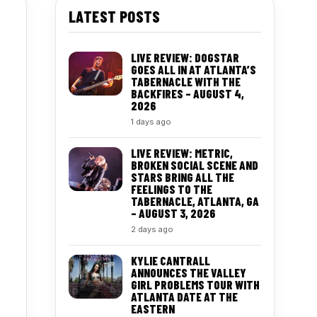
LATEST POSTS
LIVE REVIEW: DOGSTAR
GOES ALL IN AT ATLANTA’S
TABERNACLE WITH THE
BACKFIRES – AUGUST 4,
2026
1 days ago
LIVE REVIEW: METRIC,
BROKEN SOCIAL SCENE AND
STARS BRING ALL THE
FEELINGS TO THE
TABERNACLE, ATLANTA, GA
– AUGUST 3, 2026
2 days ago
KYLIE CANTRALL
ANNOUNCES THE VALLEY
GIRL PROBLEMS TOUR WITH
ATLANTA DATE AT THE
EASTERN