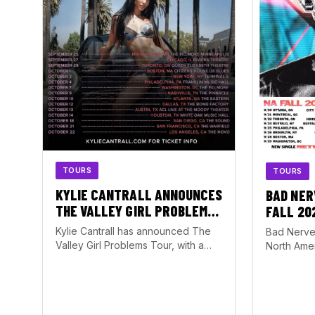
TOURS
TOURS
KYLIE CANTRALL ANNOUNCES
BAD NER
THE VALLEY GIRL PROBLEMS
FALL 20
TOUR WITH ATLANTA DATE AT
Kylie Cantrall has announced The
Bad Nerve
THE EASTERN
Valley Girl Problems Tour, with a
North Amer
stop set for October 10, 2026, at…
running f
October 1