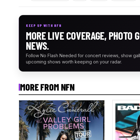
KEEP UP WITH NFN
MORE LIVE COVERAGE, PHOTO G
NEWS.
Follow No Flash Needed for concert reviews, show gal
upcoming shows worth keeping on your radar.
MORE FROM NFN