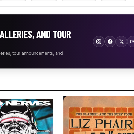
ALLERIES, AND TOUR
leries, tour announcements, and