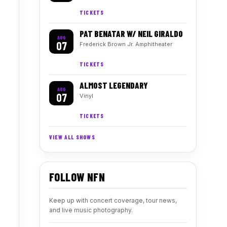
TICKETS
PAT BENATAR W/ NEIL GIRALDO
AUG
07
Frederick Brown Jr. Amphitheater
TICKETS
ALMOST LEGENDARY
AUG
07
Vinyl
TICKETS
VIEW ALL SHOWS
FOLLOW NFN
Keep up with concert coverage, tour news,
and live music photography.