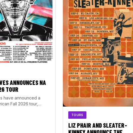
VES ANNOUNCES NA
26 TOUR
s have announced a
ican Fall 2026 tour,
rom September 20 through
TOURS
1. The…
LIZ PHAIR AND SLEATER-
KINNEY ANNOUNCE THE