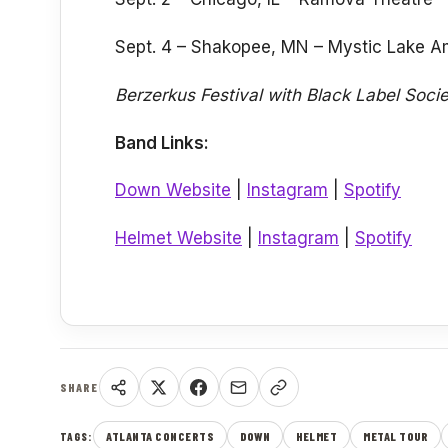
Sept. 4 – Shakopee, MN – Mystic Lake A
Berzerkus Festival with Black Label Soci
Band Links:
Down Website
|
Instagram
|
Spotify
Helmet Website
|
Instagram
|
Spotify
SHARE
ATLANTA CONCERTS
DOWN
HELMET
METAL TOUR
TAGS: