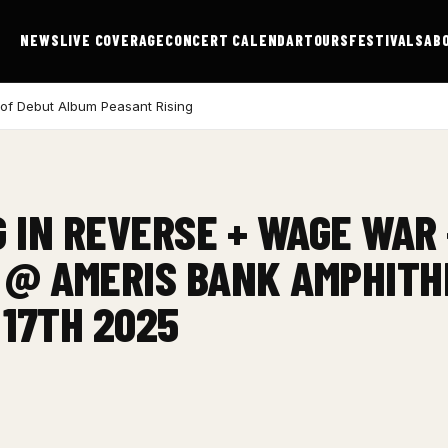
NEWS
LIVE COVERAGE
CONCERT CALENDAR
TOURS
FESTIVALS
AB
 of Debut Album Peasant Rising
G IN REVERSE + WAGE WAR
 @ AMERIS BANK AMPHITH
 17TH 2025