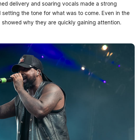
shed delivery and soaring vocals made a strong
d setting the tone for what was to come. Even in the
 showed why they are quickly gaining attention.