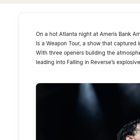
On a hot Atlanta night at Ameris Bank Am
Is a Weapon Tour, a show that captured i
With three openers building the atmosphe
leading into Falling in Reverse’s explosive