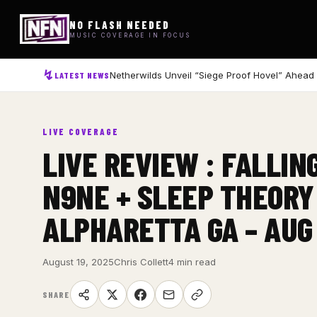
NO FLASH NEEDED
MUSIC COVERAGE IN FOCUS
Netherwilds Unveil “Siege Proof Hovel” Ahead
LATEST NEWS
LIVE COVERAGE
LIVE REVIEW : FALLIN
N9NE + SLEEP THEORY
ALPHARETTA GA – AUG
August 19, 2025
Chris Collett
4 min read
SHARE