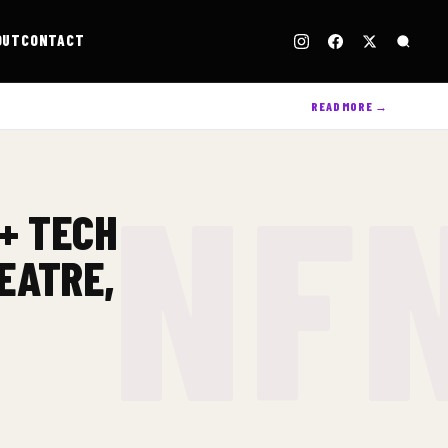
OUT
CONTACT
READ MORE →
 + TECH
EATRE,