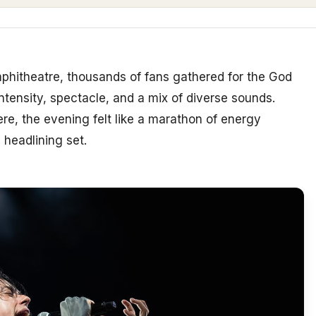
phitheatre, thousands of fans gathered for the God
ntensity, spectacle, and a mix of diverse sounds.
re, the evening felt like a marathon of energy
 headlining set.