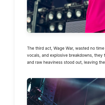
The third act, Wage War, wasted no time in
vocals, and explosive breakdowns, they tu
and raw heaviness stood out, leaving the