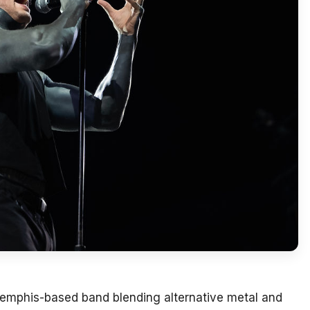
emphis-based band blending alternative metal and