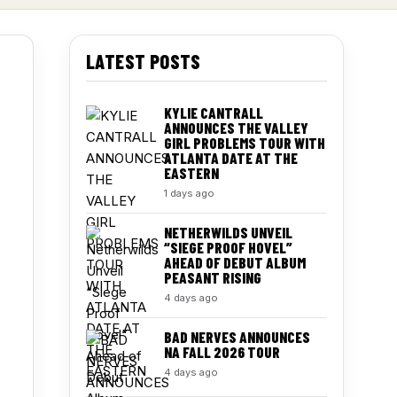
LATEST POSTS
KYLIE CANTRALL
ANNOUNCES THE VALLEY
GIRL PROBLEMS TOUR WITH
ATLANTA DATE AT THE
EASTERN
1 days ago
NETHERWILDS UNVEIL
“SIEGE PROOF HOVEL”
AHEAD OF DEBUT ALBUM
PEASANT RISING
4 days ago
BAD NERVES ANNOUNCES
NA FALL 2026 TOUR
4 days ago