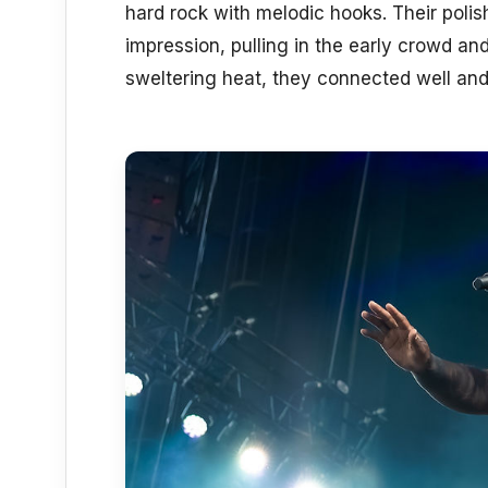
hard rock with melodic hooks. Their poli
impression, pulling in the early crowd an
sweltering heat, they connected well and