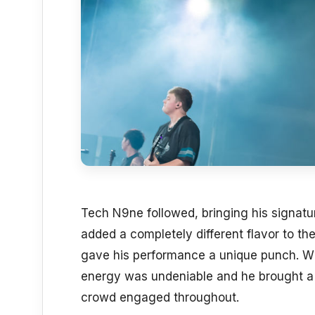
Tech N9ne followed, bringing his signatur
added a completely different flavor to the
gave his performance a unique punch. Whi
energy was undeniable and he brought a 
crowd engaged throughout.