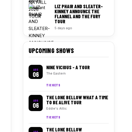
LIZ PHAIR AND SLEATER-
KINNEY ANNOUNCE THE
FLANNEL AND THE FURY
TOUR
5 days ago
UPCOMING SHOWS
NINE VICIOUS - A TOUR
AUG
06
The Eastern
TICKETS
THE LONE BELLOW WHAT A TIME
AUG
TO BE ALIVE TOUR
06
Eddie's Attic
TICKETS
THE LONE BELLOW
AUG