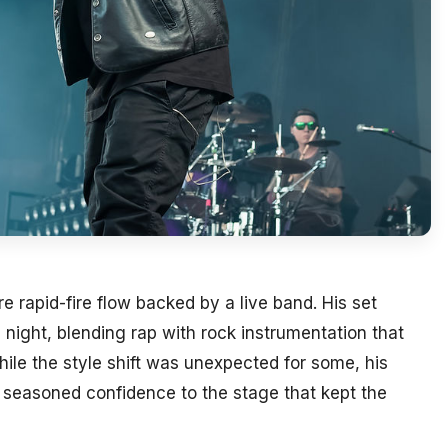
e rapid-fire flow backed by a live band. His set
 night, blending rap with rock instrumentation that
le the style shift was unexpected for some, his
seasoned confidence to the stage that kept the