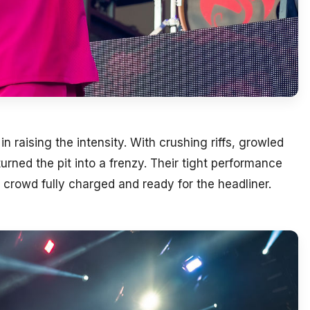
 raising the intensity. With crushing riffs, growled
rned the pit into a frenzy. Their tight performance
 crowd fully charged and ready for the headliner.