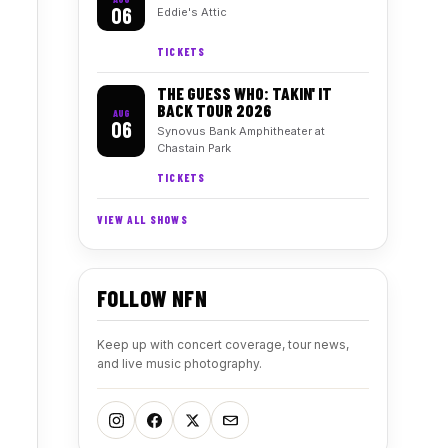
06
Eddie's Attic
TICKETS
THE GUESS WHO: TAKIN' IT
BACK TOUR 2026
AUG
06
Synovus Bank Amphitheater at
Chastain Park
TICKETS
VIEW ALL SHOWS
FOLLOW NFN
Keep up with concert coverage, tour news,
and live music photography.