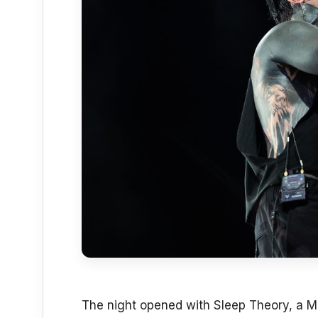
The night opened with Sleep Theory, a M