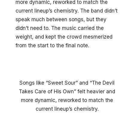
more dynamic, reworked to match the
current lineup’s chemistry. The band didn’t
speak much between songs, but they
didn’t need to. The music carried the
weight, and kept the crowd mesmerized
from the start to the final note.
Songs like “Sweet Sour” and “The Devil
Takes Care of His Own” felt heavier and
more dynamic, reworked to match the
current lineup’s chemistry.