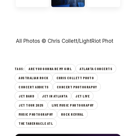
All Photos © Chris Collett/LightRiot Phot
ARE YOU GONNA BE MY GIRL
ATLANTA CONCERTS
TAGS:
AUSTRALIAN ROCK
CHRIS COLLETT PHOTO
CONCERT ADDICTS
CONCERT PHOTOGRAPHY
JET BAND
JET IN ATLANTA
JET LIVE
JET TOUR 2025
LIVE MUSIC PHOTOGRAPHY
MUSIC PHOTOGRAPHY
ROCK REVIVAL
THE TABERNACLE ATL