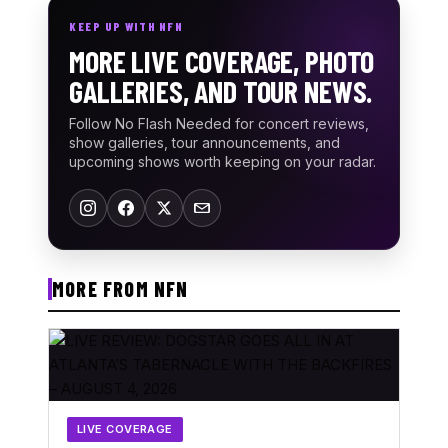
KEEP UP WITH NFN
MORE LIVE COVERAGE, PHOTO
GALLERIES, AND TOUR NEWS.
Follow No Flash Needed for concert reviews,
show galleries, tour announcements, and
upcoming shows worth keeping on your radar.
MORE FROM NFN
LIVE COVERAGE