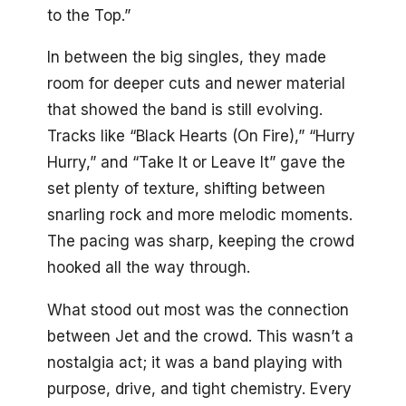
to the Top.”
In between the big singles, they made
room for deeper cuts and newer material
that showed the band is still evolving.
Tracks like “Black Hearts (On Fire),” “Hurry
Hurry,” and “Take It or Leave It” gave the
set plenty of texture, shifting between
snarling rock and more melodic moments.
The pacing was sharp, keeping the crowd
hooked all the way through.
What stood out most was the connection
between Jet and the crowd. This wasn’t a
nostalgia act; it was a band playing with
purpose, drive, and tight chemistry. Every