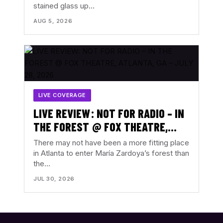
stained glass up…
AUGUST 3, 2026
AUG 5, 2026
LIVE COVERAGE
LIVE REVIEW: NOT FOR RADIO – IN
THE FOREST @ FOX THEATRE,
ATLANTA, GA – JULY 28, 2026
There may not have been a more fitting place
in Atlanta to enter María Zardoya’s forest than
the…
JUL 30, 2026