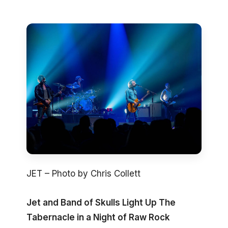
JET – Photo by Chris Collett
Jet and Band of Skulls Light Up The
Tabernacle in a Night of Raw Rock