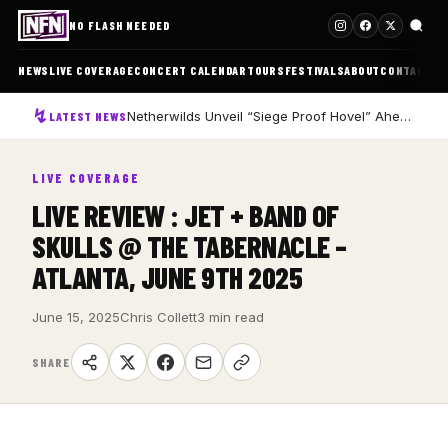
NO FLASH NEEDED
NEWS
LIVE COVERAGE
CONCERT CALENDAR
TOURS
FESTIVALS
ABOUT
CONTACT
Netherwilds Unveil “Siege Proof Hovel” Ahead of Debut Album Peasant Rising
LATEST NEWS
LIVE COVERAGE
LIVE REVIEW : JET + BAND OF
SKULLS @ THE TABERNACLE –
ATLANTA, JUNE 9TH 2025
June 15, 2025
Chris Collett
3 min read
SHARE