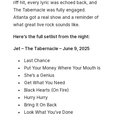
riff hit, every lyric was echoed back, and
The Tabernacle was fully engaged.
Atlanta got a real show and a reminder of
what great live rock sounds like.
Here’s the full setlist from the night:
Jet – The Tabernacle – June 9, 2025
Last Chance
Put Your Money Where Your Mouth Is
She’s a Genius
Get What You Need
Black Hearts (On Fire)
Hurry Hurry
Bring It On Back
Look What You’ve Done