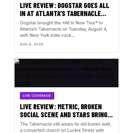
LIVE REVIEW: DOGSTAR GOES ALL
IN AT ATLANTA’S TABERNACLE
WITH THE BACKFIRES – AUGUST 4,
Dogstar brought the *All In Now Tour* to
2026
Atlanta’s Tabernacle on Tuesday, August 4,
with New York indie-rock…
AUG 6, 2026
LIVE COVERAGE
LIVE REVIEW: METRIC, BROKEN
SOCIAL SCENE AND STARS BRING
ALL THE FEELINGS TO THE
The Tabernacle still wears its old bones well,
TABERNACLE, ATLANTA, GA –
a converted church on Luckie Street with