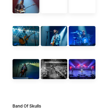
Band Of Skulls