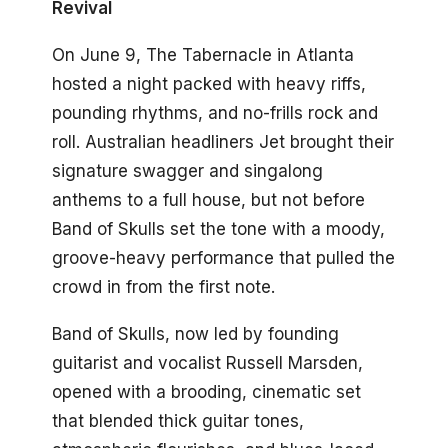
Revival
On June 9, The Tabernacle in Atlanta
hosted a night packed with heavy riffs,
pounding rhythms, and no-frills rock and
roll. Australian headliners Jet brought their
signature swagger and singalong
anthems to a full house, but not before
Band of Skulls set the tone with a moody,
groove-heavy performance that pulled the
crowd in from the first note.
Band of Skulls, now led by founding
guitarist and vocalist Russell Marsden,
opened with a brooding, cinematic set
that blended thick guitar tones,