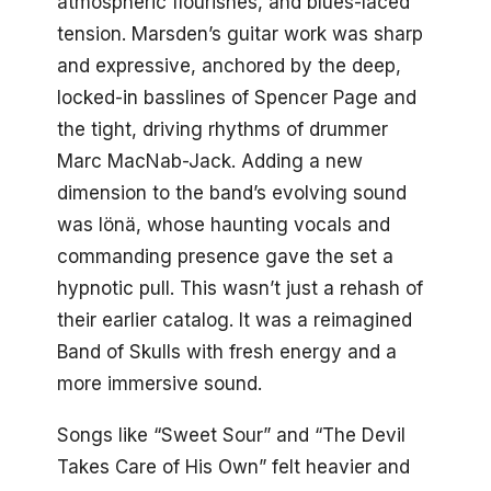
atmospheric flourishes, and blues-laced
tension. Marsden’s guitar work was sharp
and expressive, anchored by the deep,
locked-in basslines of Spencer Page and
the tight, driving rhythms of drummer
Marc MacNab-Jack. Adding a new
dimension to the band’s evolving sound
was Iönä, whose haunting vocals and
commanding presence gave the set a
hypnotic pull. This wasn’t just a rehash of
their earlier catalog. It was a reimagined
Band of Skulls with fresh energy and a
more immersive sound.
Songs like “Sweet Sour” and “The Devil
Takes Care of His Own” felt heavier and