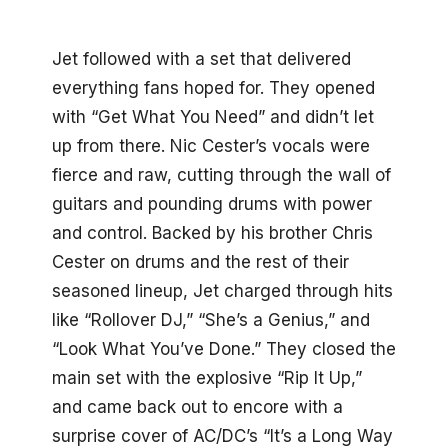
Jet followed with a set that delivered
everything fans hoped for. They opened
with “Get What You Need” and didn’t let
up from there. Nic Cester’s vocals were
fierce and raw, cutting through the wall of
guitars and pounding drums with power
and control. Backed by his brother Chris
Cester on drums and the rest of their
seasoned lineup, Jet charged through hits
like “Rollover DJ,” “She’s a Genius,” and
“Look What You’ve Done.” They closed the
main set with the explosive “Rip It Up,”
and came back out to encore with a
surprise cover of AC/DC’s “It’s a Long Way