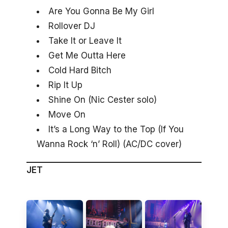
Are You Gonna Be My Girl
Rollover DJ
Take It or Leave It
Get Me Outta Here
Cold Hard Bitch
Rip It Up
Shine On (Nic Cester solo)
Move On
It’s a Long Way to the Top (If You
Wanna Rock ‘n’ Roll) (AC/DC cover)
JET