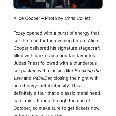
Alice Cooper – Photo by Chris Collett
Fozzy opened with a burst of energy that
set the tone for the evening before Alice
Cooper delivered his signature stagecraft
filled with dark drama and fan favorites.
Judas Priest followed with a thunderous
set packed with classics like
Breaking the
Law
and
Painkiller,
closing the night with
pure heavy metal intensity. This is
definitely a tour that a classic metal head
can’t miss. It runs through the end of
October, so make sure to get tickets now
before it passes you by.