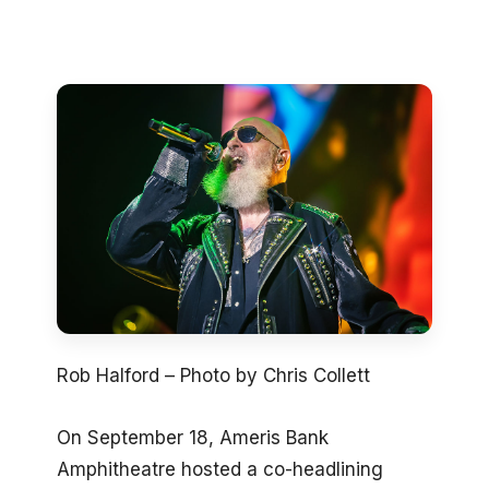
Rob Halford – Photo by Chris Collett
On September 18, Ameris Bank
Amphitheatre hosted a co-headlining