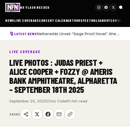
NO FLASH NEEDED
NEWS
LIVE COVERAGE
CONCERT CALENDAR
TOURS
FESTIVALS
ABOUT
CONTACT
Netherwilds Unveil “Siege Proof Hovel” Ahead of Debut Album Peasant Rising
LATEST NEWS
LIVE COVERAGE
LIVE PHOTOS : JUDAS PRIEST +
ALICE COOPER + FOZZY @ AMERIS
BANK AMPHITHEATRE, ALPHARETTA
– SEPTEMBER 18TH 2025
September 20, 2025
Chris Collett
1 min read
SHARE