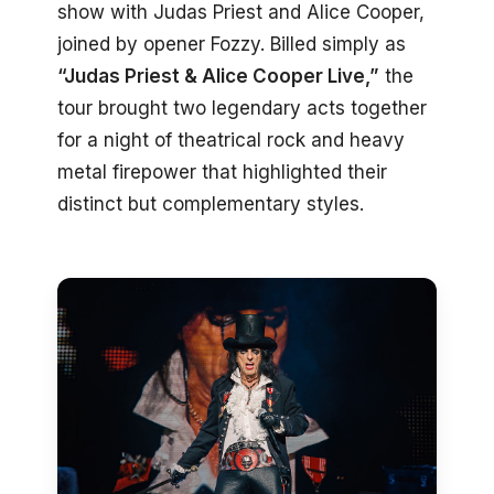
show with Judas Priest and Alice Cooper,
joined by opener Fozzy. Billed simply as
“Judas Priest & Alice Cooper Live,”
the
tour brought two legendary acts together
for a night of theatrical rock and heavy
metal firepower that highlighted their
distinct but complementary styles.