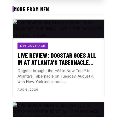
MORE FROM NFN
LIVE COVERAGE
LIVE REVIEW: DOGSTAR GOES ALL
IN AT ATLANTA’S TABERNACLE
WITH THE BACKFIRES – AUGUST 4,
Dogstar brought the *All In Now Tour* to
2026
Atlanta’s Tabernacle on Tuesday, August 4,
with New York indie-rock…
AUG 6, 2026