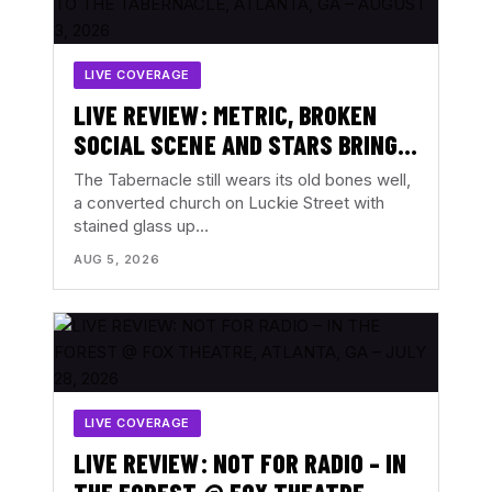
LIVE COVERAGE
LIVE REVIEW: METRIC, BROKEN
SOCIAL SCENE AND STARS BRING
ALL THE FEELINGS TO THE
The Tabernacle still wears its old bones well,
TABERNACLE, ATLANTA, GA –
a converted church on Luckie Street with
stained glass up…
AUGUST 3, 2026
AUG 5, 2026
LIVE COVERAGE
LIVE REVIEW: NOT FOR RADIO – IN