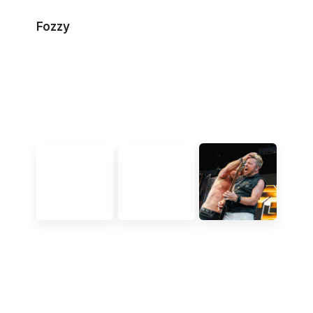
Fozzy