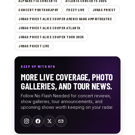
ALPHARETTA CONCERTS
ATLANTA CONCERTS 2025
CONCERT PHOTOGRAPHY
FOZZY LIVE
JUDAS PRIEST
JUDAS PRIEST ALICE COOPER AMERIS BANK AMPHITHEATRE
JUDAS PRIEST ALICE COOPER ATLANTA
JUDAS PRIEST ALICE COOPER TOUR 2025
JUDAS PRIEST LIVE
KEEP UP WITH NFN
MORE LIVE COVERAGE, PHOTO
GALLERIES, AND TOUR NEWS.
Follow No Flash Needed for concert reviews,
show galleries, tour announcements, and
upcoming shows worth keeping on your radar.