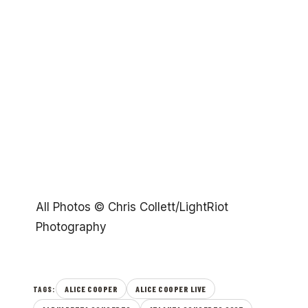
All Photos © Chris Collett/LightRiot
Photography
ALICE COOPER
ALICE COOPER LIVE
TAGS: