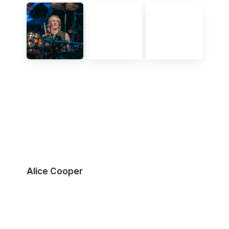
Alice Cooper