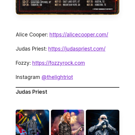
Alice Cooper:
https://alicecooper.com/
Judas Priest:
https://judaspriest.com/
Fozzy:
https://fozzyrock.com
Instagram
@thelightriot
Judas Priest