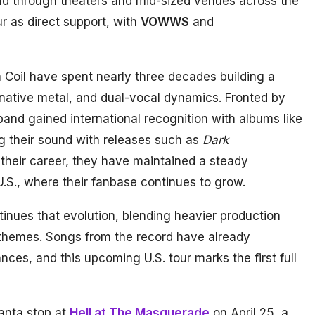
and through theaters and mid-sized venues across the
our as direct support, with
VOWWS
and
 Coil have spent nearly three decades building a
rnative metal, and dual-vocal dynamics. Fronted by
 band gained international recognition with albums like
ng their sound with releases such as
Dark
their career, they have maintained a steady
 U.S., where their fanbase continues to grow.
tinues that evolution, blending heavier production
l themes. Songs from the record have already
nces, and this upcoming U.S. tour marks the first full
lanta stop at
Hell at The Masquerade
on April 25, a