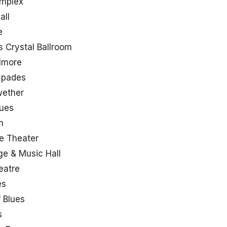
omplex
all
e
 Crystal Ballroom
llmore
Spades
wether
lues
n
e Theater
ge & Music Hall
eatre
es
 Blues
s