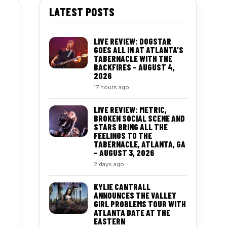
LATEST POSTS
LIVE REVIEW: DOGSTAR
GOES ALL IN AT ATLANTA’S
TABERNACLE WITH THE
BACKFIRES – AUGUST 4,
2026
17 hours ago
LIVE REVIEW: METRIC,
BROKEN SOCIAL SCENE AND
STARS BRING ALL THE
FEELINGS TO THE
TABERNACLE, ATLANTA, GA
– AUGUST 3, 2026
2 days ago
KYLIE CANTRALL
ANNOUNCES THE VALLEY
GIRL PROBLEMS TOUR WITH
ATLANTA DATE AT THE
EASTERN