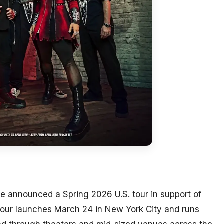
 announced a Spring 2026 U.S. tour in support of
tour launches March 24 in New York City and runs