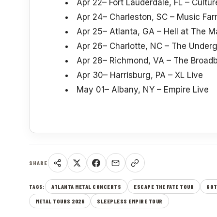
Apr 22– Fort Lauderdale, FL – Cultu
Apr 24– Charleston, SC – Music Fa
Apr 25– Atlanta, GA – Hell at The 
Apr 26– Charlotte, NC – The Under
Apr 28– Richmond, VA – The Broadb
Apr 30– Harrisburg, PA – XL Live
May 01– Albany, NY – Empire Live
SHARE
ATLANTA METAL CONCERTS
ESCAPE THE FATE TOUR
GOT
TAGS:
METAL TOURS 2026
SLEEPLESS EMPIRE TOUR