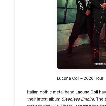
Lucuna Coil – 2026 Tour
Italian gothic metal band
Lacuna Coil
have
their latest album
Sleepless Empire
. The 