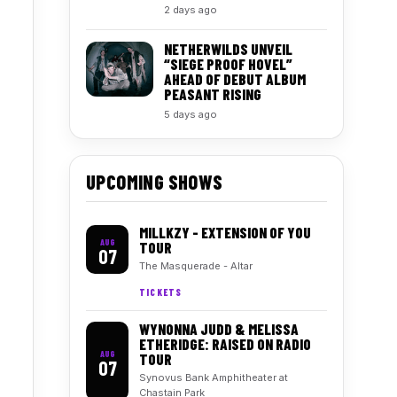
2 days ago
NETHERWILDS UNVEIL
“SIEGE PROOF HOVEL”
AHEAD OF DEBUT ALBUM
PEASANT RISING
5 days ago
UPCOMING SHOWS
MILLKZY - EXTENSION OF YOU
AUG
TOUR
07
The Masquerade - Altar
TICKETS
WYNONNA JUDD & MELISSA
ETHERIDGE: RAISED ON RADIO
AUG
TOUR
07
Synovus Bank Amphitheater at
Chastain Park