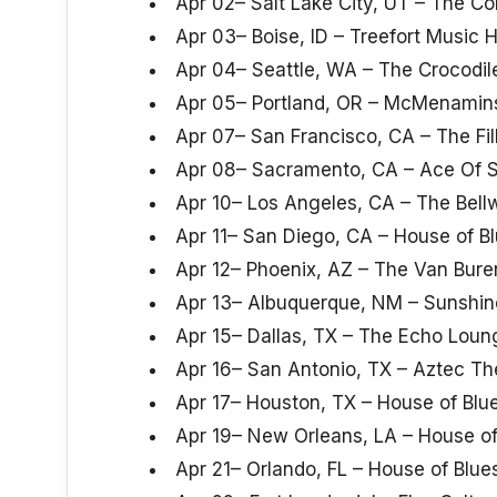
Apr 02– Salt Lake City, UT – The C
Apr 03– Boise, ID – Treefort Music H
Apr 04– Seattle, WA – The Crocodil
Apr 05– Portland, OR – McMenamins
Apr 07– San Francisco, CA – The Fi
Apr 08– Sacramento, CA – Ace Of 
Apr 10– Los Angeles, CA – The Bell
Apr 11– San Diego, CA – House of B
Apr 12– Phoenix, AZ – The Van Bure
Apr 13– Albuquerque, NM – Sunshin
Apr 15– Dallas, TX – The Echo Loun
Apr 16– San Antonio, TX – Aztec Th
Apr 17– Houston, TX – House of Blu
Apr 19– New Orleans, LA – House of
Apr 21– Orlando, FL – House of Blue