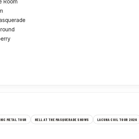
re Room
rm
Masquerade
ground
erry
HIC METAL TOUR
HELL AT THE MASQUERADE SHOWS
LACUNA COIL TOUR 2026