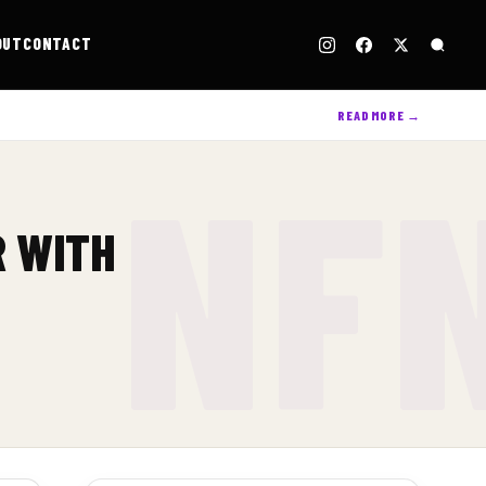
OUT
CONTACT
READ MORE →
R WITH