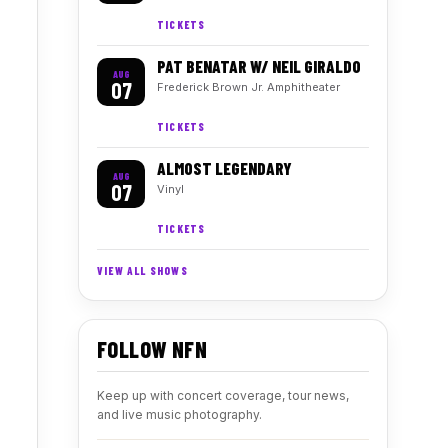
TICKETS
PAT BENATAR W/ NEIL GIRALDO
AUG
07
Frederick Brown Jr. Amphitheater
TICKETS
ALMOST LEGENDARY
AUG
07
Vinyl
TICKETS
VIEW ALL SHOWS
FOLLOW NFN
Keep up with concert coverage, tour news,
and live music photography.