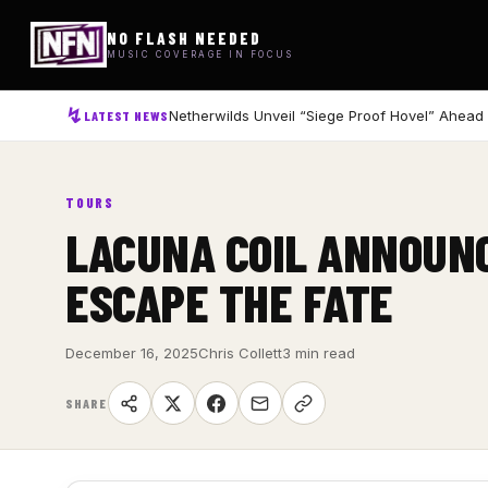
NO FLASH NEEDED
MUSIC COVERAGE IN FOCUS
Netherwilds Unveil “Siege Proof Hovel” Ahead
LATEST NEWS
TOURS
LACUNA COIL ANNOUNC
ESCAPE THE FATE
December 16, 2025
Chris Collett
3 min read
SHARE