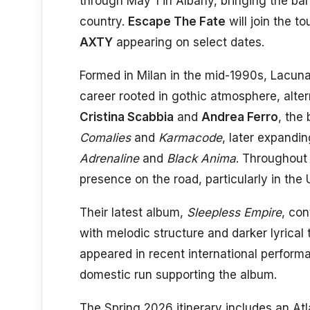
through May 1 in Albany, bringing the b
country.
Escape The Fate
will join the t
AXTY
appearing on select dates.
Formed in Milan in the mid-1990s, Lacuna
career rooted in gothic atmosphere, alte
Cristina Scabbia
and
Andrea Ferro
, the
Comalies
and
Karmacode
, later expandi
Adrenaline
and
Black Anima
. Throughout 
presence on the road, particularly in the
Their latest album,
Sleepless Empire
, con
with melodic structure and darker lyrica
appeared in recent international performa
domestic run supporting the album.
The Spring 2026 itinerary includes an At