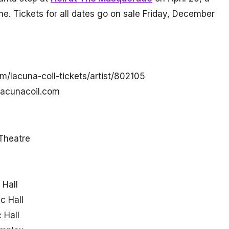
ne. Tickets for all dates go on sale Friday, December
m/lacuna-coil-tickets/artist/802105
/lacunacoil.com
Theatre
 Hall
c Hall
 Hall