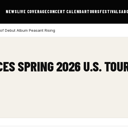
NEWS
LIVE COVERAGE
CONCERT CALENDAR
TOURS
FESTIVALS
AB
 of Debut Album Peasant Rising
ES SPRING 2026 U.S. TOU