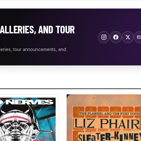
ALLERIES, AND TOUR
leries, tour announcements, and