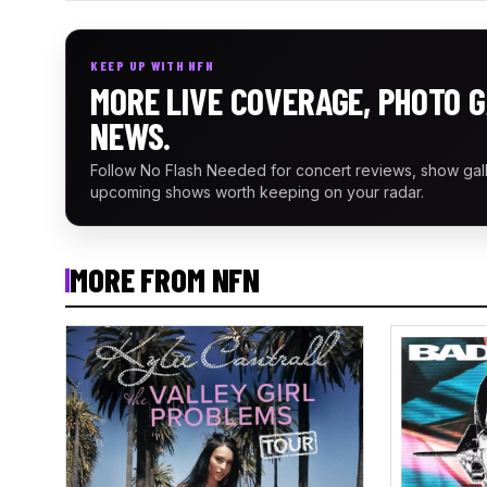
KEEP UP WITH NFN
MORE LIVE COVERAGE, PHOTO G
NEWS.
Follow No Flash Needed for concert reviews, show gal
upcoming shows worth keeping on your radar.
MORE FROM NFN