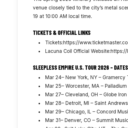
venue closely tied to the city’s metal sce
19 at 10:00 AM local time.
TICKETS & OFFICIAL LINKS
Tickets:https://www.ticketmaster.co
Lacuna Coil Official Website:https:/
SLEEPLESS EMPIRE U.S. TOUR 2026 – DATES
Mar 24– New York, NY – Gramercy 
Mar 25– Worcester, MA – Palladium
Mar 27– Cleveland, OH – Globe Iron
Mar 28– Detroit, MI – Saint Andrews
Mar 29– Chicago, IL – Concord Musi
Mar 31– Denver, CO – Summit Music