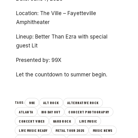
Location: The Ville – Fayetteville
Amphitheater
Lineup: Better Than Ezra with special
guest Lit
Presented by: 99X
Let the countdown to summer begin.
99X
ALT ROCK
ALTERNATIVE ROCK
TAGS:
ATLANTA
BIG DAY OUT
CONCERT PHOTOGRAPHY
CONCERT VIBES
HARD ROCK
LIVE MUSIC
LIVE MUSIC READY
METAL TOUR 2025
MUSIC NEWS