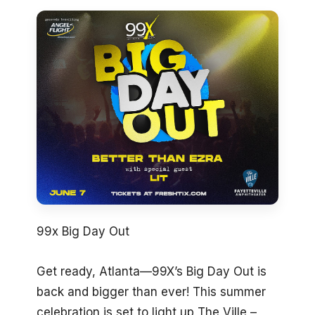
99x Big Day Out
Get ready, Atlanta—99X’s Big Day Out is
back and bigger than ever! This summer
celebration is set to light up The Ville –