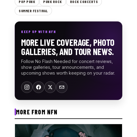
POP PUNK
PUNK ROCK
ROCK CONCERTS
SUMMER FESTIVAL
KEEP UP WITH NFN
MORE LIVE COVERAGE, PHOTO
GALLERIES, AND TOUR NEWS.
Follow No Flash Needed for concert reviews,
show galleries, tour announcements, and
upcoming shows worth keeping on your radar.
MORE FROM NFN