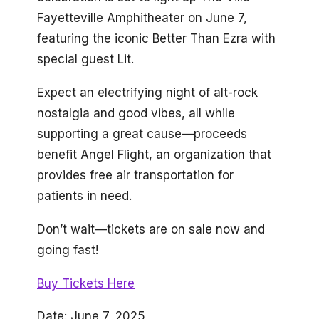
Fayetteville Amphitheater on June 7,
featuring the iconic Better Than Ezra with
special guest Lit.
Expect an electrifying night of alt-rock
nostalgia and good vibes, all while
supporting a great cause—proceeds
benefit Angel Flight, an organization that
provides free air transportation for
patients in need.
Don’t wait—tickets are on sale now and
going fast!
Buy Tickets Here
Date: June 7, 2025