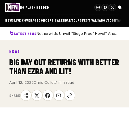
NO FLASH NEEDED
NEWS
LIVE COVERAGE
CONCERT CALENDAR
TOURS
FESTIVALS
ABOUT
CONTACT
Netherwilds Unveil “Siege Proof Hovel” Ahead of Debut Album Peasant Rising
LATEST NEWS
NEWS
BIG DAY OUT RETURNS WITH BETTER
THAN EZRA AND LIT!
April 12, 2025
Chris Collett
1 min read
SHARE