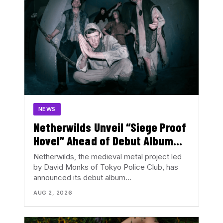
NEWS
Netherwilds Unveil “Siege Proof
Hovel” Ahead of Debut Album
Peasant Rising
Netherwilds, the medieval metal project led
by David Monks of Tokyo Police Club, has
announced its debut album…
AUG 2, 2026