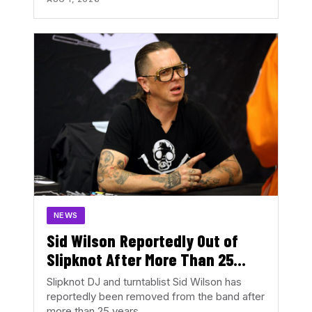
NEWS
Sid Wilson Reportedly Out of
Slipknot After More Than 25
Years
Slipknot DJ and turntablist Sid Wilson has
reportedly been removed from the band after
more than 25 years…