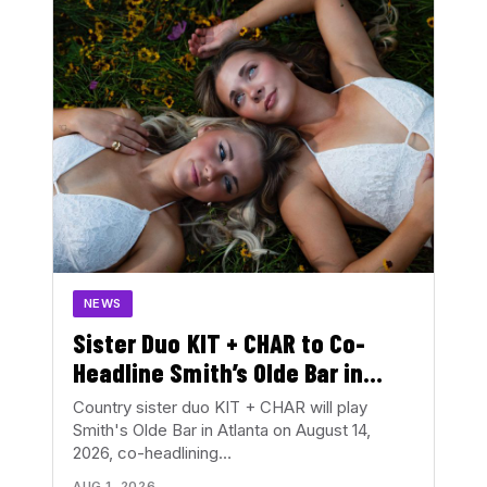
NEWS
Sister Duo KIT + CHAR to Co-
Headline Smith’s Olde Bar in
August
Country sister duo KIT + CHAR will play
Smith's Olde Bar in Atlanta on August 14,
2026, co-headlining…
AUG 1, 2026