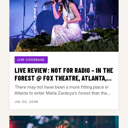
LIVE COVERAGE
LIVE REVIEW: NOT FOR RADIO – IN THE
FOREST @ FOX THEATRE, ATLANTA,
GA – JULY 28, 2026
There may not have been a more fitting place in
Atlanta to enter María Zardoya’s forest than the…
JUL 30, 2026