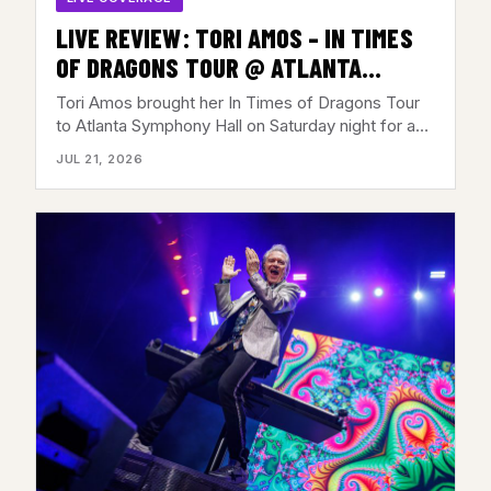
LIVE REVIEW: TORI AMOS – IN TIMES
OF DRAGONS TOUR @ ATLANTA
SYMPHONY HALL, ATLANTA,GA – JULY
Tori Amos brought her In Times of Dragons Tour
18, 2026
to Atlanta Symphony Hall on Saturday night for a…
JUL 21, 2026