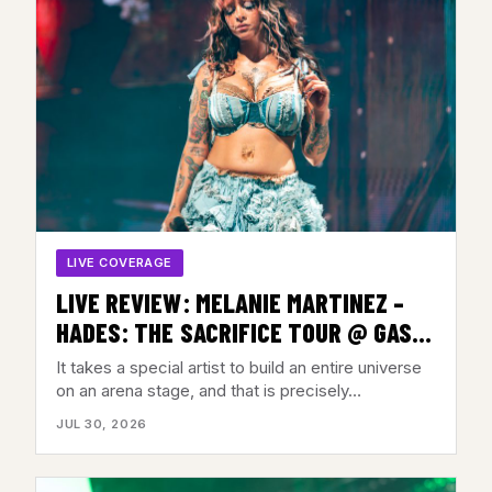
LIVE COVERAGE
LIVE REVIEW: MELANIE MARTINEZ –
HADES: THE SACRIFICE TOUR @ GAS
SOUTH ARENA, DULUTH, GA – JULY 28,
It takes a special artist to build an entire universe
2026
on an arena stage, and that is precisely…
JUL 30, 2026