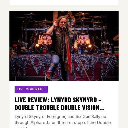
LIVE COVERAGE
LIVE REVIEW: LYNYRD SKYNYRD –
DOUBLE TROUBLE DOUBLE VISION
TOUR @ AMERIS BANK
Lynyrd Skynyrd, Foreigner, and Six Gun Sally rip
AMPHITHEATRE, ALPHARETTA, GA –
through Alpharetta on the first stop of the Double