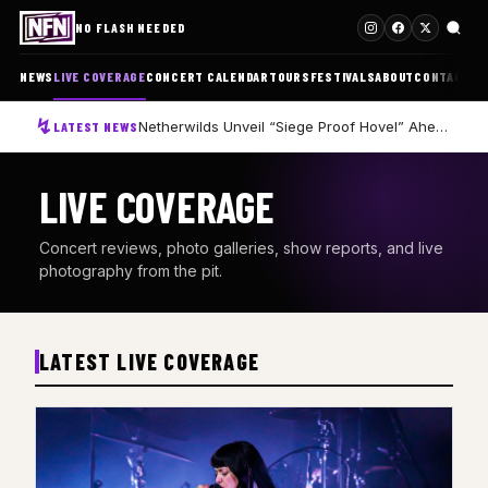
NO FLASH NEEDED
NEWS
LIVE COVERAGE
CONCERT CALENDAR
TOURS
FESTIVALS
ABOUT
CONTACT
Netherwilds Unveil “Siege Proof Hovel” Ahead of Debut Album Peasant Rising
LATEST NEWS
LIVE COVERAGE
Concert reviews, photo galleries, show reports, and live
photography from the pit.
LATEST LIVE COVERAGE