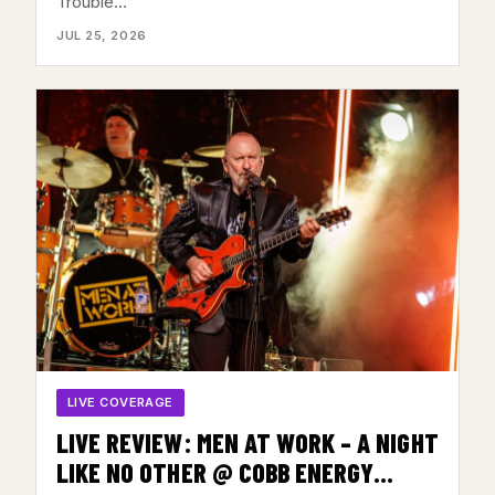
Trouble…
JULY 23, 2026
JUL 25, 2026
LIVE COVERAGE
LIVE REVIEW: MEN AT WORK – A NIGHT
LIKE NO OTHER @ COBB ENERGY