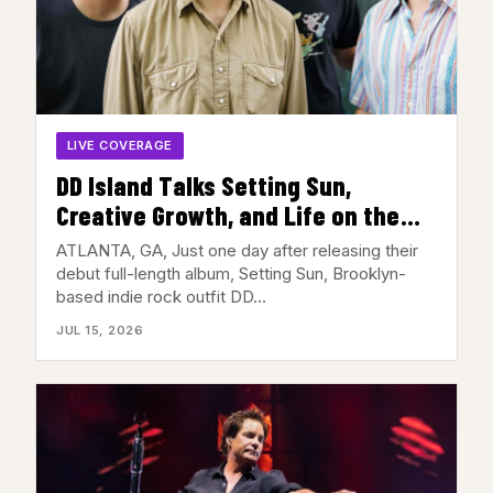
LIVE COVERAGE
DD Island Talks Setting Sun,
Creative Growth, and Life on the
Road Ahead of Their Atlanta Show
ATLANTA, GA, Just one day after releasing their
debut full-length album, Setting Sun, Brooklyn-
based indie rock outfit DD…
JUL 15, 2026