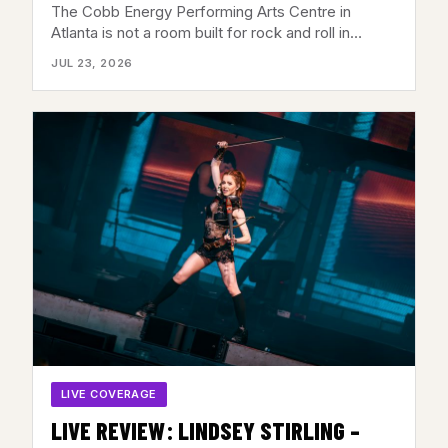
CENTER, ATLANTA, GA – JULY 21,
The Cobb Energy Performing Arts Centre in
2026
Atlanta is not a room built for rock and roll in…
JUL 23, 2026
LIVE COVERAGE
LIVE REVIEW: LINDSEY STIRLING –