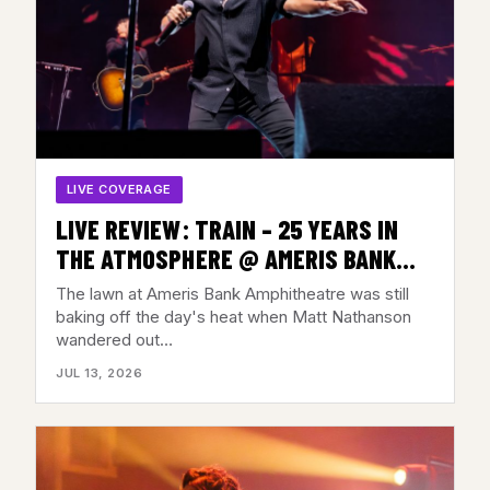
LIVE COVERAGE
LIVE REVIEW: TRAIN – 25 YEARS IN
THE ATMOSPHERE @ AMERIS BANK
AMP, ALPHARETTA, GA – JULY 11, 2026
The lawn at Ameris Bank Amphitheatre was still
baking off the day's heat when Matt Nathanson
wandered out…
JUL 13, 2026