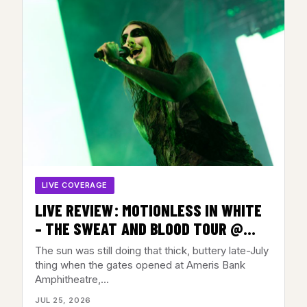
LIVE COVERAGE
LIVE REVIEW: MOTIONLESS IN WHITE
– THE SWEAT AND BLOOD TOUR @
AMERIS BANK AMPHITHEATRE,
The sun was still doing that thick, buttery late-July
ALPHARETTA, GA – JULY 22, 2026
thing when the gates opened at Ameris Bank
Amphitheatre,…
JUL 25, 2026