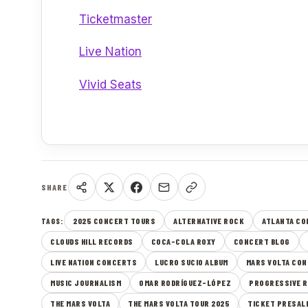
Ticketmaster
Live Nation
Vivid Seats
SHARE
2025 CONCERT TOURS
ALTERNATIVE ROCK
ATLANTA C
TAGS:
CLOUDS HILL RECORDS
COCA-COLA ROXY
CONCERT BLOG
LIVE NATION CONCERTS
LUCRO SUCIO ALBUM
MARS VOLTA CON
MUSIC JOURNALISM
OMAR RODRÍGUEZ-LÓPEZ
PROGRESSIVE 
THE MARS VOLTA
THE MARS VOLTA TOUR 2025
TICKET PRESAL