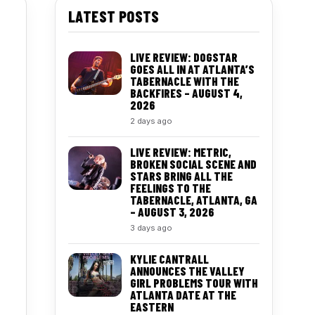
LATEST POSTS
LIVE REVIEW: DOGSTAR
GOES ALL IN AT ATLANTA’S
TABERNACLE WITH THE
BACKFIRES – AUGUST 4,
2026
2 days ago
LIVE REVIEW: METRIC,
BROKEN SOCIAL SCENE AND
STARS BRING ALL THE
FEELINGS TO THE
TABERNACLE, ATLANTA, GA
– AUGUST 3, 2026
3 days ago
KYLIE CANTRALL
ANNOUNCES THE VALLEY
GIRL PROBLEMS TOUR WITH
ATLANTA DATE AT THE
EASTERN