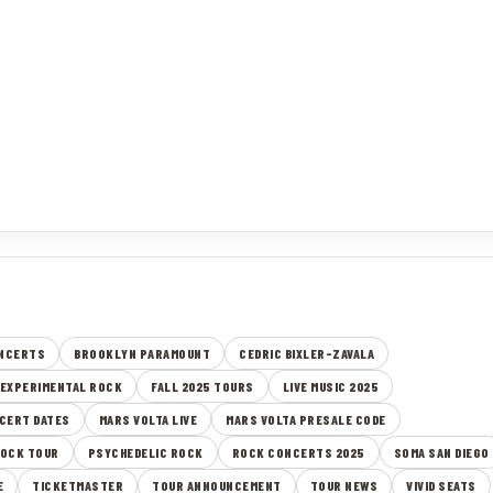
ONCERTS
BROOKLYN PARAMOUNT
CEDRIC BIXLER-ZAVALA
EXPERIMENTAL ROCK
FALL 2025 TOURS
LIVE MUSIC 2025
CERT DATES
MARS VOLTA LIVE
MARS VOLTA PRESALE CODE
ROCK TOUR
PSYCHEDELIC ROCK
ROCK CONCERTS 2025
SOMA SAN DIEGO
E
TICKETMASTER
TOUR ANNOUNCEMENT
TOUR NEWS
VIVID SEATS