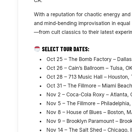
CA.
With a reputation for chaotic energy and v
and mind-bending improvisation in equal 
—from cult classics to their latest exper
SELECT TOUR DATES:
Oct 25 – The Bomb Factory – Dallas
Oct 26 – Cain’s Ballroom – Tulsa, O
Oct 28 – 713 Music Hall – Houston,
Oct 31 – The Fillmore – Miami Beach
Nov 2 – Coca-Cola Roxy – Atlanta,
Nov 5 – The Fillmore – Philadelphia,
Nov 8 – House of Blues – Boston, 
Nov 9 – Brooklyn Paramount – Broo
Nov 14 – The Salt Shed – Chicago, I