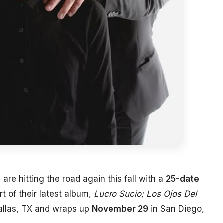
a
are hitting the road again this fall with a
25-date
t of their latest album,
Lucro Sucio; Los Ojos Del
allas, TX and wraps up
November 29
in San Diego,