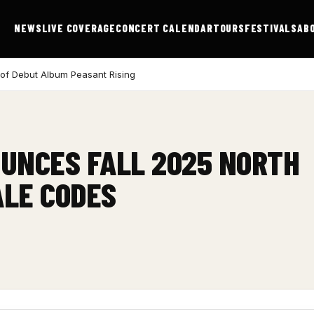
NEWS
LIVE COVERAGE
CONCERT CALENDAR
TOURS
FESTIVALS
AB
 of Debut Album Peasant Rising
UNCES FALL 2025 NORTH
ALE CODES