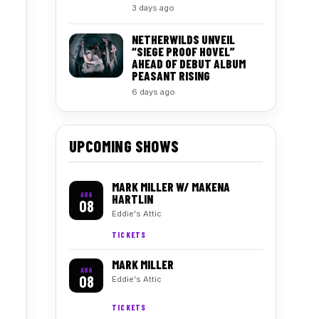
3 days ago
NETHERWILDS UNVEIL
“SIEGE PROOF HOVEL”
AHEAD OF DEBUT ALBUM
PEASANT RISING
6 days ago
UPCOMING SHOWS
MARK MILLER W/ MAKENA
AUG
HARTLIN
08
Eddie's Attic
TICKETS
MARK MILLER
AUG
08
Eddie's Attic
TICKETS