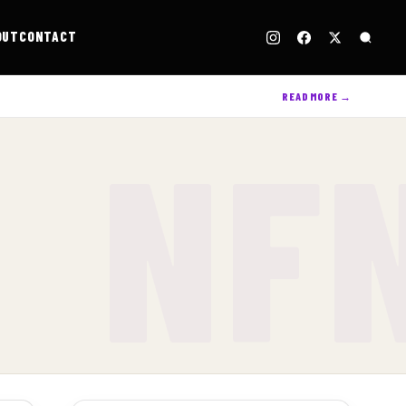
OUT
CONTACT
READ MORE →