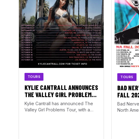
TOURS
TOURS
KYLIE CANTRALL ANNOUNCES
BAD NER
THE VALLEY GIRL PROBLEMS
FALL 20
TOUR WITH ATLANTA DATE AT
Kylie Cantrall has announced The
Bad Nerve
THE EASTERN
Valley Girl Problems Tour, with a
North Amer
stop set for October 10, 2026, at…
running f
October 1