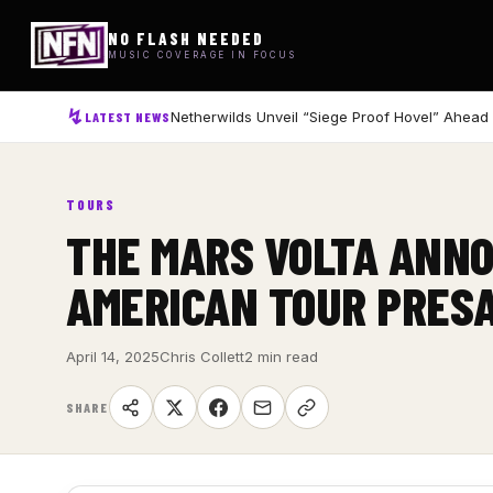
NO FLASH NEEDED
MUSIC COVERAGE IN FOCUS
Netherwilds Unveil “Siege Proof Hovel” Ahead
LATEST NEWS
TOURS
THE MARS VOLTA ANNO
AMERICAN TOUR PRES
April 14, 2025
Chris Collett
2 min read
SHARE