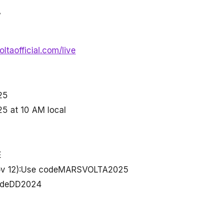
A
ltaofficial.com/live
25
25 at 10 AM local
E
 Nov 12):Use codeMARSVOLTA2025
codeDD2024