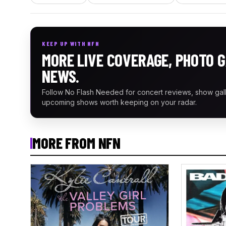
KEEP UP WITH NFN
MORE LIVE COVERAGE, PHOTO G
NEWS.
Follow No Flash Needed for concert reviews, show gal
upcoming shows worth keeping on your radar.
MORE FROM NFN