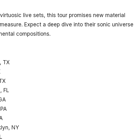
irtuosic live sets, this tour promises new material
measure. Expect a deep dive into their sonic universe
imental compositions.
, TX
K
 TX
, FL
 GA
 PA
MA
klyn, NY
L