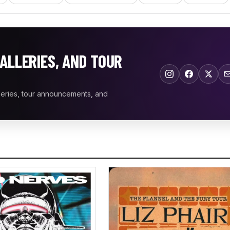
ALLERIES, AND TOUR
leries, tour announcements, and