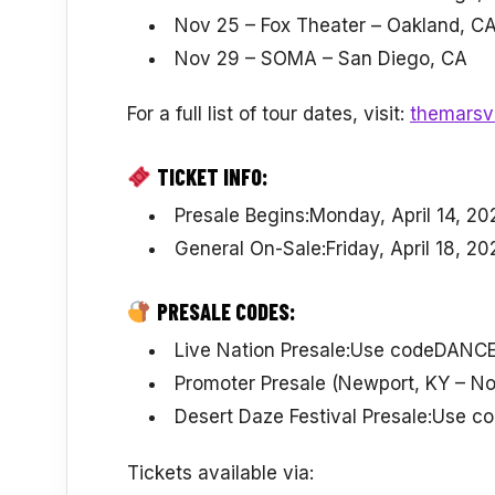
Nov 25 – Fox Theater – Oakland, C
Nov 29 – SOMA – San Diego, CA
For a full list of tour dates, visit:
themarsvo
TICKET INFO:
Presale Begins:Monday, April 14, 20
General On-Sale:Friday, April 18, 20
PRESALE CODES:
Live Nation Presale:Use codeDANC
Promoter Presale (Newport, KY –
Desert Daze Festival Presale:Use 
Tickets available via: