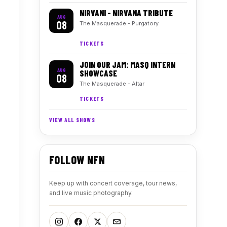
NIRVANI - NIRVANA TRIBUTE
AUG
08
The Masquerade - Purgatory
TICKETS
JOIN OUR JAM: MASQ INTERN
AUG
SHOWCASE
08
The Masquerade - Altar
TICKETS
VIEW ALL SHOWS
FOLLOW NFN
Keep up with concert coverage, tour news,
and live music photography.