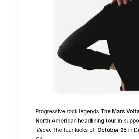
Progressive rock legends
The Mars Volt
North American headlining tour
in suppor
Vacío
. The tour kicks off
October 25
in D