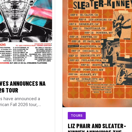
VES ANNOUNCES NA
26 TOUR
s have announced a
ican Fall 2026 tour,
rom September 20 through
TOURS
1. The…
LIZ PHAIR AND SLEATER-