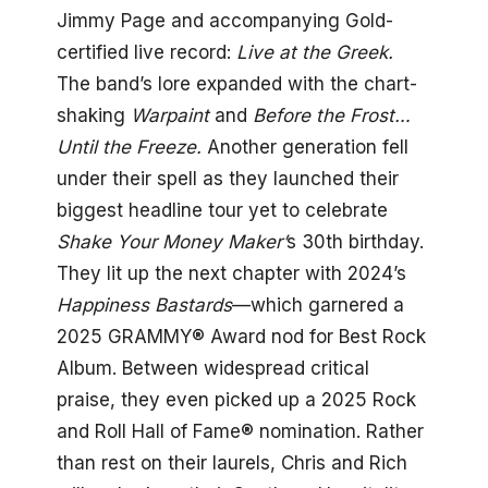
Jimmy Page and accompanying Gold-
certified live record:
Live at the Greek.
The band’s lore expanded with the chart-
shaking
Warpaint
and
Before the Frost…
Until the Freeze.
Another generation fell
under their spell as they launched their
biggest headline tour yet to celebrate
Shake Your Money Maker’
s 30th birthday.
They lit up the next chapter with 2024’s
Happiness Bastards
—which garnered a
2025 GRAMMY® Award nod for Best Rock
Album. Between widespread critical
praise, they even picked up a 2025 Rock
and Roll Hall of Fame® nomination. Rather
than rest on their laurels, Chris and Rich