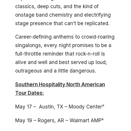
classics, deep cuts, and the kind of
onstage band chemistry and electrifying
stage presence that can’t be replicated.
Career-defining anthems to crowd-roaring
singalongs, every night promises to be a
full-throttle reminder that rock-n-roll is
alive and well and best served up loud,
outrageous and a little dangerous.
Southern Hospitality North American
Tour Dates:
May 17 – Austin, TX – Moody Center^
May 19 – Rogers, AR – Walmart AMP^