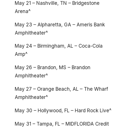
May 21 – Nashville, TN – Bridgestone
Arena^
May 23 – Alpharetta, GA – Ameris Bank
Amphitheater^
May 24 – Birmingham, AL – Coca-Cola
Amp^
May 26 – Brandon, MS – Brandon
Amphitheater^
May 27 – Orange Beach, AL – The Wharf
Amphitheater^
May 30 – Hollywood, FL – Hard Rock Live^
May 31 – Tampa, FL – MIDFLORIDA Credit