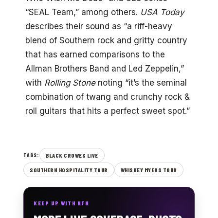
“SEAL Team,” among others.
USA Today
describes their sound as “a riff-heavy
blend of Southern rock and gritty country
that has earned comparisons to the
Allman Brothers Band and Led Zeppelin,”
with
Rolling Stone
noting “it’s the seminal
combination of twang and crunchy rock &
roll guitars that hits a perfect sweet spot.”
BLACK CROWES LIVE
TAGS:
SOUTHERN HOSPITALITY TOUR
WHISKEY MYERS TOUR
KEEP UP WITH NFN