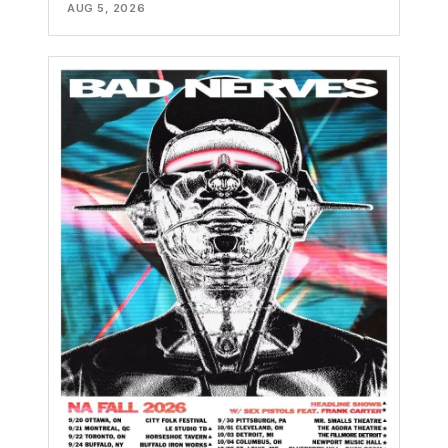
AUG 5, 2026