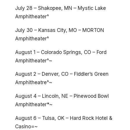
July 28 – Shakopee, MN – Mystic Lake
Amphitheater^
July 30 – Kansas City, MO – MORTON
Amphitheater^
August 1 – Colorado Springs, CO – Ford
Amphitheater^~
August 2 – Denver, CO – Fiddler’s Green
Amphitheatre^~
August 4 – Lincoln, NE – Pinewood Bowl
Amphitheater*~
August 6 – Tulsa, OK – Hard Rock Hotel &
Casino=~