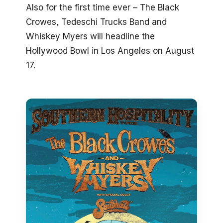
Also for the first time ever – The Black
Crowes, Tedeschi Trucks Band and
Whiskey Myers will headline the
Hollywood Bowl in Los Angeles on August
17.