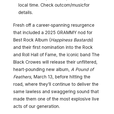
local time. Check outcom/musicfor
details.
Fresh off a career-spanning resurgence
that included a 2025 GRAMMY nod for
Best Rock Album (
Happiness Bastards
)
and their first nomination into the Rock
and Roll Hall of Fame, the iconic band The
Black Crowes will release their unfiltered,
heart-pounding new album,
A Pound of
Feathers
, March 13, before hitting the
road, where they’ll continue to deliver the
same lawless and swaggering sound that
made them one of the most explosive live
acts of our generation.