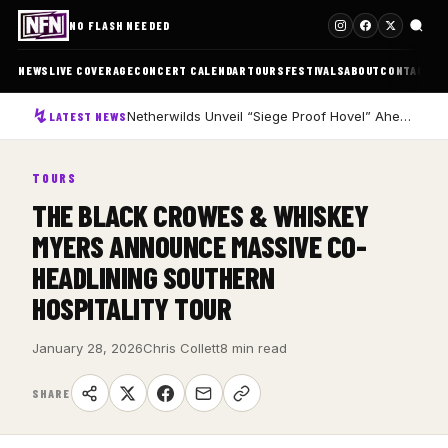
NO FLASH NEEDED
NEWS
LIVE COVERAGE
CONCERT CALENDAR
TOURS
FESTIVALS
ABOUT
CONTACT
Netherwilds Unveil “Siege Proof Hovel” Ahead of Debut Album Peasant Rising
LATEST NEWS
TOURS
THE BLACK CROWES & WHISKEY
MYERS ANNOUNCE MASSIVE CO-
HEADLINING SOUTHERN
HOSPITALITY TOUR
January 28, 2026
Chris Collett
8 min read
SHARE