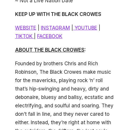
~ Not a Live Nation Date
KEEP UP WITH THE BLACK CROWES
WEBSITE
|
INSTAGRAM
|
YOUTUBE
|
TIKTOK
|
FACEBOOK
ABOUT THE BLACK CROWES
:
Founded by brothers Chris and Rich
Robinson, The Black Crowes make music
for the mavericks, playing rock ‘n’ roll
that’s hip-swinging and heavy, dirty and
debonaire, bluesy and ballsy, ecstatic and
electrifying, and soulful and soaring. They
don’t fall in line, and they never cared to
either. Instead, they’re right at home with