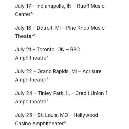
July 17 – Indianapolis, IN – Ruoff Music
Center^
July 18 – Detroit, MI – Pine Knob Music
Theater^
July 21 – Toronto, ON – RBC
Amphitheatre^
July 22 – Grand Rapids, MI – Acrisure
Amphitheater^
July 24 – Tinley Park, IL – Credit Union 1
Amphitheatre^
July 25 – St. Louis, MO – Hollywood
Casino Amphitheater^