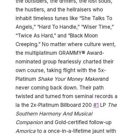
the outsiders, the drifters, the lost souls,
the hustlers, and the hellraisers who
inhabit timeless tunes like “She Talks To
Angels,” “Hard To Handle,” “Wiser Time,”
“Twice As Hard,” and “Black Moon
Creeping.” No matter where culture went,
the multiplatinum GRAMMY® Award-
nominated group fearlessly charted their
own course, taking flight with the 5x-
Platinum
Shake Your Money Maker
and
never coming back down. Their path
twisted and turned from seminal records a
la the 2x-Platinum Billboard 200
#1
LP
The
Southern Harmony And Musical
Companion
and Gold-certified follow-up
Amorica
to a once-in-a-lifetime jaunt with