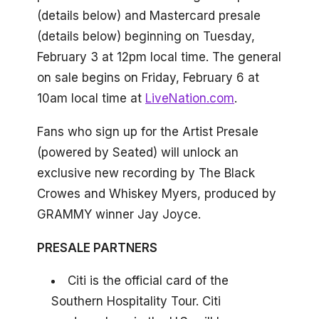
(details below) and Mastercard presale
(details below) beginning on Tuesday,
February 3 at 12pm local time. The general
on sale begins on Friday, February 6 at
10am local time at
LiveNation.com
.
Fans who sign up for the Artist Presale
(powered by Seated) will unlock an
exclusive new recording by The Black
Crowes and Whiskey Myers, produced by
GRAMMY winner Jay Joyce.
PRESALE PARTNERS
Citi is the official card of the
Southern Hospitality Tour. Citi