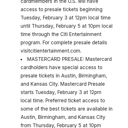
cardmembers in the U.S. will have
access to presale tickets beginning
Tuesday, February 3 at 12pm local time
until Thursday, February 5 at 10pm local
time through the Citi Entertainment
program. For complete presale details
visitcitientertainment.com.
MASTERCARD PRESALE: Mastercard
cardholders have special access to
presale tickets in Austin, Birmingham,
and Kansas City. Mastercard Presale
starts Tuesday, February 3 at 12pm
local time. Preferred ticket access to
some of the best tickets are available in
Austin, Birmingham, and Kansas City
from Thursday, February 5 at 10pm