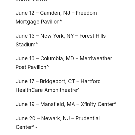
June 12 – Camden, NJ – Freedom
Mortgage Pavilion^
June 13 – New York, NY – Forest Hills
Stadium^
June 16 – Columbia, MD – Merriweather
Post Pavilion^
June 17 – Bridgeport, CT – Hartford
HealthCare Amphitheatre^
June 19 – Mansfield, MA – Xfinity Center^
June 20 – Newark, NJ – Prudential
Center^~