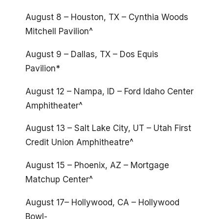
August 8 – Houston, TX – Cynthia Woods
Mitchell Pavilion^
August 9 – Dallas, TX – Dos Equis
Pavilion*
August 12 – Nampa, ID – Ford Idaho Center
Amphitheater^
August 13 – Salt Lake City, UT – Utah First
Credit Union Amphitheatre^
August 15 – Phoenix, AZ – Mortgage
Matchup Center^
August 17– Hollywood, CA – Hollywood
Bowl-