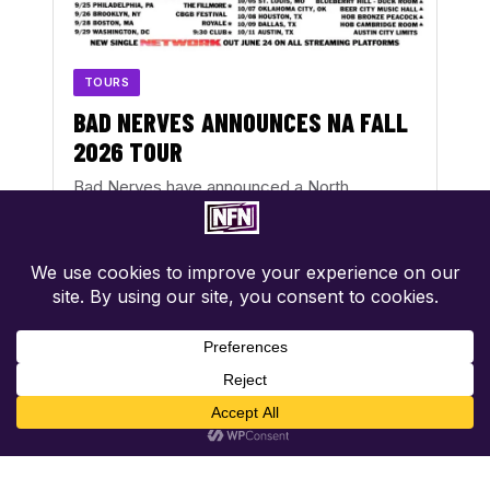
TOURS
BAD NERVES ANNOUNCES NA FALL
2026 TOUR
Bad Nerves have announced a North
American Fall 2026 tour, running from
September 20 through October 11. The…
AUG 2, 2026