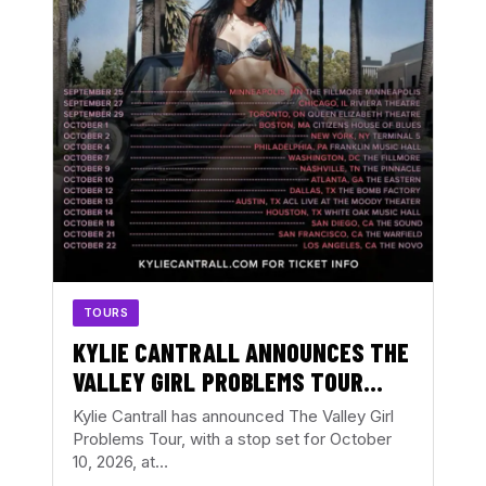
TOURS
KYLIE CANTRALL ANNOUNCES THE
VALLEY GIRL PROBLEMS TOUR
WITH ATLANTA DATE AT THE
Kylie Cantrall has announced The Valley Girl
EASTERN
Problems Tour, with a stop set for October
10, 2026, at…