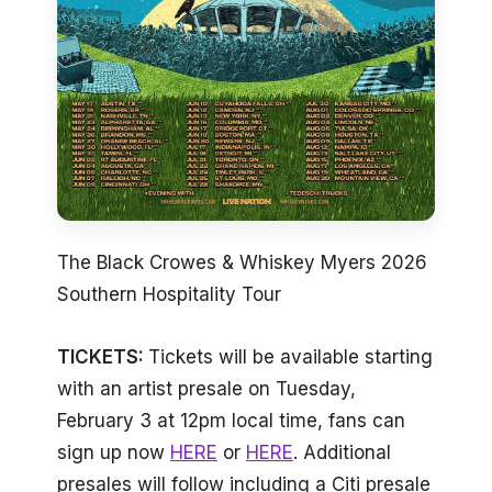
The Black Crowes & Whiskey Myers 2026
Southern Hospitality Tour
TICKETS:
Tickets will be available starting
with an artist presale on Tuesday,
February 3 at 12pm local time, fans can
sign up now
HERE
or
HERE
. Additional
presales will follow including a Citi presale