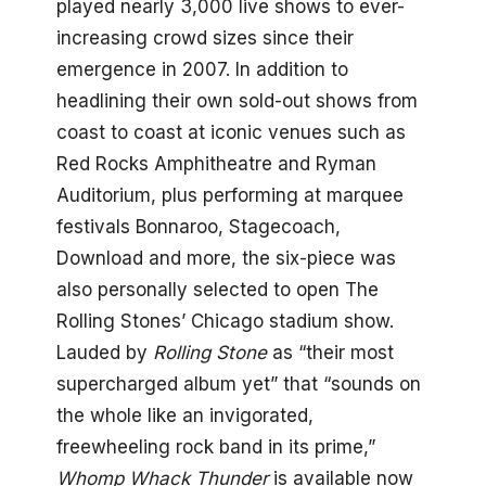
played nearly 3,000 live shows to ever-
increasing crowd sizes since their
emergence in 2007. In addition to
headlining their own sold-out shows from
coast to coast at iconic venues such as
Red Rocks Amphitheatre and Ryman
Auditorium, plus performing at marquee
festivals Bonnaroo, Stagecoach,
Download and more, the six-piece was
also personally selected to open The
Rolling Stones’ Chicago stadium show.
Lauded by
Rolling Stone
as “their most
supercharged album yet” that “sounds on
the whole like an invigorated,
freewheeling rock band in its prime,”
Whomp Whack Thunder
is available now