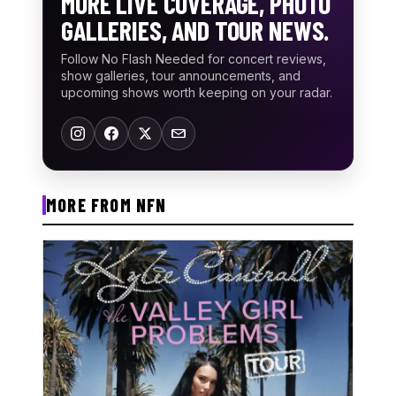
MORE LIVE COVERAGE, PHOTO
GALLERIES, AND TOUR NEWS.
Follow No Flash Needed for concert reviews,
show galleries, tour announcements, and
upcoming shows worth keeping on your radar.
MORE FROM NFN