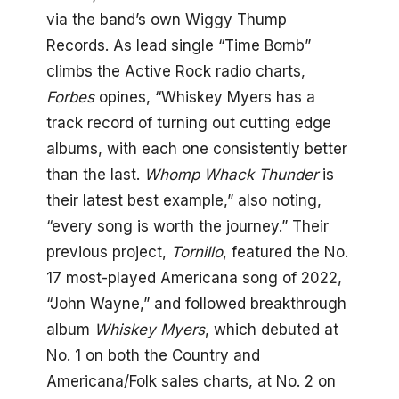
via the band’s own Wiggy Thump
Records. As lead single “Time Bomb”
climbs the Active Rock radio charts,
Forbes
opines, “Whiskey Myers has a
track record of turning out cutting edge
albums, with each one consistently better
than the last.
Whomp Whack Thunder
is
their latest best example,” also noting,
“every song is worth the journey.” Their
previous project,
Tornillo
, featured the No.
17 most-played Americana song of 2022,
“John Wayne,” and followed breakthrough
album
Whiskey Myers
, which debuted at
No. 1 on both the Country and
Americana/Folk sales charts, at No. 2 on