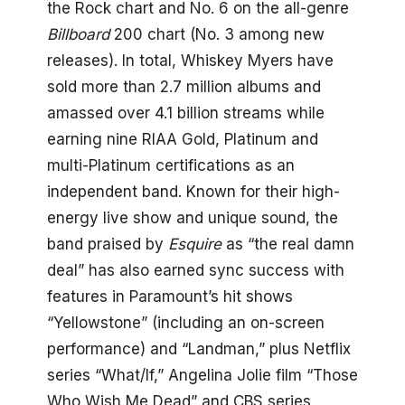
the Rock chart and No. 6 on the all-genre
Billboard
200 chart (No. 3 among new
releases). In total, Whiskey Myers have
sold more than 2.7 million albums and
amassed over 4.1 billion streams while
earning nine RIAA Gold, Platinum and
multi-Platinum certifications as an
independent band. Known for their high-
energy live show and unique sound, the
band praised by
Esquire
as “the real damn
deal” has also earned sync success with
features in Paramount’s hit shows
“Yellowstone” (including an on-screen
performance) and “Landman,” plus Netflix
series “What/If,” Angelina Jolie film “Those
Who Wish Me Dead” and CBS series