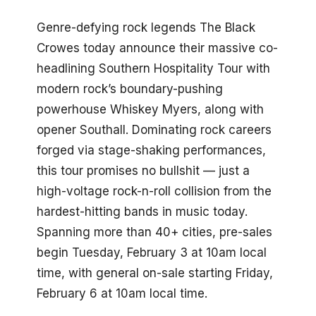
Genre-defying rock legends The Black
Crowes today announce their massive co-
headlining Southern Hospitality Tour with
modern rock’s boundary-pushing
powerhouse Whiskey Myers, along with
opener Southall. Dominating rock careers
forged via stage-shaking performances,
this tour promises no bullshit — just a
high-voltage rock-n-roll collision from the
hardest-hitting bands in music today.
Spanning more than 40+ cities, pre-sales
begin Tuesday, February 3 at 10am local
time, with general on-sale starting Friday,
February 6 at 10am local time.