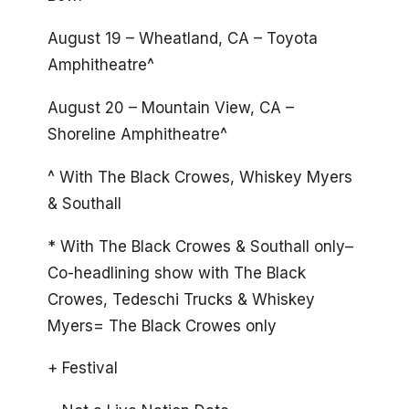
August 19 – Wheatland, CA – Toyota
Amphitheatre^
August 20 – Mountain View, CA –
Shoreline Amphitheatre^
^ With The Black Crowes, Whiskey Myers
& Southall
* With The Black Crowes & Southall only–
Co-headlining show with The Black
Crowes, Tedeschi Trucks & Whiskey
Myers= The Black Crowes only
+ Festival