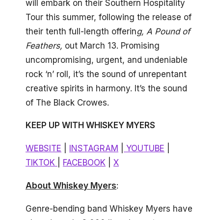
will embark on their Southern Hospitality
Tour this summer, following the release of
their tenth full-length offerin
g, A Pound of
Feathers,
out March 13. Promising
uncompromising, urgent, and undeniable
rock ‘n’ roll, it’s the sound of unrepentant
creative spirits in harmony. It’s the sound
of The Black Crowes.
KEEP UP WITH WHISKEY MYERS
WEBSITE
|
INSTAGRAM
|
YOUTUBE
|
TIKTOK
|
FACEBOOK
|
X
About Whiskey Myers
:
Genre-bending band Whiskey Myers have