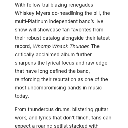
With fellow trailblazing renegades
Whiskey Myers co-headlining the bill, the
multi-Platinum independent band’s live
show will showcase fan favorites from
their robust catalog alongside their latest
record,
Whomp Whack Thunder
. The
critically acclaimed album further
sharpens the lyrical focus and raw edge
that have long defined the band,
reinforcing their reputation as one of the
most uncompromising bands in music
today.
From thunderous drums, blistering guitar
work, and lyrics that don’t flinch, fans can
expect a roaring setlist stacked with