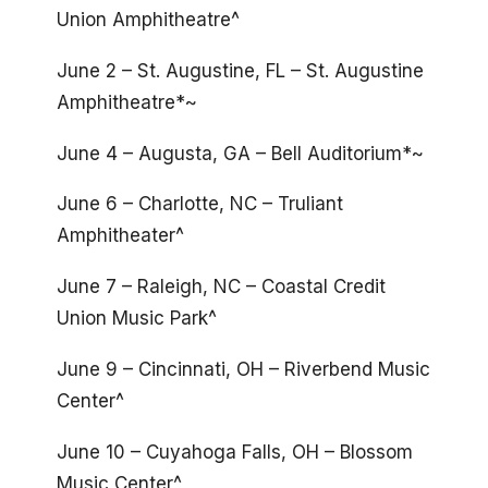
Union Amphitheatre^
June 2 – St. Augustine, FL – St. Augustine
Amphitheatre*~
June 4 – Augusta, GA – Bell Auditorium*~
June 6 – Charlotte, NC – Truliant
Amphitheater^
June 7 – Raleigh, NC – Coastal Credit
Union Music Park^
June 9 – Cincinnati, OH – Riverbend Music
Center^
June 10 – Cuyahoga Falls, OH – Blossom
Music Center^