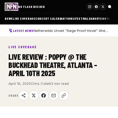
NO FLASH NEEDED
NEWS
LIVE COVERAGE
CONCERT CALENDAR
TOURS
FESTIVALS
ABOUT
CONTACT
Netherwilds Unveil “Siege Proof Hovel” Ahead of Debut Album Peasant Rising
LATEST NEWS
LIVE COVERAGE
LIVE REVIEW : POPPY @ THE
BUCKHEAD THEATRE, ATLANTA –
APRIL 10TH 2025
April 16, 2025
Chris Collett
3 min read
SHARE