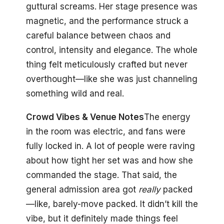
guttural screams. Her stage presence was
magnetic, and the performance struck a
careful balance between chaos and
control, intensity and elegance. The whole
thing felt meticulously crafted but never
overthought—like she was just channeling
something wild and real.
Crowd Vibes & Venue Notes
The energy
in the room was electric, and fans were
fully locked in. A lot of people were raving
about how tight her set was and how she
commanded the stage. That said, the
general admission area got
really
packed
—like, barely-move packed. It didn’t kill the
vibe, but it definitely made things feel