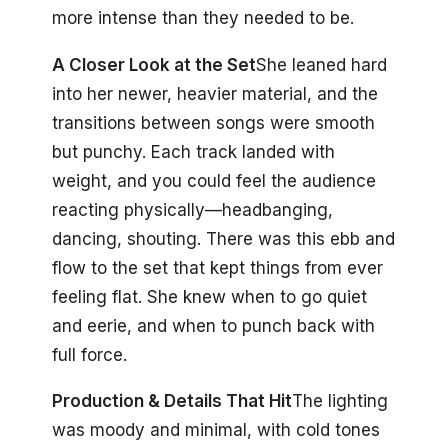
more intense than they needed to be.
A Closer Look at the Set
She leaned hard
into her newer, heavier material, and the
transitions between songs were smooth
but punchy. Each track landed with
weight, and you could feel the audience
reacting physically—headbanging,
dancing, shouting. There was this ebb and
flow to the set that kept things from ever
feeling flat. She knew when to go quiet
and eerie, and when to punch back with
full force.
Production & Details That Hit
The lighting
was moody and minimal, with cold tones