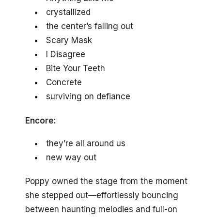
crystallized
the center’s falling out
Scary Mask
I Disagree
Bite Your Teeth
Concrete
surviving on defiance
Encore:
they’re all around us
new way out
Poppy owned the stage from the moment
she stepped out—effortlessly bouncing
between haunting melodies and full-on