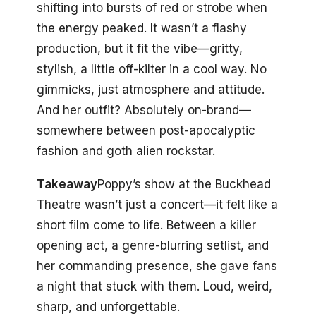
shifting into bursts of red or strobe when
the energy peaked. It wasn’t a flashy
production, but it fit the vibe—gritty,
stylish, a little off-kilter in a cool way. No
gimmicks, just atmosphere and attitude.
And her outfit? Absolutely on-brand—
somewhere between post-apocalyptic
fashion and goth alien rockstar.
Takeaway
Poppy’s show at the Buckhead
Theatre wasn’t just a concert—it felt like a
short film come to life. Between a killer
opening act, a genre-blurring setlist, and
her commanding presence, she gave fans
a night that stuck with them. Loud, weird,
sharp, and unforgettable.