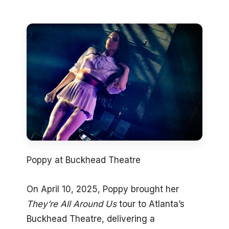
Poppy at Buckhead Theatre
On April 10, 2025, Poppy brought her
They’re All Around Us
tour to Atlanta’s
Buckhead Theatre, delivering a