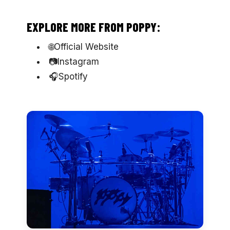
EXPLORE MORE FROM POPPY:
🌐Official Website
📷Instagram
🎧Spotify