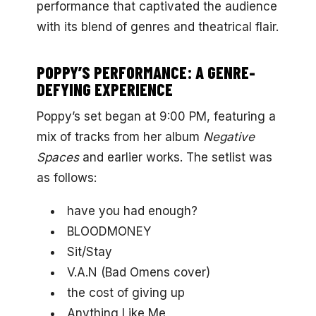
performance that captivated the audience
with its blend of genres and theatrical flair.
POPPY’S PERFORMANCE: A GENRE-
DEFYING EXPERIENCE
Poppy’s set began at 9:00 PM, featuring a
mix of tracks from her album
Negative
Spaces
and earlier works. The setlist was
as follows:
have you had enough?
BLOODMONEY
Sit/Stay
V.A.N (Bad Omens cover)
the cost of giving up
Anything Like Me