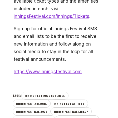
available ticket types and the amenities
included in each, visit
InningsFestival.com/Innings/Tickets
.
Sign up for official Innings Festival SMS
and email lists to be the first to receive
new information and follow along on
social media to stay in the loop for all
festival announcements.
https://www.inningsfestival.com
INNING FEST 2026 SCHEDULE
TAGS:
INNING FEST ARIZONA
INNING FEST ARTISTS
INNING FESTIVAL 2026
INNING FESTIVAL LINEUP