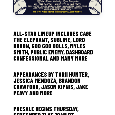
ALL-STAR LINEUP INCLUDES CAGE
THE ELEPHANT, SUBLIME, LORD
HURON, GOO GOO DOLLS, MYLES
SMITH, PUBLIC ENEMY, DASHBOARD
CONFESSIONAL AND MANY MORE
APPEARANCES BY TORII HUNTER,
JESSICA MENDOZA, BRANDON
CRAWFORD, JASON KIPNIS, JAKE
PEAVY AND MORE
PRESALE BEGINS THURSDAY,
SEPTEMBER 11 AT 10AM PT