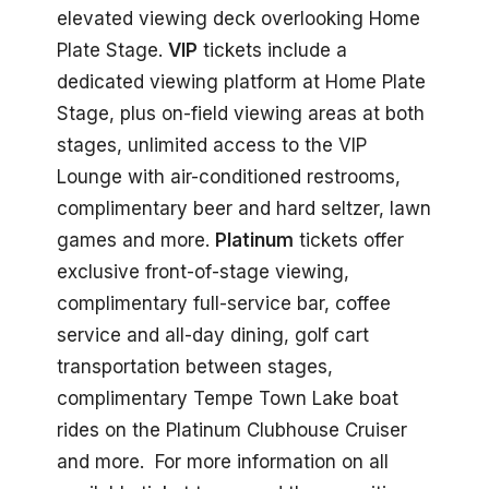
elevated viewing deck overlooking Home
Plate Stage.
VIP
tickets include a
dedicated viewing platform at Home Plate
Stage, plus on-field viewing areas at both
stages, unlimited access to the VIP
Lounge with air-conditioned restrooms,
complimentary beer and hard seltzer, lawn
games and more.
Platinum
tickets offer
exclusive front-of-stage viewing,
complimentary full-service bar, coffee
service and all-day dining, golf cart
transportation between stages,
complimentary Tempe Town Lake boat
rides on the Platinum Clubhouse Cruiser
and more. For more information on all