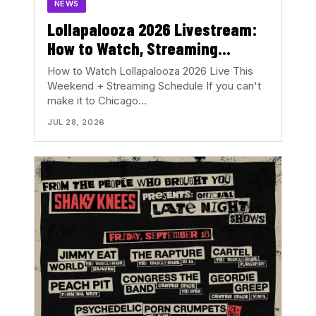
NEWS
Lollapalooza 2026 Livestream:
How to Watch, Streaming
Schedule & Set Times This
How to Watch Lollapalooza 2026 Live This
Weekend
Weekend + Streaming Schedule If you can't
make it to Chicago…
JUL 28, 2026