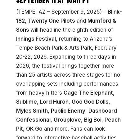
(TEMPE, AZ – September 9, 2025) –
Blink-
182
,
Twenty One Pilots
and
Mumford &
Sons
will headline the eighth edition of
Innings Festival
, returning to Arizona’s
Tempe Beach Park & Arts Park, February
20-22, 2026. Expanding to three days in
2026, the festival brings together more
than 25 artists across three stages for no
overlapping sets including performances
from heavy hitters
Cage The Elephant,
Sublime
,
Lord Huron
,
Goo Goo Dolls
,
Myles Smith
,
Public Enemy
,
Dashboard
Confessional
,
Grouplove
,
Big Boi
,
Peach
Pit
,
OK Go
and more. Fans can look
forward to interactive baseball activities