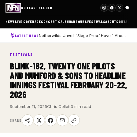
NO FLASH NEEDED
NEWS
LIVE COVERAGE
CONCERT CALENDAR
TOURS
FESTIVALS
ABOUT
CONTACT
Netherwilds Unveil “Siege Proof Hovel” Ahead of Debut Album Peasant Rising
LATEST NEWS
FESTIVALS
BLINK-182, TWENTY ONE PILOTS
AND MUMFORD & SONS TO HEADLINE
INNINGS FESTIVAL FEBRUARY 20-22,
2026
September 11, 2025
Chris Collett
3 min read
SHARE