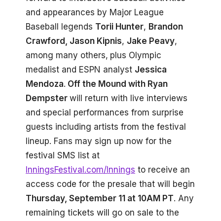
and appearances by Major League
Baseball legends
Torii Hunter
,
Brandon
Crawford, Jason Kipnis
,
Jake Peavy
,
among many others,
plus Olympic
medalist and ESPN analyst
Jessica
Mendoza
.
Off the Mound with Ryan
Dempster
will return with live interviews
and special performances from surprise
guests including artists from the festival
lineup. Fans may sign up now for the
festival SMS list at
InningsFestival.com/Innings
to receive an
access code for the presale that will begin
Thursday, September 11 at 10AM PT
. Any
remaining tickets will go on sale to the