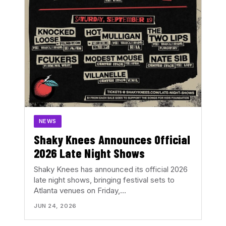
NEWS
Shaky Knees Announces Official
2026 Late Night Shows
Shaky Knees has announced its official 2026
late night shows, bringing festival sets to
Atlanta venues on Friday,…
JUN 24, 2026