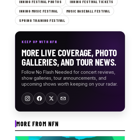
INNING FESTIVAL PHOTOS
INNING FESTIVAL TICKETS
INNING MUSIC FESTIVAL
MUSIC BASEBALL FESTIVAL
SPRING TRAINING FESTIVAL
KEEP UP WITH NFN
MORE LIVE COVERAGE, PHOTO
GALLERIES, AND TOUR NEWS.
Follow No Flash Needed for concert reviews,
show galleries, tour announcements, and
upcoming shows worth keeping on your radar.
MORE FROM NFN