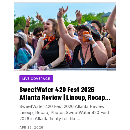
LIVE COVERAGE
SweetWater 420 Fest 2026
Atlanta Review | Lineup, Recap
& Photos
SweetWater 420 Fest 2026 Atlanta Review:
Lineup, Recap, Photos SweetWater 420 Fest
2026 in Atlanta finally felt like…
APR 25, 2026