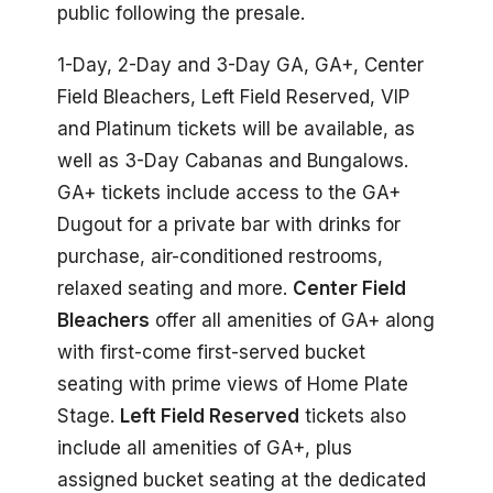
public following the presale.
1-Day, 2-Day and 3-Day GA, GA+, Center
Field Bleachers, Left Field Reserved, VIP
and Platinum tickets will be available, as
well as 3-Day Cabanas and Bungalows.
GA+ tickets include access to the GA+
Dugout for a private bar with drinks for
purchase, air-conditioned restrooms,
relaxed seating and more.
Center Field
Bleachers
offer all amenities of GA+ along
with first-come first-served bucket
seating with prime views of Home Plate
Stage.
Left Field Reserved
tickets also
include all amenities of GA+, plus
assigned bucket seating at the dedicated